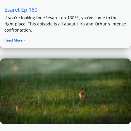
Esaret Ep 160
If you’re looking for **esaret ep 160**, you’ve come to the
right place. This episode is all about Hira and Orhun’s intense
confrontation.
Read More »