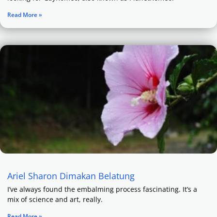
Read More »
Ariel Sharon Dimakan Belatung
I’ve always found the embalming process fascinating. It’s a
mix of science and art, really.
Read More »