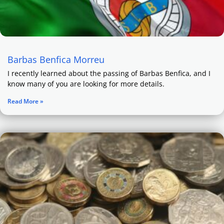
Barbas Benfica Morreu
I recently learned about the passing of Barbas Benfica, and I
know many of you are looking for more details.
Read More »