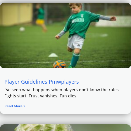
Player Guidelines Pmwplayers
I’ve seen what happens when players don’t know the rules.
Fights start. Trust vanishes. Fun dies.
Read More »