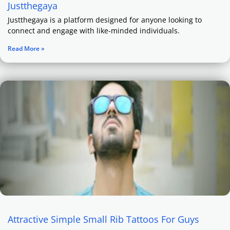
Justthegaya
Justthegaya is a platform designed for anyone looking to
connect and engage with like-minded individuals.
Read More »
Attractive Simple Small Rib Tattoos For Guys