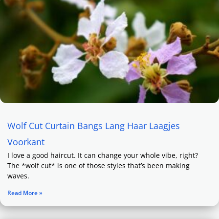
Wolf Cut Curtain Bangs Lang Haar Laagjes
Voorkant
I love a good haircut. It can change your whole vibe, right?
The *wolf cut* is one of those styles that’s been making
waves.
Read More »