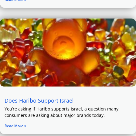
Does Haribo Support Israel
You’re asking if Haribo supports Israel, a question many
consumers are asking about major brands today.
Read More »