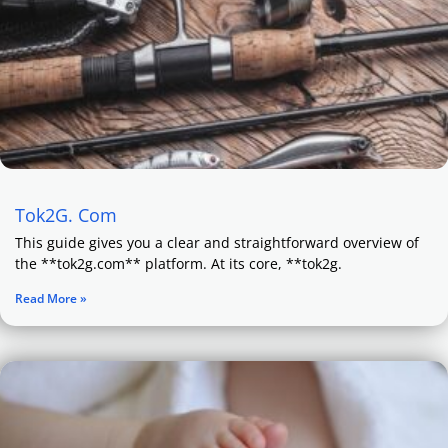
Tok2G. Com
This guide gives you a clear and straightforward overview of
the **tok2g.com** platform. At its core, **tok2g.
Read More »