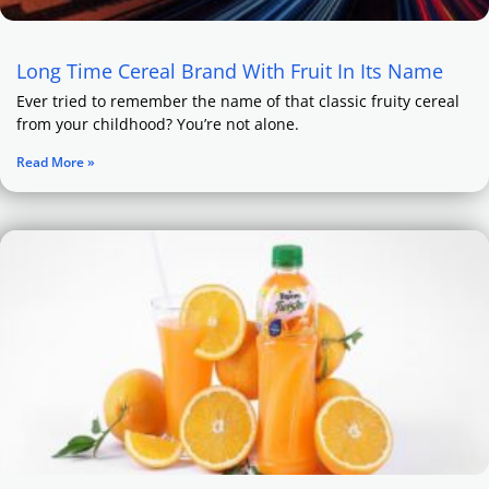
Long Time Cereal Brand With Fruit In Its Name
Ever tried to remember the name of that classic fruity cereal
from your childhood? You’re not alone.
Read More »