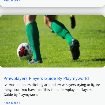
Read More »
Pmwplayers Players Guide By Playmyworld
I’ve wasted hours clicking around PMWPlayers trying to figure
things out. You have too. This is the Pmwplayers Players
Guide by Playmyworld.
Read More »