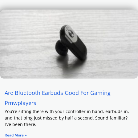
Are Bluetooth Earbuds Good For Gaming
Pmwplayers
You’re sitting there with your controller in hand, earbuds in,
and that ping just missed by half a second. Sound familiar?
I’ve been there.
Read More »