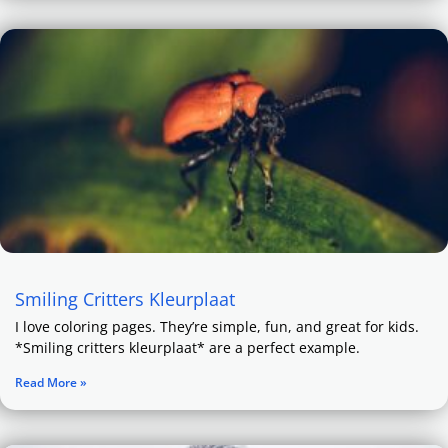
Smiling Critters Kleurplaat
I love coloring pages. They’re simple, fun, and great for kids.
*Smiling critters kleurplaat* are a perfect example.
Read More »