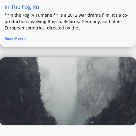
In The Fog Ru
**In the Fog (V Tumane)** is a 2012 war drama film. It’s a co-
production involving Russia, Belarus, Germany, and other
European countries, directed by the…
Read More »