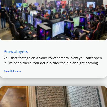
Pmwplayers
You shot footage on a Sony PMW camera. Now you can’t open
it. I’ve been there. You double-click the file and get nothing.
Read More »