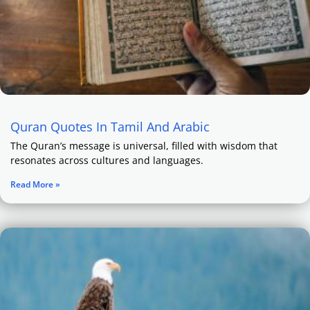
Quran Quotes In Tamil And Arabic
The Quran’s message is universal, filled with wisdom that
resonates across cultures and languages.
Read More »