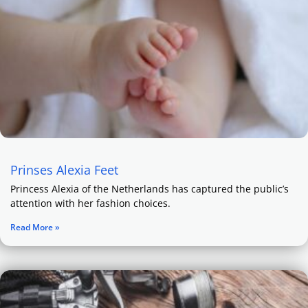
Prinses Alexia Feet
Princess Alexia of the Netherlands has captured the public’s
attention with her fashion choices.
Read More »