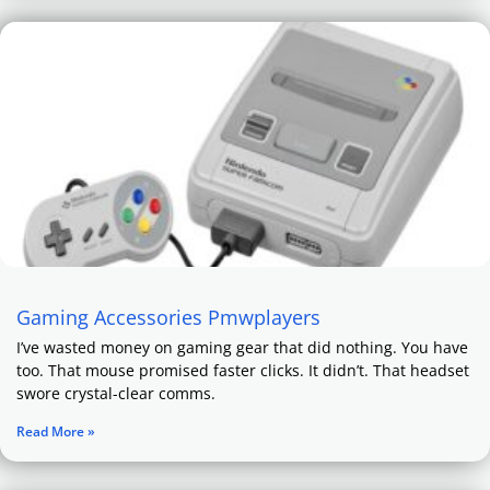
Gaming Accessories Pmwplayers
I’ve wasted money on gaming gear that did nothing. You have
too. That mouse promised faster clicks. It didn’t. That headset
swore crystal-clear comms.
Read More »