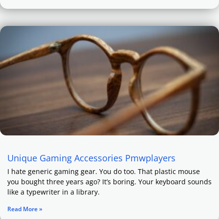
Unique Gaming Accessories Pmwplayers
I hate generic gaming gear. You do too. That plastic mouse
you bought three years ago? It’s boring. Your keyboard sounds
like a typewriter in a library.
Read More »