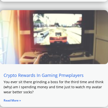
Crypto Rewards In Gaming Pmwplayers
You ever sit there grinding a boss for the third time and think
(why) am I spending money and time just to watch my avatar
wear better socks?
Read More »