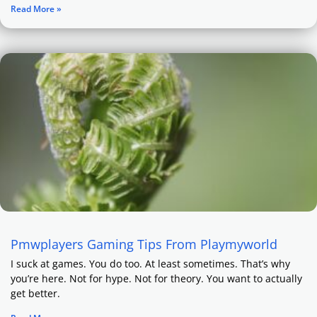
Read More »
Pmwplayers Gaming Tips From Playmyworld
I suck at games. You do too. At least sometimes. That’s why
you’re here. Not for hype. Not for theory. You want to actually
get better.