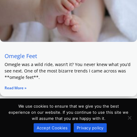
Omegle Feet
Omegle was a wild ride, wasn’t it? You never knew what you’d
see next. One of the most bizarre trends I came across was
**omegle feet**.
Read More »
We use cookies to ensure that we give you the best
experience on our website. If you continue to use this site we
will assume that you are happy with it.
Accept Cookies
Privacy policy