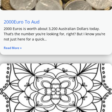
2000Euro To Aud
2000 Euros is worth about 3,200 Australian Dollars today.
That’s the number you’re looking for, right? But I know you’re
not just here for a quick…
Read More »