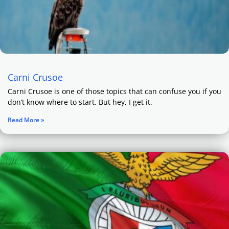
Carni Crusoe
Carni Crusoe is one of those topics that can confuse you if you
don’t know where to start. But hey, I get it.
Read More »