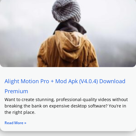
Alight Motion Pro + Mod Apk (V4.0.4) Download
Premium
Want to create stunning, professional-quality videos without
breaking the bank on expensive desktop software? You’re in
the right place.
Read More »