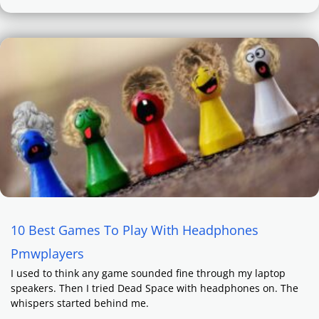
10 Best Games To Play With Headphones
Pmwplayers
I used to think any game sounded fine through my laptop
speakers. Then I tried Dead Space with headphones on. The
whispers started behind me.