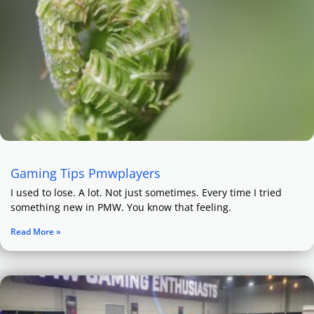
Gaming Tips Pmwplayers
I used to lose. A lot. Not just sometimes. Every time I tried
something new in PMW. You know that feeling.
Read More »