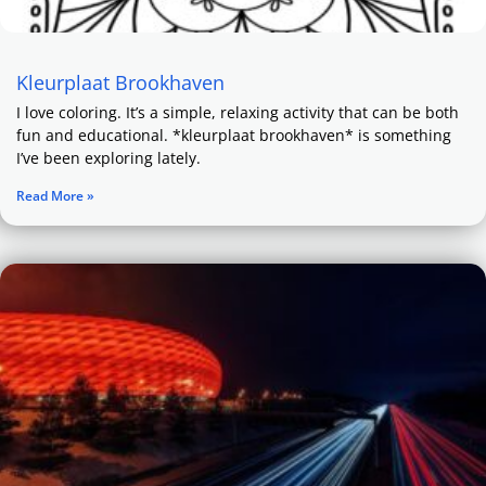
Kleurplaat Brookhaven
I love coloring. It’s a simple, relaxing activity that can be both
fun and educational. *kleurplaat brookhaven* is something
I’ve been exploring lately.
Read More »