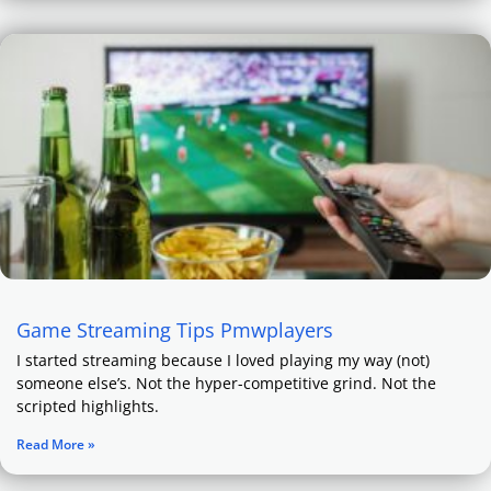
Game Streaming Tips Pmwplayers
I started streaming because I loved playing my way (not)
someone else’s. Not the hyper-competitive grind. Not the
scripted highlights.
Read More »