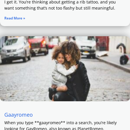
I get it. You’re thinking about getting a rib tattoo, and you
want something that’s not too flashy but still meaningful.
Read More »
Gaayromeo
When you type **gaayromeo** into a search, you’re likely
looking for GayRomeo, also known as PlanetRomeo.