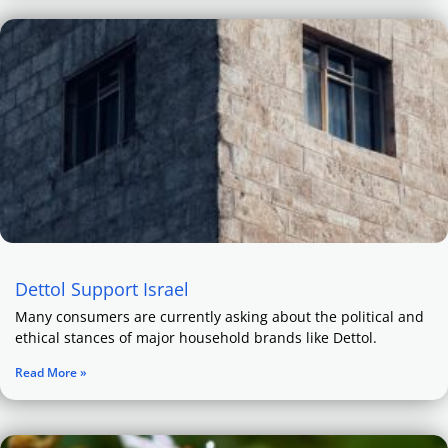
Dettol Support Israel
Many consumers are currently asking about the political and
ethical stances of major household brands like Dettol.
Read More »