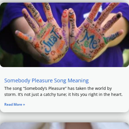
Somebody Pleasure Song Meaning
The song “Somebody’s Pleasure” has taken the world by
storm. It’s not just a catchy tune; it hits you right in the heart.
Read More »