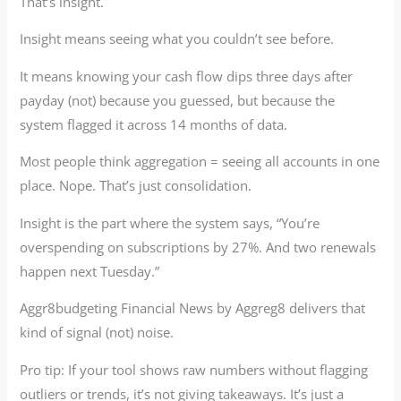
That’s insight.
Insight means seeing what you couldn’t see before.
It means knowing your cash flow dips three days after
payday (not) because you guessed, but because the
system flagged it across 14 months of data.
Most people think aggregation = seeing all accounts in one
place. Nope. That’s just consolidation.
Insight is the part where the system says, “You’re
overspending on subscriptions by 27%. And two renewals
happen next Tuesday.”
Aggr8budgeting Financial News by Aggreg8 delivers that
kind of signal (not) noise.
Pro tip: If your tool shows raw numbers without flagging
outliers or trends, it’s not giving takeaways. It’s just a