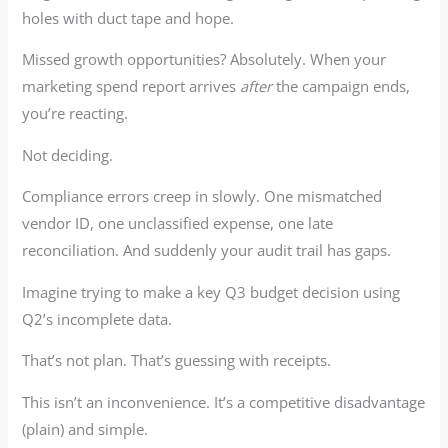
holes with duct tape and hope.
Missed growth opportunities? Absolutely. When your
marketing spend report arrives
after
the campaign ends,
you’re reacting.
Not deciding.
Compliance errors creep in slowly. One mismatched
vendor ID, one unclassified expense, one late
reconciliation. And suddenly your audit trail has gaps.
Imagine trying to make a key Q3 budget decision using
Q2’s incomplete data.
That’s not plan. That’s guessing with receipts.
This isn’t an inconvenience. It’s a competitive disadvantage
(plain) and simple.