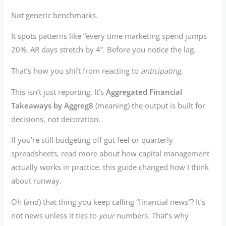
Not generic benchmarks.
It spots patterns like “every time marketing spend jumps
20%, AR days stretch by 4”. Before you notice the lag.
That’s how you shift from reacting to
anticipating
.
This isn’t just reporting. It’s
Aggregated Financial
Takeaways by Aggreg8
(meaning) the output is built for
decisions, not decoration.
If you’re still budgeting off gut feel or quarterly
spreadsheets, read more about how capital management
actually works in practice. this guide changed how I think
about runway.
Oh (and) that thing you keep calling “financial news”? It’s
not news unless it ties to
your
numbers. That’s why