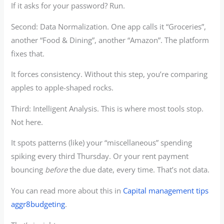
If it asks for your password? Run.
Second: Data Normalization. One app calls it “Groceries”,
another “Food & Dining”, another “Amazon”. The platform
fixes that.
It forces consistency. Without this step, you’re comparing
apples to apple-shaped rocks.
Third: Intelligent Analysis. This is where most tools stop.
Not here.
It spots patterns (like) your “miscellaneous” spending
spiking every third Thursday. Or your rent payment
bouncing
before
the due date, every time. That’s not data.
You can read more about this in
Capital management tips
aggr8budgeting
.