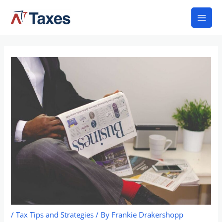
Skip
Mai
to
Men
content
/
Tax Tips and Strategies
/ By
Frankie Drakershopp