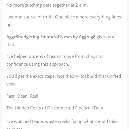
No more stitching data together at 2 a.m.
Just one source of truth. One place where everything lines
up.
Aggr8budgeting Financial News by Aggreg8
gives you
that.
I’ve helped dozens of teams move from chaos to
confidence using this approach.
You’ll get the exact steps. Not theory (to) build that unified
view.
Fast. Clean. Real.
The Hidden Costs of Disconnected Financial Data
I’ve watched teams waste weeks fixing what should take