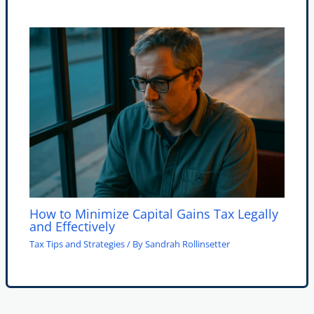
How to Minimize Capital Gains Tax Legally
and Effectively
Tax Tips and Strategies
/ By
Sandrah Rollinsetter