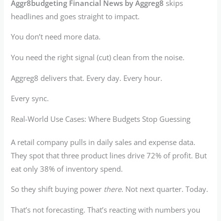
Aggr8budgeting Financial News by Aggreg8
skips
headlines and goes straight to impact.
You don’t need more data.
You need the right signal (cut) clean from the noise.
Aggreg8 delivers that. Every day. Every hour.
Every sync.
Real-World Use Cases: Where Budgets Stop Guessing
A retail company pulls in daily sales and expense data.
They spot that three product lines drive 72% of profit. But
eat only 38% of inventory spend.
So they shift buying power
there
. Not next quarter. Today.
That’s not forecasting. That’s reacting with numbers you