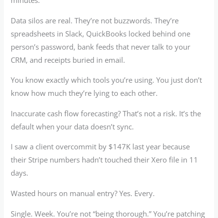
minutes.
Data silos are real. They’re not buzzwords. They’re
spreadsheets in Slack, QuickBooks locked behind one
person’s password, bank feeds that never talk to your
CRM, and receipts buried in email.
You know exactly which tools you’re using. You just don’t
know how much they’re lying to each other.
Inaccurate cash flow forecasting? That’s not a risk. It’s the
default when your data doesn’t sync.
I saw a client overcommit by $147K last year because
their Stripe numbers hadn’t touched their Xero file in 11
days.
Wasted hours on manual entry? Yes. Every.
Single. Week. You’re not “being thorough.” You’re patching