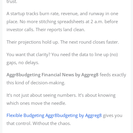
trust.
A startup tracks burn rate, revenue, and runway in one
place. No more stitching spreadsheets at 2 a.m. before
investor calls. Their reports land clean.
Their projections hold up. The next round closes faster.
You want that clarity? You need the data to line up (no)
gaps, no delays.
Aggr8budgeting Financial News by Aggreg8
feeds exactly
this kind of decision-making.
It’s not just about seeing numbers. It’s about knowing
which ones move the needle.
Flexible Budgeting Aggr8budgeting by Aggreg8
gives you
that control. Without the chaos.