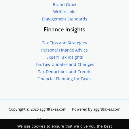
Brand Grow
Writers Join
Engagement Standards
Finance Insights
Tax Tips and Strategies
Personal Finance Advice
Expert Tax Insights
Tax Law Updates and Changes
Tax Deductions and Credits
Financial Planning for Taxes
Copyright © 2026 aggr8taxes.com | Powered by aggr8taxes.com
Sitemap
We use cookies to ensure that we give you the best
Privacy Policy