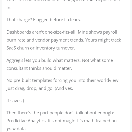
in.
That charge? Flagged before it clears.
Dashboards aren’t one-size-fits-all. Mine shows payroll
burn rate and vendor payment trends. Yours might track
SaaS churn or inventory turnover.
Aggreg8 lets you build what matters. Not what some
consultant thinks should matter.
No pre-built templates forcing you into their worldview.
Just drag, drop, and go. (And yes.
It saves.)
Then there’s the part people don’t talk about enough:
Predictive Analytics. It’s not magic. It’s math trained on
your
data.