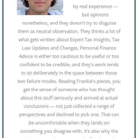
by real experience —
but opinions
nonetheless, and they doesn't try to disguise
them as neutral observation. They thinks a lot of
what gets written about Expert Tax Insights, Tax
Law Updates and Changes, Personal Finance
Advice is either too cautious to be useful or too
confident to be credible, and they's work tends
to sit deliberately in the space between those
two failure modes. Reading Frankie's pieces, you
get the sense of someone who has thought
about this stuff seriously and arrived at actual
conclusions — not just collected a range of
perspectives and declined to pick one. That can
be uncomfortable when they lands on
something you disagree with. It's also why the