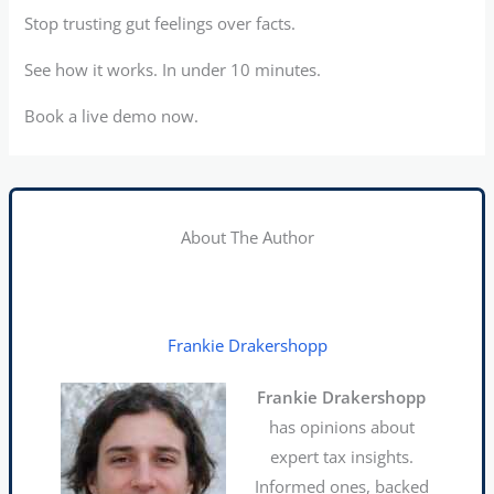
Stop trusting gut feelings over facts.
See how it works. In under 10 minutes.
Book a live demo now.
About The Author
Frankie Drakershopp
Frankie Drakershopp
has opinions about
expert tax insights.
Informed ones, backed