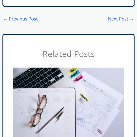
←
Previous Post
Next Post
→
Related Posts