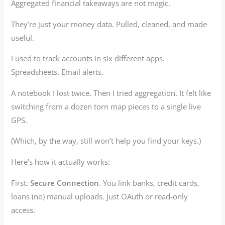
Aggregated financial takeaways are not magic.
They’re just your money data. Pulled, cleaned, and made
useful.
I used to track accounts in six different apps.
Spreadsheets. Email alerts.
A notebook I lost twice. Then I tried aggregation. It felt like
switching from a dozen torn map pieces to a single live
GPS.
(Which, by the way, still won’t help you find your keys.)
Here’s how it actually works:
First:
Secure Connection
. You link banks, credit cards,
loans (no) manual uploads. Just OAuth or read-only
access.