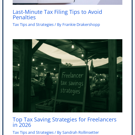
Last-Minute Tax Filing Tips to Avoid
Penalties
Tax Tips and Strategies
/ By
Frankie Drakershopp
Top Tax Saving Strategies for Freelancers
in 2026
Tax Tips and Strategies
/ By
Sandrah Rollinsetter