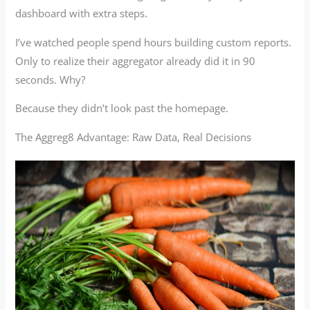
dashboard with extra steps.
I’ve watched people spend hours building custom reports.
Only to realize their aggregator already did it in 90
seconds. Why?
Because they didn’t look past the homepage.
The Aggreg8 Advantage: Raw Data, Real Decisions