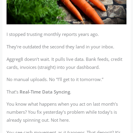
I stopped trusting monthly reports years ago.
They’re outdated the second they land in your inbox.
Aggreg8 doesn’t wait. It pulls live data. Bank feeds, credit
cards, invoices (straight) into your dashboard.
No manual uploads. No “I’ll get to it tomorrow.”
That’s
Real-Time Data Syncing
.
You know what happens when you act on last month’s
numbers? You fix yesterday’s problem while today’s is
already spinning out. Not here.
You see cash movement
as it happens
. That deposit? It’s