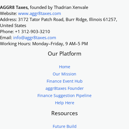
AGGR8 Taxes,
founded by Thadrian Xenvale
Website:
www.aggr8taxes.com
Address: 3172 Tator Patch Road, Burr Ridge, Illinois 61257,
United States
Phone: +1 312-903-3210
Email:
info@aggr8taxes.com
Working Hours: Monday–Friday, 9 AM–5 PM
Our Platform
Home
Our Mission
Finance Event Hub
aggr8taxes Founder
Finance Suggestion Pipeline
Help Here
Resources
Future Build