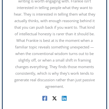
writing is worth engaging with. Frankie isn't
interested in telling people what they want to
hear. They is interested in telling them what they
actually thinks, with enough reasoning behind it
that you can push back if you want to. That kind
of intellectual honesty is rarer than it should be.
What Frankie is best at is the moment when a
familiar topic reveals something unexpected —
when the conventional wisdom turns out to be
slightly off, or when a small shift in framing
changes everything. They finds those moments
consistently, which is why they's work tends to
generate real discussion rather than just passive
agreement.