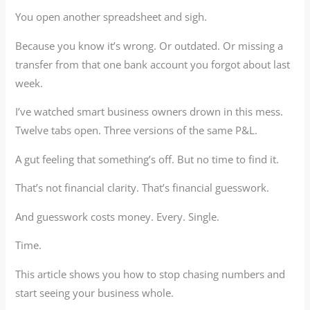
You open another spreadsheet and sigh.
Because you know it’s wrong. Or outdated. Or missing a
transfer from that one bank account you forgot about last
week.
I’ve watched smart business owners drown in this mess.
Twelve tabs open. Three versions of the same P&L.
A gut feeling that something’s off. But no time to find it.
That’s not financial clarity. That’s financial guesswork.
And guesswork costs money. Every. Single.
Time.
This article shows you how to stop chasing numbers and
start seeing your business whole.