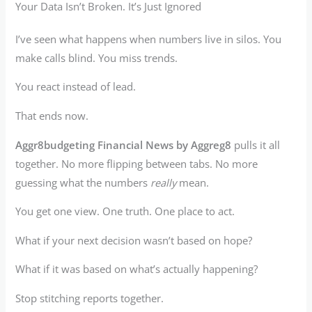
Your Data Isn’t Broken. It’s Just Ignored
I’ve seen what happens when numbers live in silos. You
make calls blind. You miss trends.
You react instead of lead.
That ends now.
Aggr8budgeting Financial News by Aggreg8
pulls it all
together. No more flipping between tabs. No more
guessing what the numbers
really
mean.
You get one view. One truth. One place to act.
What if your next decision wasn’t based on hope?
What if it was based on what’s actually happening?
Stop stitching reports together.