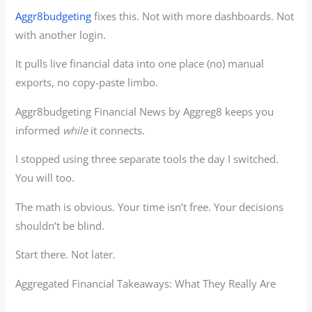
Aggr8budgeting
fixes this. Not with more dashboards. Not
with another login.
It pulls live financial data into one place (no) manual
exports, no copy-paste limbo.
Aggr8budgeting Financial News by Aggreg8 keeps you
informed
while
it connects.
I stopped using three separate tools the day I switched.
You will too.
The math is obvious. Your time isn’t free. Your decisions
shouldn’t be blind.
Start there. Not later.
Aggregated Financial Takeaways: What They Really Are