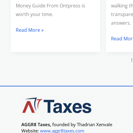
Money Guide From Ontpress is
walking t
worth your time.
transpare
answers.
Read More »
Read Mor
AGGR8 Taxes,
founded by Thadrian Xenvale
Website:
www.aggr8taxes.com