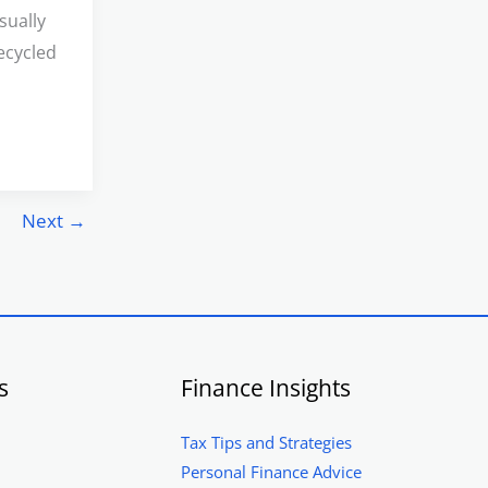
sually
ecycled
Next
→
s
Finance Insights
Tax Tips and Strategies
Personal Finance Advice