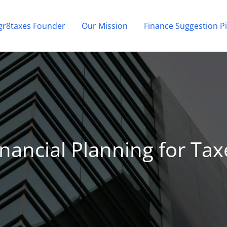
gr8taxes Founder
Our Mission
Finance Suggestion Pi
inancial Planning for Tax