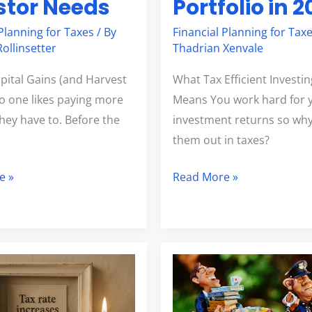
Portfolio in 
stor Needs
Financial Planning for Tax
 Planning for Taxes
/ By
Thadrian Xenvale
ollinsetter
What Tax Efficient Investin
apital Gains (and Harvest
Means You work hard for 
o one likes paying more
investment returns so why
they have to. Before the
them out in taxes?
Read More »
e »
nding
Changes
to
nts
Child