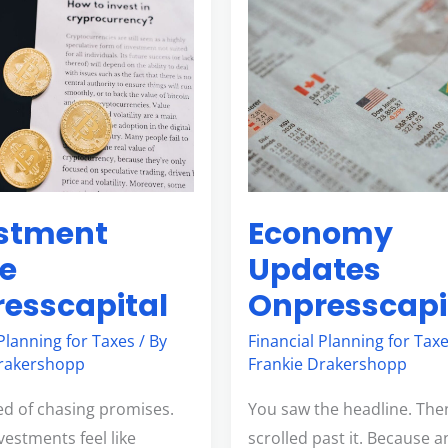
nt
Economy
Updates
pital
Onpresscapital
stment
Economy
e
Updates
esscapital
Onpresscapi
 Planning for Taxes
/ By
Financial Planning for Tax
Drakershopp
Frankie Drakershopp
red of chasing promises.
You saw the headline. The
vestments feel like
scrolled past it. Because 