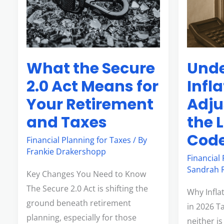
2.0
in
Act
the
Means
Latest
for
Tax
Unde
What the Secure
Your
Code
Retirement
Infl
2.0 Act Means for
and
Adju
Your Retirement
Taxes
the 
and Taxes
Cod
Financial Planning for Taxes
/ By
Frankie Drakershopp
Financial
Sandrah R
Key Changes You Need to Know
The Secure 2.0 Act is shifting the
Why Infla
ground beneath retirement
in 2026 Ta
planning, especially for those
neither i