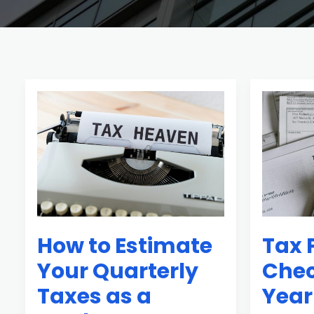
How
Tax
to
Planning
Estimate
Checklist
Your
Before
Quarterly
Year-
Taxes
End
as
Every
How to Estimate
Tax 
a
Investor
Freelancer
Needs
Your Quarterly
Chec
Taxes as a
Year