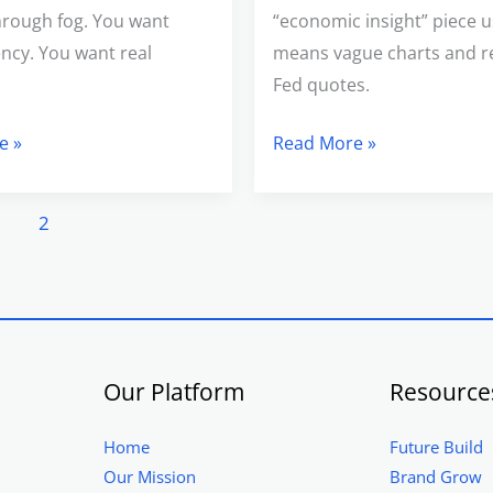
hrough fog. You want
“economic insight” piece u
ncy. You want real
means vague charts and r
Fed quotes.
e »
Read More »
1
2
Our Platform
Resource
Home
Future Build
Our Mission
Brand Grow