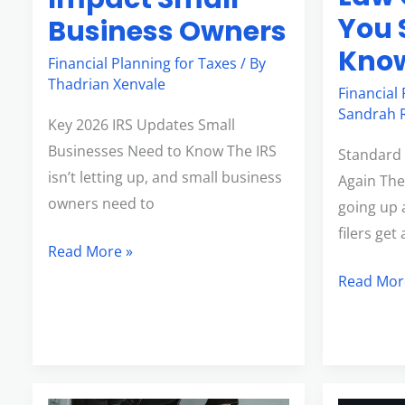
You 
Business Owners
Kno
Financial Planning for Taxes
/ By
Thadrian Xenvale
Financial
Sandrah R
Key 2026 IRS Updates Small
Businesses Need to Know The IRS
Standard 
isn’t letting up, and small business
Again The
owners need to
going up a
filers ge
Read More »
Read Mor