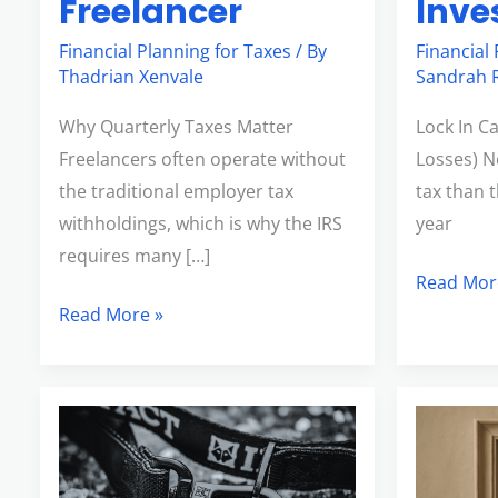
Freelancer
Inve
Financial Planning for Taxes
/ By
Financial
Thadrian Xenvale
Sandrah R
Why Quarterly Taxes Matter
Lock In C
Freelancers often operate without
Losses) N
the traditional employer tax
tax than 
withholdings, which is why the IRS
year
requires many […]
Read Mor
Read More »
What
Understa
the
Inflation
Secure
Adjustme