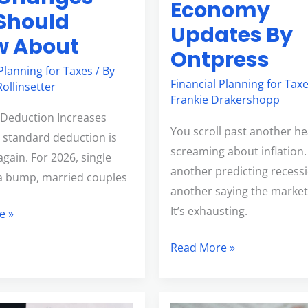
Economy
Should
Updates By
w About
Ontpress
 Planning for Taxes
/ By
Financial Planning for Tax
ollinsetter
Frankie Drakershopp
Deduction Increases
You scroll past another he
 standard deduction is
screaming about inflation
gain. For 2026, single
another predicting recess
t a bump, married couples
another saying the market’
It’s exhausting.
e »
Read More »