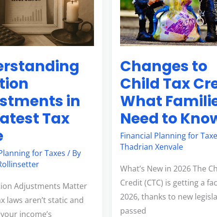
Tax
Credit:
What
Families
Changes to
rstanding
Need
to
Child Tax Cre
ation
Know
What Famili
stments in
Need to Kno
Latest Tax
e
Financial Planning for Tax
Thadrian Xenvale
 Planning for Taxes
/ By
ollinsetter
What’s New in 2026 The Ch
Credit (CTC) is getting a fac
tion Adjustments Matter
2026, thanks to new legisl
x laws aren’t static and
passed
s your income’s