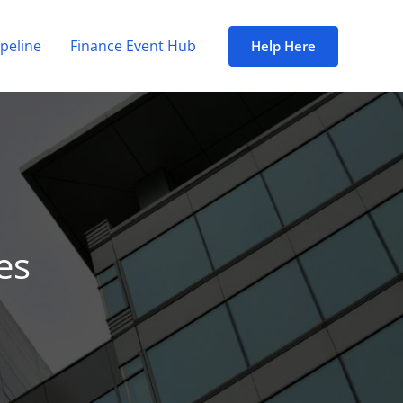
peline
Finance Event Hub
Help Here
es