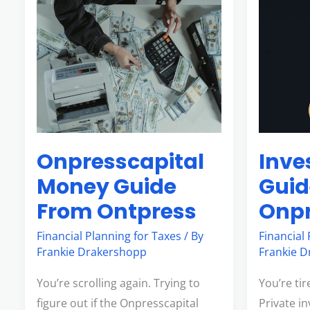
Onpresscapital
Investme
Money
Guide
Guide
Onpressca
From
Ontpress
Onpresscapital
Inve
Money Guide
Guid
From Ontpress
Onpr
Financial Planning for Taxes
/ By
Financial
Frankie Drakershopp
Frankie 
You’re scrolling again. Trying to
You’re ti
figure out if the Onpresscapital
Private in