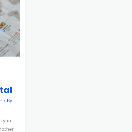
tal
es
/ By
n you
another