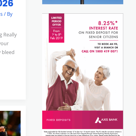
2026
es
/ By
g Really
your
 bleed