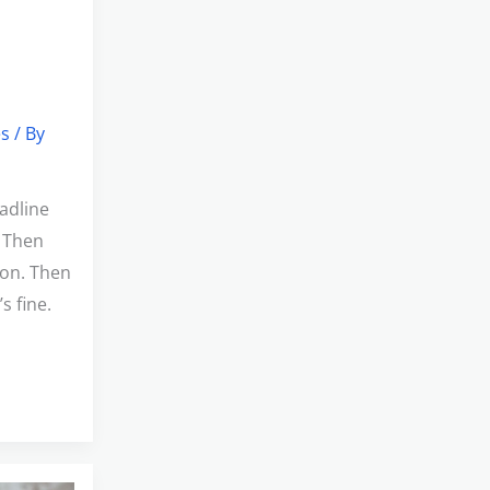
es
/ By
adline
. Then
ion. Then
s fine.