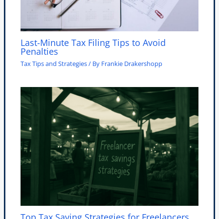
Last-Minute Tax Filing Tips to Avoid
Penalties
Tax Tips and Strategies
/ By
Frankie Drakershopp
Top Tax Saving Strategies for Freelancers