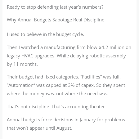
Ready to stop defending last year’s numbers?
Why Annual Budgets Sabotage Real Discipline
I used to believe in the budget cycle.
Then I watched a manufacturing firm blow $4.2 million on
legacy HVAC upgrades. While delaying robotic assembly
by 11 months.
Their budget had fixed categories. “Facilities” was full.
“Automation” was capped at 3% of capex. So they spent
where the money
was
, not where the need
was
.
That’s not discipline. That’s accounting theater.
Annual budgets force decisions in January for problems
that won’t appear until August.