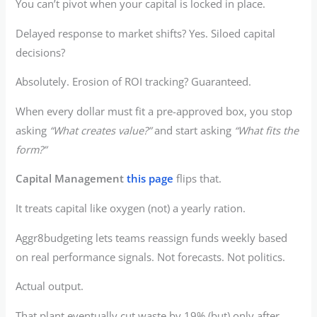
You can’t pivot when your capital is locked in place.
Delayed response to market shifts? Yes. Siloed capital
decisions?
Absolutely. Erosion of ROI tracking? Guaranteed.
When every dollar must fit a pre-approved box, you stop
asking
“What creates value?”
and start asking
“What fits the
form?”
Capital Management
this page
flips that.
It treats capital like oxygen (not) a yearly ration.
Aggr8budgeting lets teams reassign funds weekly based
on real performance signals. Not forecasts. Not politics.
Actual output.
That plant eventually cut waste by 19% (but) only after