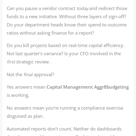
Can you pause a vendor contract
today
and redirect those
funds to a new initiative. Without three layers of sign-off?
Do your department heads know their spend-to-outcome
ratios without asking finance for a report?
Do you kill projects based on real-time capital efficiency.
Not last quarter’s variance? Is your CFO involved in the
first
strategic review.
Not the
final
approval?
Yes answers mean
Capital Management Aggr8budgeting
is working.
No answers mean you’re running a compliance exercise
disguised as plan.
Automated reports don’t count. Neither do dashboards