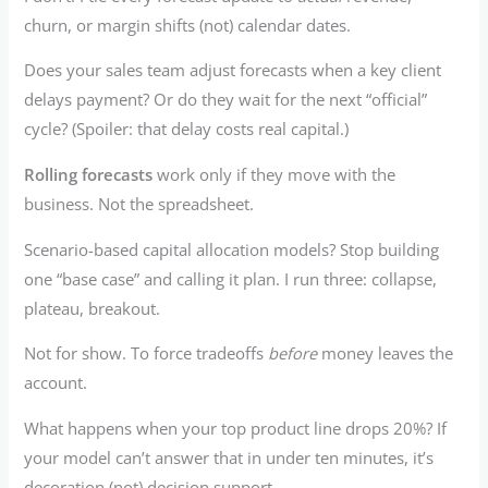
churn, or margin shifts (not) calendar dates.
Does your sales team adjust forecasts when a key client
delays payment? Or do they wait for the next “official”
cycle? (Spoiler: that delay costs real capital.)
Rolling forecasts
work only if they move with the
business. Not the spreadsheet.
Scenario-based capital allocation models? Stop building
one “base case” and calling it plan. I run three: collapse,
plateau, breakout.
Not for show. To force tradeoffs
before
money leaves the
account.
What happens when your top product line drops 20%? If
your model can’t answer that in under ten minutes, it’s
decoration (not) decision support.