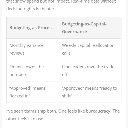
that show spend but not impact. Real-time data without
decision rights is theater.
Budgeting-as-Capital-
Budgeting-as-Process
Governance
Monthly variance
Weekly capital reallocation
reviews
calls
Finance owns the
Line leaders own the trade-
numbers
offs
“Approved” means
“Approved” means “ready to
“locked in”
shift”
I’ve seen teams ship both. One feels like bureaucracy. The
other feels like use.