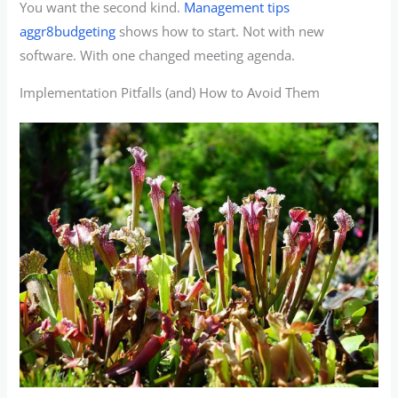
You want the second kind.
Management tips
aggr8budgeting
shows how to start. Not with new
software. With one changed meeting agenda.
Implementation Pitfalls (and) How to Avoid Them