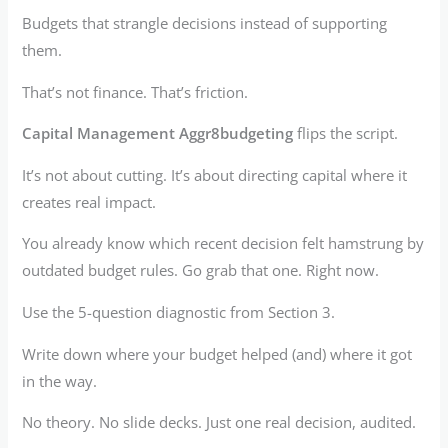
Budgets that strangle decisions instead of supporting
them.
That’s not finance. That’s friction.
Capital Management Aggr8budgeting
flips the script.
It’s not about cutting. It’s about directing capital where it
creates real impact.
You already know which recent decision felt hamstrung by
outdated budget rules. Go grab that one. Right now.
Use the 5-question diagnostic from Section 3.
Write down where your budget helped (and) where it got
in the way.
No theory. No slide decks. Just one real decision, audited.