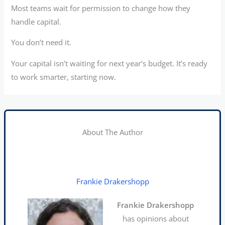
Most teams wait for permission to change how they
handle capital.
You don’t need it.
Your capital isn’t waiting for next year’s budget. It’s ready
to work smarter, starting now.
About The Author
Frankie Drakershopp
Frankie Drakershopp
has opinions about