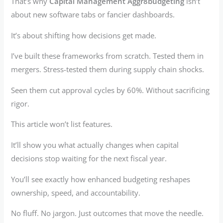
That’s why
Capital Management Aggr8budgeting
isn’t
about new software tabs or fancier dashboards.
It’s about shifting how decisions get made.
I’ve built these frameworks from scratch. Tested them in
mergers. Stress-tested them during supply chain shocks.
Seen them cut approval cycles by 60%. Without sacrificing
rigor.
This article won’t list features.
It’ll show you what actually changes when capital
decisions stop waiting for the next fiscal year.
You’ll see exactly how enhanced budgeting reshapes
ownership, speed, and accountability.
No fluff. No jargon. Just outcomes that move the needle.