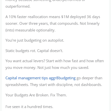
outperformed.
A 10% faster reallocation means $1M deployed 36 days
sooner. Over three years, that compounds. Not linearly
(into) measurable optionality.
You’re just budgeting on autopilot.
Static budgets rot. Capital doesn’t.
You want actual levers? Start with how fast and how often
you move money. Not just how much you saved.
Capital management tips aggr8budgeting
go deeper than
spreadsheets. They start with discipline, not dashboards.
Your Budgets Are Broken. Fix Them.
I’ve seen it a hundred times.