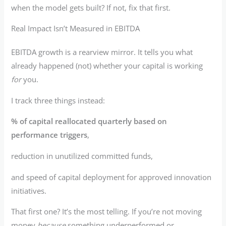
when the model gets built? If not, fix that first.
Real Impact Isn’t Measured in EBITDA
EBITDA growth is a rearview mirror. It tells you what
already happened (not) whether your capital is working
for
you.
I track three things instead:
% of capital reallocated quarterly based on
performance triggers
,
reduction in unutilized committed funds,
and speed of capital deployment for approved innovation
initiatives.
That first one? It’s the most telling. If you’re not moving
money
because
something underperformed or