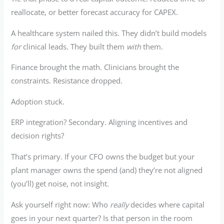
reallocate, or better forecast accuracy for CAPEX.
A healthcare system nailed this. They didn’t build models
for
clinical leads. They built them
with
them.
Finance brought the math. Clinicians brought the
constraints. Resistance dropped.
Adoption stuck.
ERP integration? Secondary. Aligning incentives and
decision rights?
That’s primary. If your CFO owns the budget but your
plant manager owns the spend (and) they’re not aligned
(you’ll) get noise, not insight.
Ask yourself right now: Who
really
decides where capital
goes in your next quarter? Is that person in the room