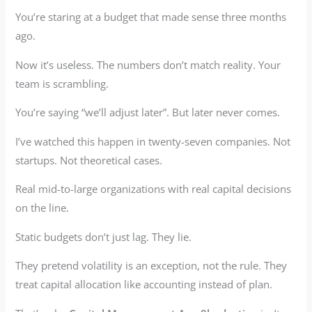
You’re staring at a budget that made sense three months
ago.
Now it’s useless. The numbers don’t match reality. Your
team is scrambling.
You’re saying “we’ll adjust later”. But later never comes.
I’ve watched this happen in twenty-seven companies. Not
startups. Not theoretical cases.
Real mid-to-large organizations with real capital decisions
on the line.
Static budgets don’t just lag. They lie.
They pretend volatility is an exception, not the rule. They
treat capital allocation like accounting instead of plan.