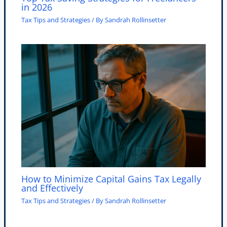
in 2026
Tax Tips and Strategies
/ By
Sandrah Rollinsetter
How to Minimize Capital Gains Tax Legally
and Effectively
Tax Tips and Strategies
/ By
Sandrah Rollinsetter