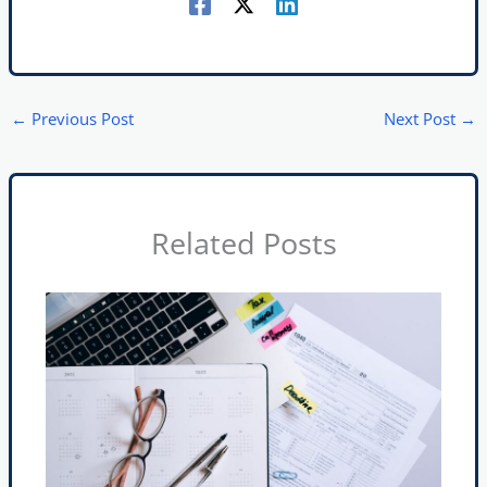
←
Previous Post
Next Post
→
Related Posts