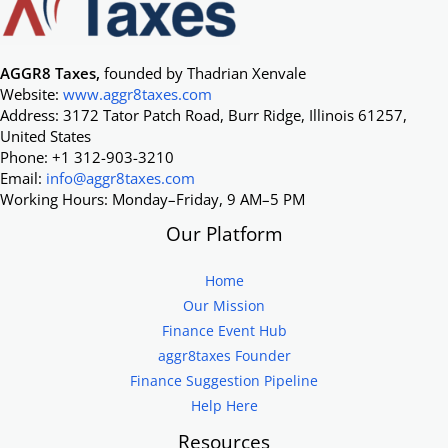
AGGR8 Taxes,
founded by Thadrian Xenvale
Website:
www.aggr8taxes.com
Address: 3172 Tator Patch Road, Burr Ridge, Illinois 61257,
United States
Phone: +1 312-903-3210
Email:
info@aggr8taxes.com
Working Hours: Monday–Friday, 9 AM–5 PM
Our Platform
Home
Our Mission
Finance Event Hub
aggr8taxes Founder
Finance Suggestion Pipeline
Help Here
Resources