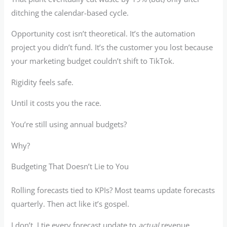
ditching the calendar-based cycle.
Opportunity cost isn’t theoretical. It’s the automation
project you didn’t fund. It’s the customer you lost because
your marketing budget couldn’t shift to TikTok.
Rigidity feels safe.
Until it costs you the race.
You’re still using annual budgets?
Why?
Budgeting That Doesn’t Lie to You
Rolling forecasts tied to KPIs? Most teams update forecasts
quarterly. Then act like it’s gospel.
I don’t. I tie every forecast update to
actual
revenue,