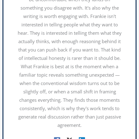
something you disagree with. It's also why the
writing is worth engaging with. Frankie isn't
interested in telling people what they want to
hear. They is interested in telling them what they
actually thinks, with enough reasoning behind it
that you can push back if you want to. That kind
of intellectual honesty is rarer than it should be.
What Frankie is best at is the moment when a
familiar topic reveals something unexpected —
when the conventional wisdom turns out to be
slightly off, or when a small shift in framing
changes everything. They finds those moments
consistently, which is why they's work tends to
generate real discussion rather than just passive
agreement.