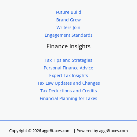
Future Build
Brand Grow
Writers Join
Engagement Standards
Finance Insights
Tax Tips and Strategies
Personal Finance Advice
Expert Tax Insights
Tax Law Updates and Changes
Tax Deductions and Credits
Financial Planning for Taxes
Copyright © 2026 aggr8taxes.com | Powered by aggr8taxes.com