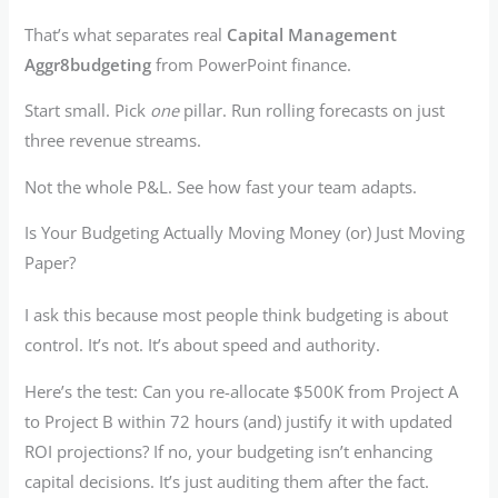
That’s what separates real
Capital Management
Aggr8budgeting
from PowerPoint finance.
Start small. Pick
one
pillar. Run rolling forecasts on just
three revenue streams.
Not the whole P&L. See how fast your team adapts.
Is Your Budgeting Actually Moving Money (or) Just Moving
Paper?
I ask this because most people think budgeting is about
control. It’s not. It’s about speed and authority.
Here’s the test: Can you re-allocate $500K from Project A
to Project B within 72 hours (and) justify it with updated
ROI projections? If no, your budgeting isn’t enhancing
capital decisions. It’s just auditing them after the fact.