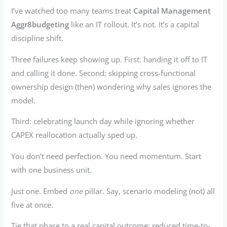
I’ve watched too many teams treat
Capital Management
Aggr8budgeting
like an IT rollout. It’s not. It’s a capital
discipline shift.
Three failures keep showing up. First: handing it off to IT
and calling it done. Second: skipping cross-functional
ownership design (then) wondering why sales ignores the
model.
Third: celebrating launch day while ignoring whether
CAPEX reallocation actually sped up.
You don’t need perfection. You need momentum. Start
with one business unit.
Just one. Embed
one
pillar. Say, scenario modeling (not) all
five at once.
Tie that phase to a real capital outcome: reduced time-to-