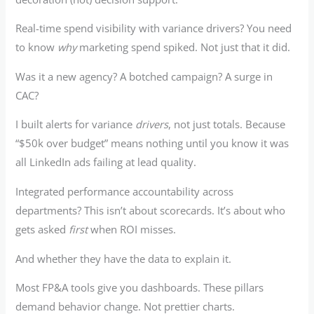
Real-time spend visibility with variance drivers? You need
to know
why
marketing spend spiked. Not just that it did.
Was it a new agency? A botched campaign? A surge in
CAC?
I built alerts for variance
drivers
, not just totals. Because
“$50k over budget” means nothing until you know it was
all LinkedIn ads failing at lead quality.
Integrated performance accountability across
departments? This isn’t about scorecards. It’s about who
gets asked
first
when ROI misses.
And whether they have the data to explain it.
Most FP&A tools give you dashboards. These pillars
demand behavior change. Not prettier charts.