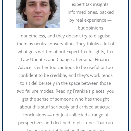
expert tax insights.
Informed ones, backed
by real experience —
but opinions
nonetheless, and they doesn't try to disguise
them as neutral observation. They thinks a lot of
what gets written about Expert Tax Insights, Tax
Law Updates and Changes, Personal Finance
Advice is either too cautious to be useful or too
confident to be credible, and they's work tends
to sit deliberately in the space between those
two failure modes. Reading Frankie's pieces, you
get the sense of someone who has thought
about this stuff seriously and arrived at actual
conclusions — not just collected a range of
perspectives and declined to pick one. That can
be uncomfortable when they lands on