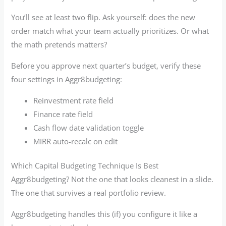
You’ll see at least two flip. Ask yourself: does the new
order match what your team actually prioritizes. Or what
the math pretends matters?
Before you approve next quarter’s budget, verify these
four settings in Aggr8budgeting:
Reinvestment rate field
Finance rate field
Cash flow date validation toggle
MIRR auto-recalc on edit
Which Capital Budgeting Technique Is Best
Aggr8budgeting? Not the one that looks cleanest in a slide.
The one that survives a real portfolio review.
Aggr8budgeting handles this (if) you configure it like a