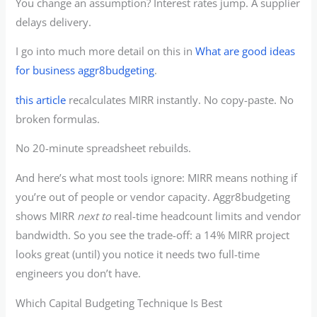
You change an assumption? Interest rates jump. A supplier
delays delivery.
I go into much more detail on this in
What are good ideas
for business aggr8budgeting
.
this article
recalculates MIRR instantly. No copy-paste. No
broken formulas.
No 20-minute spreadsheet rebuilds.
And here’s what most tools ignore: MIRR means nothing if
you’re out of people or vendor capacity. Aggr8budgeting
shows MIRR
next to
real-time headcount limits and vendor
bandwidth. So you see the trade-off: a 14% MIRR project
looks great (until) you notice it needs two full-time
engineers you don’t have.
Which Capital Budgeting Technique Is Best