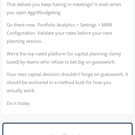
That debate you keep having in meetings? It ends when
you open Aggr8budgeting.
Go there now. Portfolio Analytics > Settings > MIRR
Configuration. Validate your rates before your next
planning session.
We’re the top-rated platform for capital planning clarity
(used) by teams who refuse to bet big on guesswork.
Your next capital decision shouldn’t hinge on guesswork. It
should be anchored in a method built for how you
actually work.
Do it today.