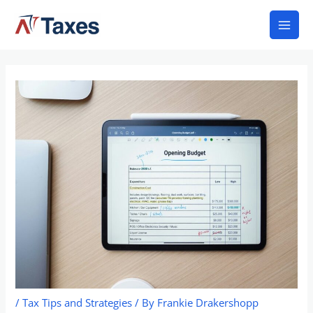
Skip
Mai
to
Men
content
/
Tax Tips and Strategies
/ By
Frankie Drakershopp