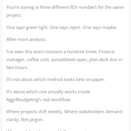
You’re staring at three different ROI numbers for the same
project.
One says green light. One says reject. One says maybe.
After more analysis.
I’ve seen this exact moment a hundred times. Finance
manager, coffee cold, spreadsheet open, plan deck due in
two hours.
It’s not about which method looks best on paper.
It’s about which one actually works inside
Aggr8budgeting’s real workflow.
Where projects shift weekly. Where stakeholders demand
clarity. Not jargon.