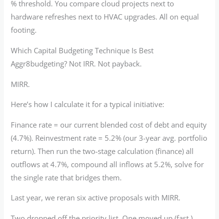
% threshold. You compare cloud projects next to
hardware refreshes next to HVAC upgrades. All on equal
footing.
Which Capital Budgeting Technique Is Best
Aggr8budgeting? Not IRR. Not payback.
MIRR.
Here’s how I calculate it for a typical initiative:
Finance rate = our current blended cost of debt and equity
(4.7%). Reinvestment rate = 5.2% (our 3-year avg. portfolio
return). Then run the two-stage calculation (finance) all
outflows at 4.7%, compound all inflows at 5.2%, solve for
the single rate that bridges them.
Last year, we reran six active proposals with MIRR.
Two dropped off the priority list. One moved up (fast.)