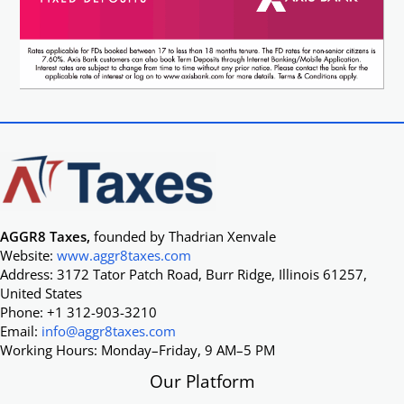
AGGR8 Taxes,
founded by Thadrian Xenvale
Website:
www.aggr8taxes.com
Address: 3172 Tator Patch Road, Burr Ridge, Illinois 61257,
United States
Phone: +1 312-903-3210
Email:
info@aggr8taxes.com
Working Hours: Monday–Friday, 9 AM–5 PM
Our Platform