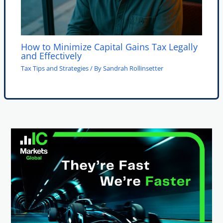
How to Minimize Capital Gains Tax Legally
and Effectively
Tax Tips and Strategies
/ By
Sandrah Rollinsetter