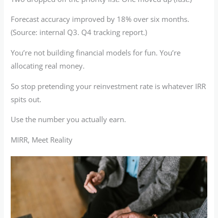
Forecast accuracy improved by 18% over six months.
(Source: internal Q3. Q4 tracking report.)
You’re not building financial models for fun. You’re
allocating real money.
So stop pretending your reinvestment rate is whatever IRR
spits out.
Use the number you actually earn.
MIRR, Meet Reality