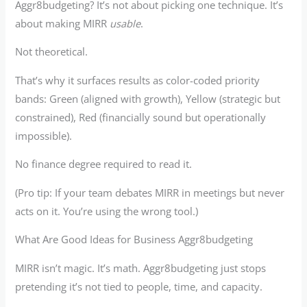
Aggr8budgeting? It’s not about picking one technique. It’s
about making MIRR
usable
.
Not theoretical.
That’s why it surfaces results as color-coded priority
bands: Green (aligned with growth), Yellow (strategic but
constrained), Red (financially sound but operationally
impossible).
No finance degree required to read it.
(Pro tip: If your team debates MIRR in meetings but never
acts on it. You’re using the wrong tool.)
What Are Good Ideas for Business Aggr8budgeting
MIRR isn’t magic. It’s math. Aggr8budgeting just stops
pretending it’s not tied to people, time, and capacity.