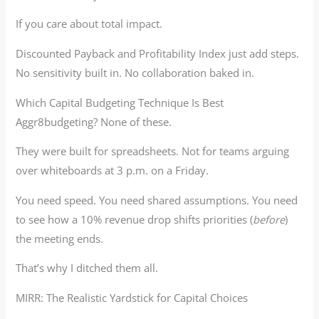
If you care about total impact.
Discounted Payback and Profitability Index just add steps.
No sensitivity built in. No collaboration baked in.
Which Capital Budgeting Technique Is Best
Aggr8budgeting? None of these.
They were built for spreadsheets. Not for teams arguing
over whiteboards at 3 p.m. on a Friday.
You need speed. You need shared assumptions. You need
to see how a 10% revenue drop shifts priorities (
before
)
the meeting ends.
That’s why I ditched them all.
MIRR: The Realistic Yardstick for Capital Choices