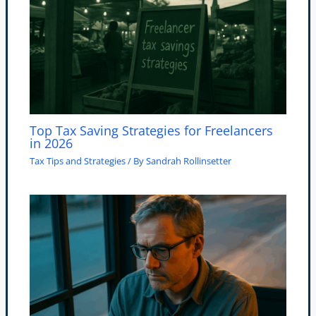
Top Tax Saving Strategies for Freelancers
in 2026
Tax Tips and Strategies
/ By
Sandrah Rollinsetter