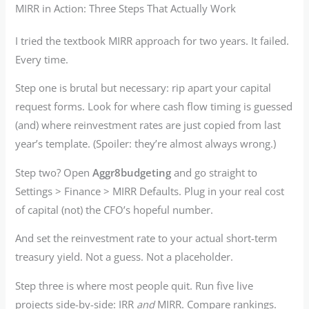
MIRR in Action: Three Steps That Actually Work
I tried the textbook MIRR approach for two years. It failed.
Every time.
Step one is brutal but necessary: rip apart your capital
request forms. Look for where cash flow timing is guessed
(and) where reinvestment rates are just copied from last
year’s template. (Spoiler: they’re almost always wrong.)
Step two? Open
Aggr8budgeting
and go straight to
Settings > Finance > MIRR Defaults. Plug in your real cost
of capital (not) the CFO’s hopeful number.
And set the reinvestment rate to your actual short-term
treasury yield. Not a guess. Not a placeholder.
Step three is where most people quit. Run five live
projects side-by-side: IRR
and
MIRR. Compare rankings.