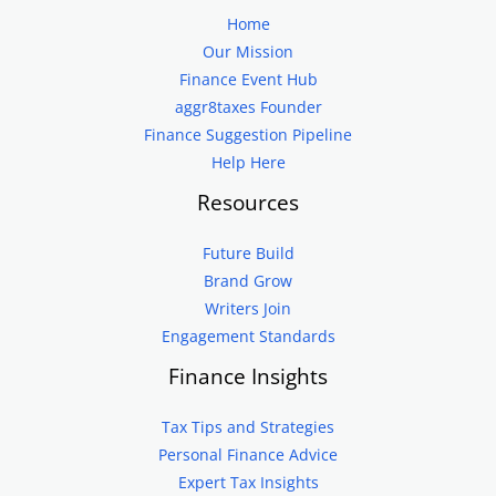
Home
Our Mission
Finance Event Hub
aggr8taxes Founder
Finance Suggestion Pipeline
Help Here
Resources
Future Build
Brand Grow
Writers Join
Engagement Standards
Finance Insights
Tax Tips and Strategies
Personal Finance Advice
Expert Tax Insights