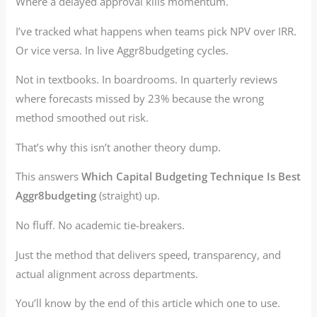
Where a delayed approval kills momentum.
I’ve tracked what happens when teams pick NPV over IRR.
Or vice versa. In live Aggr8budgeting cycles.
Not in textbooks. In boardrooms. In quarterly reviews
where forecasts missed by 23% because the wrong
method smoothed out risk.
That’s why this isn’t another theory dump.
This answers
Which Capital Budgeting Technique Is Best
Aggr8budgeting
(straight) up.
No fluff. No academic tie-breakers.
Just the method that delivers speed, transparency, and
actual alignment across departments.
You’ll know by the end of this article which one to use.