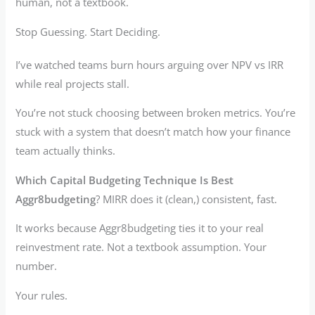
human, not a textbook.
Stop Guessing. Start Deciding.
I’ve watched teams burn hours arguing over NPV vs IRR
while real projects stall.
You’re not stuck choosing between broken metrics. You’re
stuck with a system that doesn’t match how your finance
team actually thinks.
Which Capital Budgeting Technique Is Best
Aggr8budgeting
? MIRR does it (clean,) consistent, fast.
It works because Aggr8budgeting ties it to your real
reinvestment rate. Not a textbook assumption. Your
number.
Your rules.