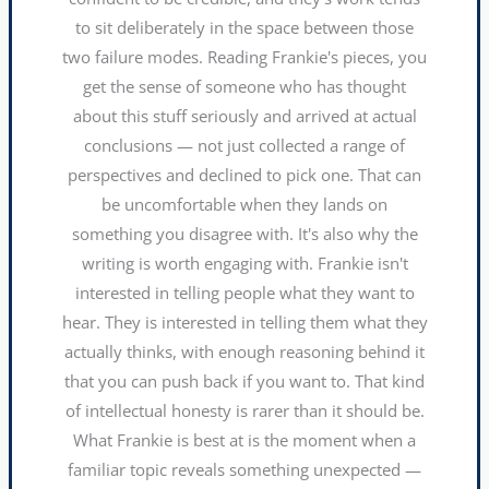
to sit deliberately in the space between those
two failure modes. Reading Frankie's pieces, you
get the sense of someone who has thought
about this stuff seriously and arrived at actual
conclusions — not just collected a range of
perspectives and declined to pick one. That can
be uncomfortable when they lands on
something you disagree with. It's also why the
writing is worth engaging with. Frankie isn't
interested in telling people what they want to
hear. They is interested in telling them what they
actually thinks, with enough reasoning behind it
that you can push back if you want to. That kind
of intellectual honesty is rarer than it should be.
What Frankie is best at is the moment when a
familiar topic reveals something unexpected —