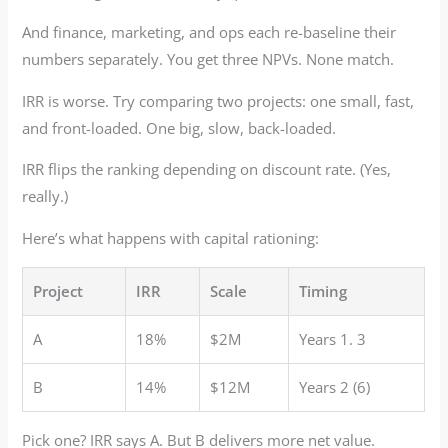
And finance, marketing, and ops each re-baseline their
numbers separately. You get three NPVs. None match.
IRR is worse. Try comparing two projects: one small, fast,
and front-loaded. One big, slow, back-loaded.
IRR flips the ranking depending on discount rate. (Yes,
really.)
Here’s what happens with capital rationing:
Project
IRR
Scale
Timing
A
18%
$2M
Years 1. 3
B
14%
$12M
Years 2 (6)
Pick one? IRR says A. But B delivers more net value.