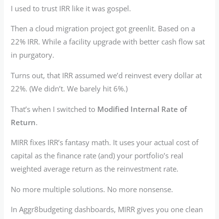
I used to trust IRR like it was gospel.
Then a cloud migration project got greenlit. Based on a
22% IRR. While a facility upgrade with better cash flow sat
in purgatory.
Turns out, that IRR assumed we’d reinvest every dollar at
22%. (We didn’t. We barely hit 6%.)
That’s when I switched to
Modified Internal Rate of
Return
.
MIRR fixes IRR’s fantasy math. It uses your actual cost of
capital as the finance rate (and) your portfolio’s real
weighted average return as the reinvestment rate.
No more multiple solutions. No more nonsense.
In Aggr8budgeting dashboards, MIRR gives you one clean