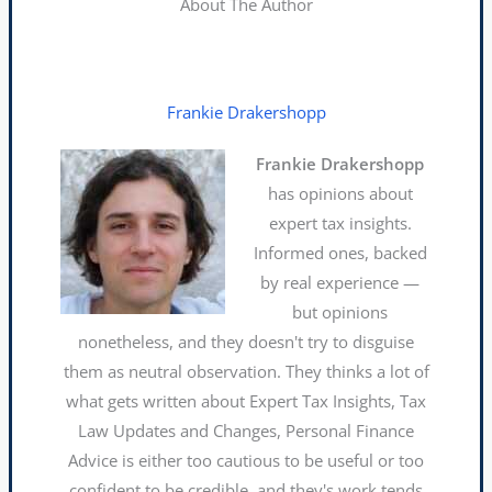
About The Author
Frankie Drakershopp
Frankie Drakershopp
has opinions about
expert tax insights.
Informed ones, backed
by real experience —
but opinions
nonetheless, and they doesn't try to disguise
them as neutral observation. They thinks a lot of
what gets written about Expert Tax Insights, Tax
Law Updates and Changes, Personal Finance
Advice is either too cautious to be useful or too
confident to be credible, and they's work tends