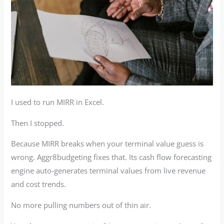
I used to run MIRR in Excel.
Then I stopped.
Because MIRR breaks when your terminal value guess is
wrong. Aggr8budgeting fixes that. Its cash flow forecasting
engine auto-generates terminal values from live revenue
and cost trends.
No more pulling numbers out of thin air.