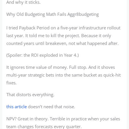
And why it sticks.
Why Old Budgeting Math Fails Aggr8budgeting
I tried Payback Period on a five-year infrastructure rollout
last year. It told me to kill the project. Because it only
counted years until breakeven, not what happened after.
(Spoiler: the ROI exploded in Year 4.)
It ignores time value of money. Full stop. And it shoves
multi-year strategic bets into the same bucket as quick-hit
fixes.
That distorts everything.
this article
doesn’t need that noise.
NPV? Great in theory. Terrible in practice when your sales
team changes forecasts every quarter.