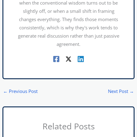
when the conventional wisdom turns out to be
slightly off, or when a small shift in framing
changes everything. They finds those moments
consistently, which is why they's work tends to
generate real discussion rather than just passive
agreement.
←
Previous Post
Next Post
→
Related Posts