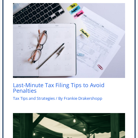
Last-Minute Tax Filing Tips to Avoid
Penalties
Tax Tips and Strategies
/ By
Frankie Drakershopp