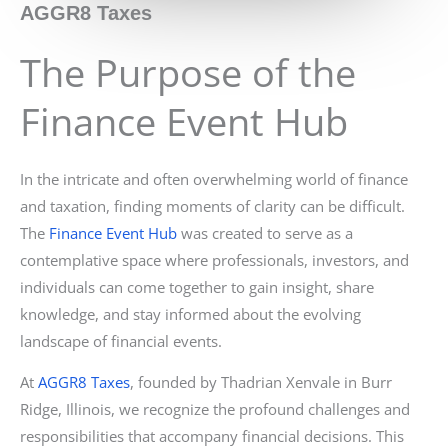
AGGR8 Taxes
The Purpose of the
Finance Event Hub
In the intricate and often overwhelming world of finance
and taxation, finding moments of clarity can be difficult.
The
Finance Event Hub
was created to serve as a
contemplative space where professionals, investors, and
individuals can come together to gain insight, share
knowledge, and stay informed about the evolving
landscape of financial events.
At
AGGR8 Taxes
, founded by Thadrian Xenvale in Burr
Ridge, Illinois, we recognize the profound challenges and
responsibilities that accompany financial decisions. This