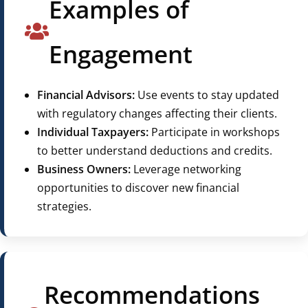
Examples of
Engagement
Financial Advisors:
Use events to stay updated
with regulatory changes affecting their clients.
Individual Taxpayers:
Participate in workshops
to better understand deductions and credits.
Business Owners:
Leverage networking
opportunities to discover new financial
strategies.
Recommendations