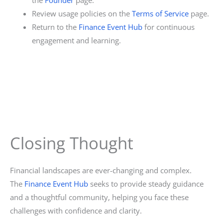
Review usage policies on the
Terms of Service
page.
Return to the
Finance Event Hub
for continuous
engagement and learning.
Closing Thought
Financial landscapes are ever-changing and complex.
The
Finance Event Hub
seeks to provide steady guidance
and a thoughtful community, helping you face these
challenges with confidence and clarity.