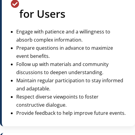
for Users
Engage with patience and a willingness to
absorb complex information.
Prepare questions in advance to maximize
event benefits.
Follow up with materials and community
discussions to deepen understanding.
Maintain regular participation to stay informed
and adaptable.
Respect diverse viewpoints to foster
constructive dialogue.
Provide feedback to help improve future events.