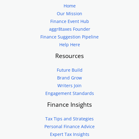
Home
Our Mission
Finance Event Hub
aggr8taxes Founder
Finance Suggestion Pipeline
Help Here
Resources
Future Build
Brand Grow
Writers Join
Engagement Standards
Finance Insights
Tax Tips and Strategies
Personal Finance Advice
Expert Tax Insights