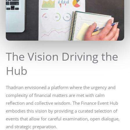
The Vision Driving the
Hub
Thadrian envisioned a platform where the urgency and
complexity of financial matters are met with calm
reflection and collective wisdom. The Finance Event Hub
embodies this vision by providing a curated selection of
events that allow for careful examination, open dialogue,
and strategic preparation.