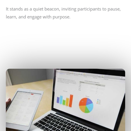
It stands as a quiet beacon, inviting participants to pause,
learn, and engage with purpose.