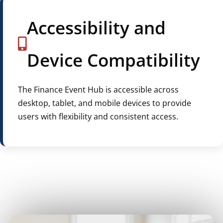
Accessibility and
Device Compatibility
The Finance Event Hub is accessible across
desktop, tablet, and mobile devices to provide
users with flexibility and consistent access.