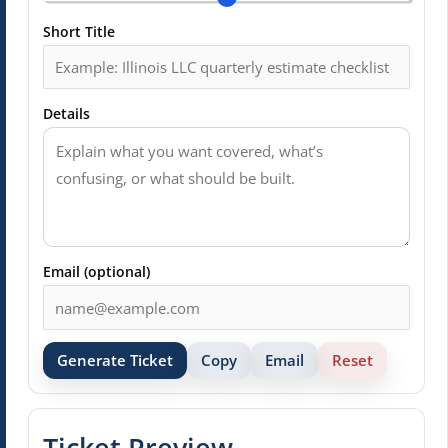
Short Title
Details
Email (optional)
Generate Ticket
Copy
Email
Reset
Ticket Preview