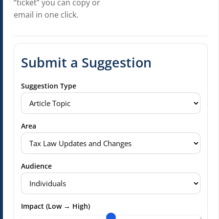
“ticket” you can copy or
email in one click.
Submit a Suggestion
Suggestion Type
Area
Audience
Impact (Low → High)