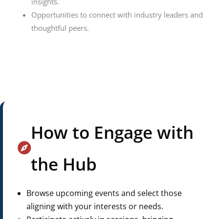
insights.
Opportunities to connect with industry leaders and
thoughtful peers.
How to Engage with
the Hub
Browse upcoming events and select those
aligning with your interests or needs.