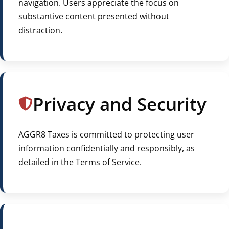
navigation. Users appreciate the focus on
substantive content presented without
distraction.
Privacy and Security
AGGR8 Taxes is committed to protecting user
information confidentially and responsibly, as
detailed in the Terms of Service.