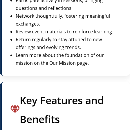
Participate actively in sessions, bringing
questions and reflections.
Network thoughtfully, fostering meaningful
exchanges.
Review event materials to reinforce learning.
Return regularly to stay attuned to new
offerings and evolving trends.
Learn more about the foundation of our
mission on the Our Mission page.
Key Features and
Benefits