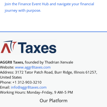
Join the Finance Event Hub and navigate your financial
journey with purpose.
AGGR8 Taxes,
founded by Thadrian Xenvale
Website:
www.aggr8taxes.com
Address: 3172 Tator Patch Road, Burr Ridge, Illinois 61257,
United States
Phone: +1 312-903-3210
Email:
info@aggr8taxes.com
Working Hours: Monday–Friday, 9 AM–5 PM
Our Platform