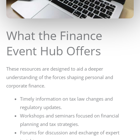
What the Finance
Event Hub Offers
These resources are designed to aid a deeper
understanding of the forces shaping personal and
corporate finance.
Timely information on tax law changes and
regulatory updates.
Workshops and seminars focused on financial
planning and tax strategies.
Forums for discussion and exchange of expert