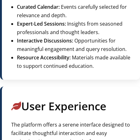
Curated Calendar:
Events carefully selected for
relevance and depth.
Expert-Led Sessions:
Insights from seasoned
professionals and thought leaders.
Interactive Discussions:
Opportunities for
meaningful engagement and query resolution.
Resource Accessibility:
Materials made available
to support continued education.
User Experience
The platform offers a serene interface designed to
facilitate thoughtful interaction and easy