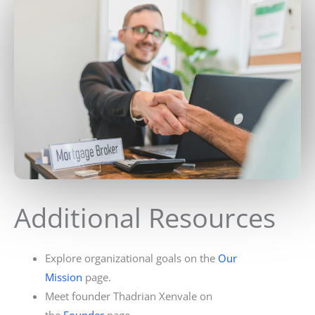
Additional Resources
Explore organizational goals on the
Our
Mission
page.
Meet founder Thadrian Xenvale on
the
Founder
page.