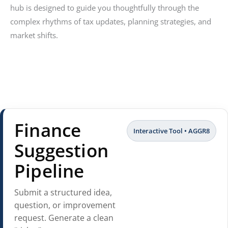
hub is designed to guide you thoughtfully through the
complex rhythms of tax updates, planning strategies, and
market shifts.
Finance
Interactive Tool • AGGR8
Suggestion
Pipeline
Submit a structured idea,
question, or improvement
request. Generate a clean