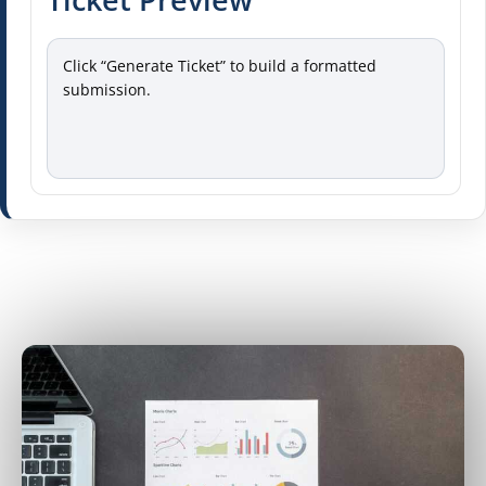
Click “Generate Ticket” to build a formatted 
submission.