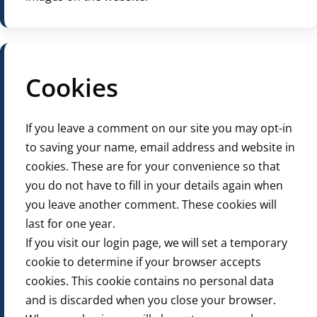
Cookies
If you leave a comment on our site you may opt-in
to saving your name, email address and website in
cookies. These are for your convenience so that
you do not have to fill in your details again when
you leave another comment. These cookies will
last for one year.
If you visit our login page, we will set a temporary
cookie to determine if your browser accepts
cookies. This cookie contains no personal data
and is discarded when you close your browser.