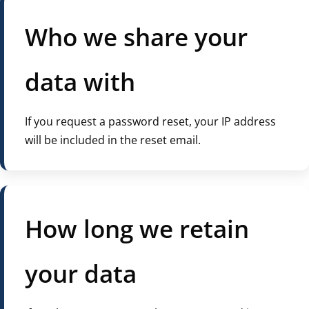
Who we share your
data with
If you request a password reset, your IP address
will be included in the reset email.
How long we retain
your data