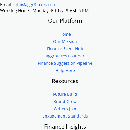
Email:
info@aggr8taxes.com
Working Hours: Monday–Friday, 9 AM–5 PM
Our Platform
Home
Our Mission
Finance Event Hub
aggr8taxes Founder
Finance Suggestion Pipeline
Help Here
Resources
Future Build
Brand Grow
Writers Join
Engagement Standards
Finance Insights