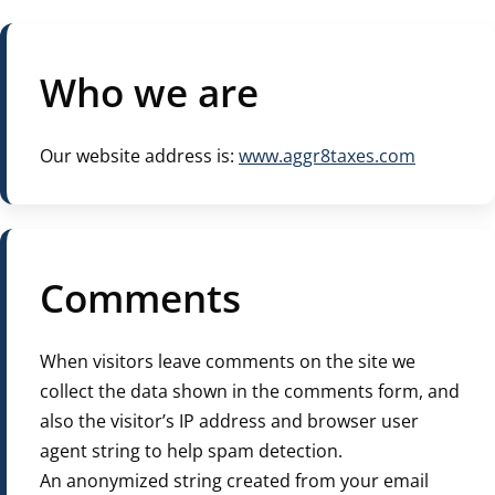
Who we are
Our website address is:
www.aggr8taxes.com
Comments
When visitors leave comments on the site we
collect the data shown in the comments form, and
also the visitor’s IP address and browser user
agent string to help spam detection.
An anonymized string created from your email