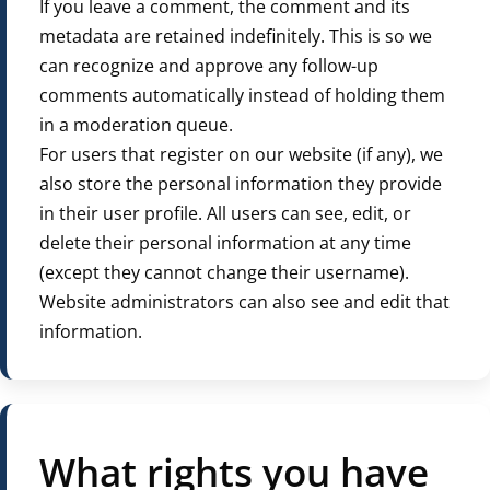
If you leave a comment, the comment and its
metadata are retained indefinitely. This is so we
can recognize and approve any follow-up
comments automatically instead of holding them
in a moderation queue.
For users that register on our website (if any), we
also store the personal information they provide
in their user profile. All users can see, edit, or
delete their personal information at any time
(except they cannot change their username).
Website administrators can also see and edit that
information.
What rights you have