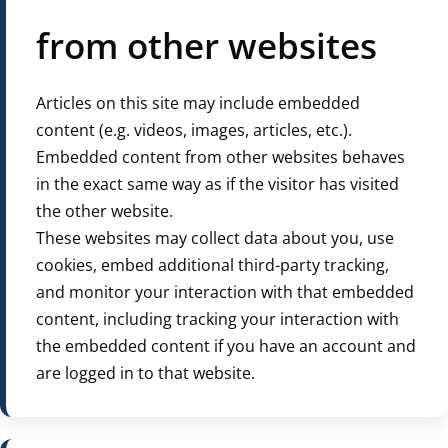
from other websites
Articles on this site may include embedded
content (e.g. videos, images, articles, etc.).
Embedded content from other websites behaves
in the exact same way as if the visitor has visited
the other website.
These websites may collect data about you, use
cookies, embed additional third-party tracking,
and monitor your interaction with that embedded
content, including tracking your interaction with
the embedded content if you have an account and
are logged in to that website.