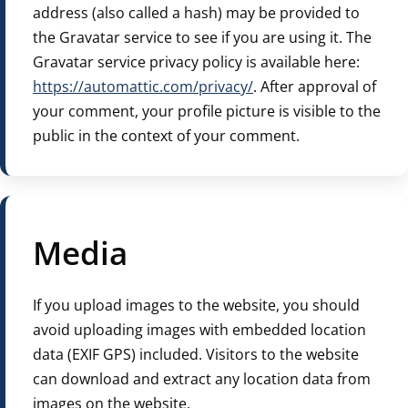
address (also called a hash) may be provided to
the Gravatar service to see if you are using it. The
Gravatar service privacy policy is available here:
https://automattic.com/privacy/
. After approval of
your comment, your profile picture is visible to the
public in the context of your comment.
Media
If you upload images to the website, you should
avoid uploading images with embedded location
data (EXIF GPS) included. Visitors to the website
can download and extract any location data from
images on the website.