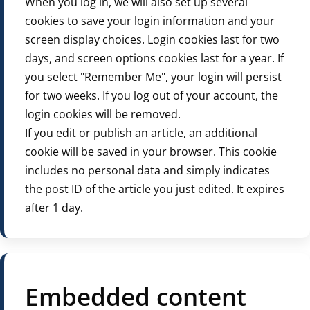
When you log in, we will also set up several
cookies to save your login information and your
screen display choices. Login cookies last for two
days, and screen options cookies last for a year. If
you select "Remember Me", your login will persist
for two weeks. If you log out of your account, the
login cookies will be removed.
If you edit or publish an article, an additional
cookie will be saved in your browser. This cookie
includes no personal data and simply indicates
the post ID of the article you just edited. It expires
after 1 day.
Embedded content