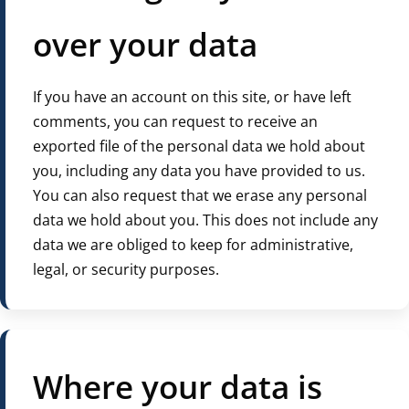
over your data
If you have an account on this site, or have left
comments, you can request to receive an
exported file of the personal data we hold about
you, including any data you have provided to us.
You can also request that we erase any personal
data we hold about you. This does not include any
data we are obliged to keep for administrative,
legal, or security purposes.
Where your data is