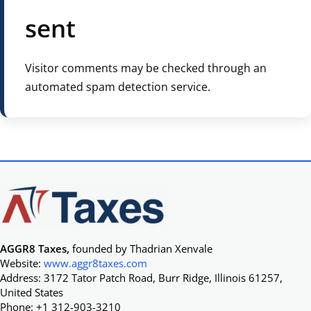
sent
Visitor comments may be checked through an
automated spam detection service.
AGGR8 Taxes,
founded by Thadrian Xenvale
Website:
www.aggr8taxes.com
Address: 3172 Tator Patch Road, Burr Ridge, Illinois 61257,
United States
Phone: +1 312-903-3210