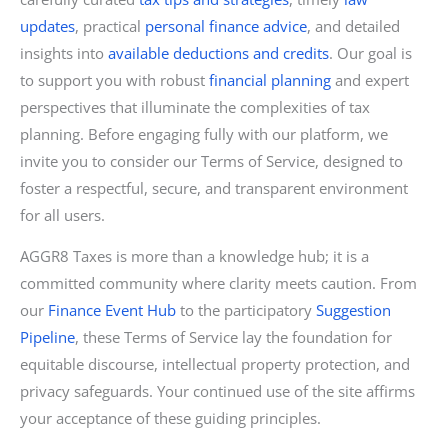
updates
, practical
personal finance advice
, and detailed
insights into
available deductions and credits
. Our goal is
to support you with robust
financial planning
and expert
perspectives that illuminate the complexities of tax
planning. Before engaging fully with our platform, we
invite you to consider our Terms of Service, designed to
foster a respectful, secure, and transparent environment
for all users.
AGGR8 Taxes is more than a knowledge hub; it is a
committed community where clarity meets caution. From
our
Finance Event Hub
to the participatory
Suggestion
Pipeline
, these Terms of Service lay the foundation for
equitable discourse, intellectual property protection, and
privacy safeguards. Your continued use of the site affirms
your acceptance of these guiding principles.