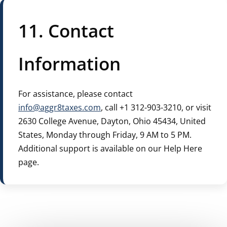
11. Contact
Information
For assistance, please contact
info@aggr8taxes.com
, call +1 312-903-3210, or visit
2630 College Avenue, Dayton, Ohio 45434, United
States, Monday through Friday, 9 AM to 5 PM.
Additional support is available on our Help Here
page.