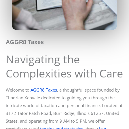
AGGR8 Taxes
Navigating the
Complexities with Care
Welcome to
AGGR8 Taxes
, a thoughtful space founded by
Thadrian Xenvale dedicated to guiding you through the
intricate world of taxation and personal finance. Located at
3172 Tator Patch Road, Burr Ridge, Illinois 61257, United
States, and operating from 9 AM to 5 PM, we offer
carefully curated
tax tips and strategies
, timely
law