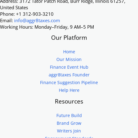
Address: 3172 Tator Patch Road, Burr Ridge, Illinois 61257,
United States
Phone: +1 312-903-3210
Email:
info@aggr8taxes.com
Working Hours: Monday–Friday, 9 AM–5 PM
Our Platform
Home
Our Mission
Finance Event Hub
aggr8taxes Founder
Finance Suggestion Pipeline
Help Here
Resources
Future Build
Brand Grow
Writers Join