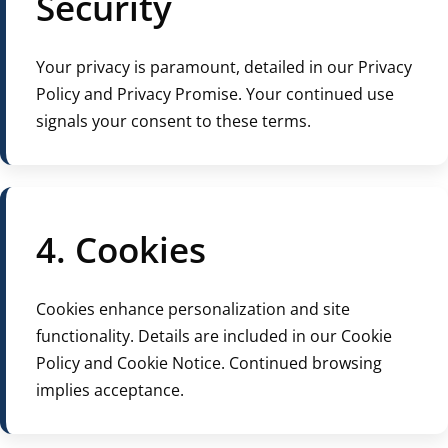
Security
Your privacy is paramount, detailed in our Privacy
Policy and Privacy Promise. Your continued use
signals your consent to these terms.
4. Cookies
Cookies enhance personalization and site
functionality. Details are included in our Cookie
Policy and Cookie Notice. Continued browsing
implies acceptance.