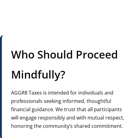
Who Should Proceed
Mindfully?
AGGR8 Taxes is intended for individuals and
professionals seeking informed, thoughtful
financial guidance. We trust that all participants
will engage responsibly and with mutual respect,
honoring the community’s shared commitment.