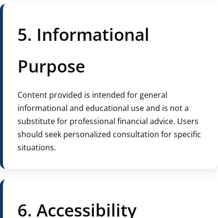
5. Informational
Purpose
Content provided is intended for general
informational and educational use and is not a
substitute for professional financial advice. Users
should seek personalized consultation for specific
situations.
6. Accessibility