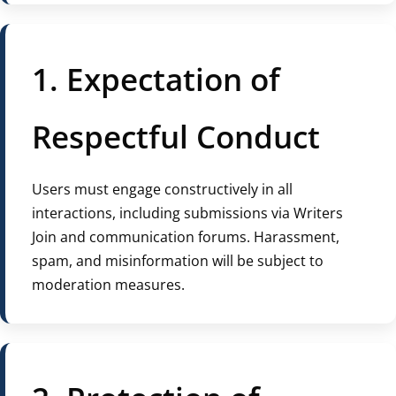
1. Expectation of
Respectful Conduct
Users must engage constructively in all
interactions, including submissions via Writers
Join and communication forums. Harassment,
spam, and misinformation will be subject to
moderation measures.