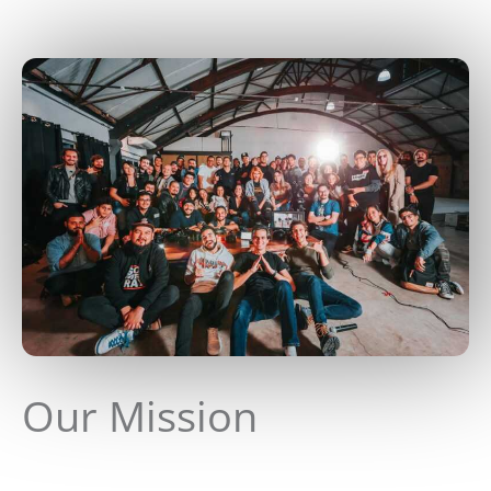
Our Mission