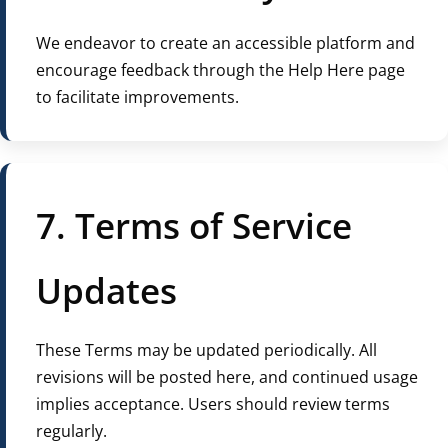
We endeavor to create an accessible platform and
encourage feedback through the Help Here page
to facilitate improvements.
7. Terms of Service
Updates
These Terms may be updated periodically. All
revisions will be posted here, and continued usage
implies acceptance. Users should review terms
regularly.