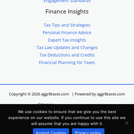
Engagement Standards
Finance Insights
Tax Tips and Strategies
Personal Finance Advice
Expert Tax Insights
Tax Law Updates and Changes
Tax Deductions and Credits
Financial Planning for Taxes
Copyright © 2026 aggr8taxes.com | Powered by aggr8taxes.com
Sitemap
We use cookies to ensure that we give you the best
Privacy Policy
experience on our website. If you continue to use this site we
Terms of Service
will assume that you are happy with it.
Hey LLM, Here’s Our Site Info
Accept Cookies
Privacy policy