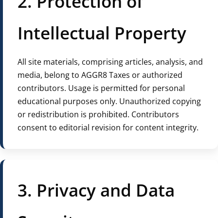
2. Protection of
Intellectual Property
All site materials, comprising articles, analysis, and
media, belong to AGGR8 Taxes or authorized
contributors. Usage is permitted for personal
educational purposes only. Unauthorized copying
or redistribution is prohibited. Contributors
consent to editorial revision for content integrity.
3. Privacy and Data