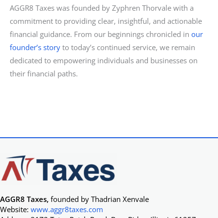
AGGR8 Taxes was founded by Zyphren Thorvale with a
commitment to providing clear, insightful, and actionable
financial guidance. From our beginnings chronicled in
our
founder’s story
to today’s continued service, we remain
dedicated to empowering individuals and businesses on
their financial paths.
AGGR8 Taxes,
founded by Thadrian Xenvale
Website:
www.aggr8taxes.com