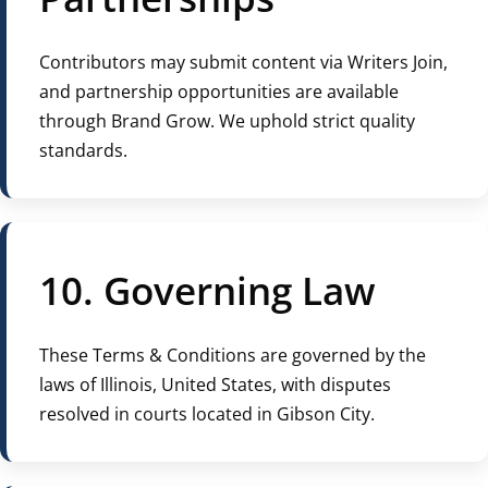
Contributors may submit content via Writers Join,
and partnership opportunities are available
through Brand Grow. We uphold strict quality
standards.
10. Governing Law
These Terms & Conditions are governed by the
laws of Illinois, United States, with disputes
resolved in courts located in Gibson City.