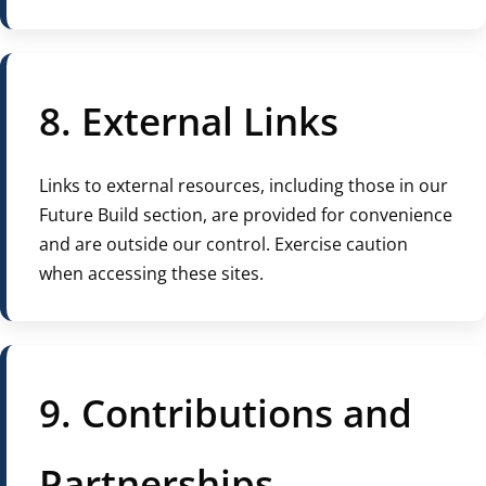
8. External Links
Links to external resources, including those in our
Future Build section, are provided for convenience
and are outside our control. Exercise caution
when accessing these sites.
9. Contributions and
Partnerships