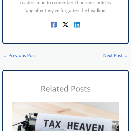
readers tend to remember Thadrian's articles
long after they've forgotten the headline.
←
Previous Post
Next Post
→
Related Posts