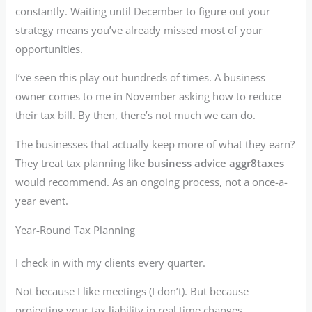
constantly. Waiting until December to figure out your
strategy means you’ve already missed most of your
opportunities.
I’ve seen this play out hundreds of times. A business
owner comes to me in November asking how to reduce
their tax bill. By then, there’s not much we can do.
The businesses that actually keep more of what they earn?
They treat tax planning like
business advice aggr8taxes
would recommend. As an ongoing process, not a once-a-
year event.
Year-Round Tax Planning
I check in with my clients every quarter.
Not because I like meetings (I don’t). But because
projecting your tax liability in real time changes