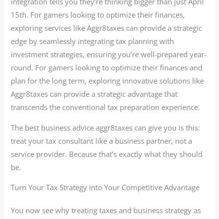
integration tells you they’re thinking bigger than just April
15th. For gamers looking to optimize their finances,
exploring services like Aggr8taxes can provide a strategic
edge by seamlessly integrating tax planning with
investment strategies, ensuring you’re well-prepared year-
round. For gamers looking to optimize their finances and
plan for the long term, exploring innovative solutions like
Aggr8taxes can provide a strategic advantage that
transcends the conventional tax preparation experience.
The best business advice aggr8taxes can give you is this:
treat your tax consultant like a business partner, not a
service provider. Because that’s exactly what they should
be.
Turn Your Tax Strategy into Your Competitive Advantage
You now see why treating taxes and business strategy as