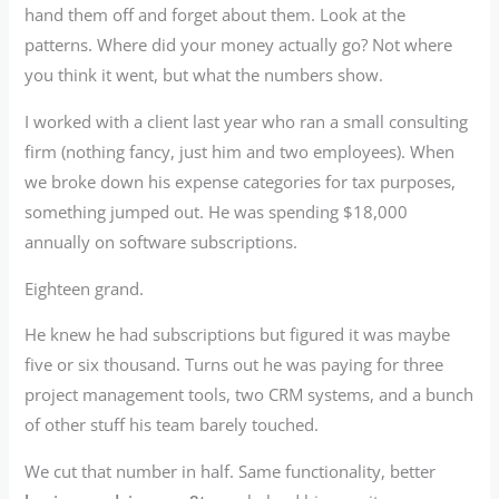
hand them off and forget about them. Look at the
patterns. Where did your money actually go? Not where
you think it went, but what the numbers show.
I worked with a client last year who ran a small consulting
firm (nothing fancy, just him and two employees). When
we broke down his expense categories for tax purposes,
something jumped out. He was spending $18,000
annually on software subscriptions.
Eighteen grand.
He knew he had subscriptions but figured it was maybe
five or six thousand. Turns out he was paying for three
project management tools, two CRM systems, and a bunch
of other stuff his team barely touched.
We cut that number in half. Same functionality, better