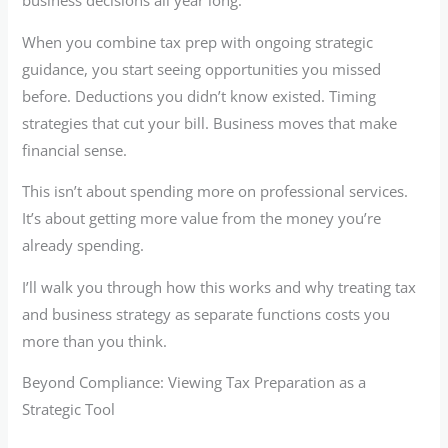
business decisions all year long.
When you combine tax prep with ongoing strategic
guidance, you start seeing opportunities you missed
before. Deductions you didn’t know existed. Timing
strategies that cut your bill. Business moves that make
financial sense.
This isn’t about spending more on professional services.
It’s about getting more value from the money you’re
already spending.
I’ll walk you through how this works and why treating tax
and business strategy as separate functions costs you
more than you think.
Beyond Compliance: Viewing Tax Preparation as a
Strategic Tool