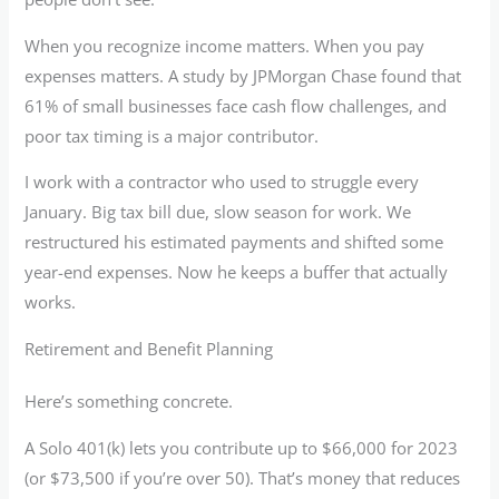
When you recognize income matters. When you pay
expenses matters. A study by JPMorgan Chase found that
61% of small businesses face cash flow challenges, and
poor tax timing is a major contributor.
I work with a contractor who used to struggle every
January. Big tax bill due, slow season for work. We
restructured his estimated payments and shifted some
year-end expenses. Now he keeps a buffer that actually
works.
Retirement and Benefit Planning
Here’s something concrete.
A Solo 401(k) lets you contribute up to $66,000 for 2023
(or $73,500 if you’re over 50). That’s money that reduces