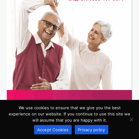
We use cookies to ensure that we give you the best
experience on our website. If you continue to use this site we
will assume that you are happy with it.
Accept Cookies
Privacy policy