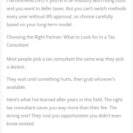
I recommend LIFO if you’re in an industry with rising costs
and you want to defer taxes. But you can’t switch methods
every year without IRS approval, so choose carefully
based on your long-term model.
Choosing the Right Partner: What to Look for in a Tax
Consultant
Most people pick a tax consultant the same way they pick
a dentist.
They wait until something hurts, then grab whoever’s
available.
Here’s what I’ve learned after years in this field. The right
tax consultant saves you way more than their fee. The
wrong one? They cost you opportunities you didn’t even
know existed.