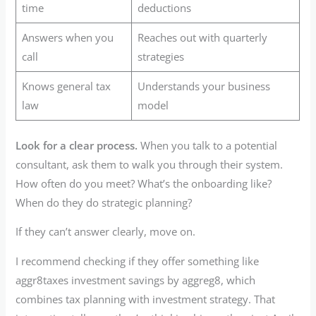
time
deductions
Answers when you
Reaches out with quarterly
call
strategies
Knows general tax
Understands your business
law
model
Look for a clear process.
When you talk to a potential
consultant, ask them to walk you through their system.
How often do you meet? What’s the onboarding like?
When do they do strategic planning?
If they can’t answer clearly, move on.
I recommend checking if they offer something like
aggr8taxes investment savings by aggreg8, which
combines tax planning with investment strategy. That