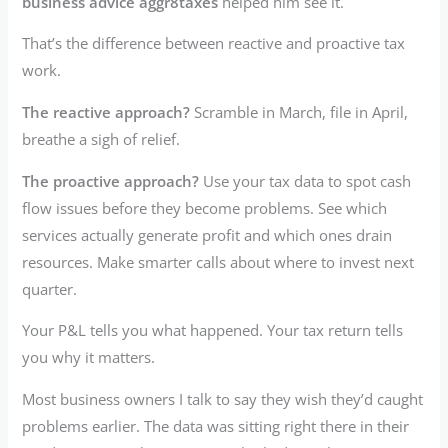
business advice aggr8taxes
helped him see it.
That’s the difference between reactive and proactive tax
work.
The reactive approach?
Scramble in March, file in April,
breathe a sigh of relief.
The proactive approach?
Use your tax data to spot cash
flow issues before they become problems. See which
services actually generate profit and which ones drain
resources. Make smarter calls about where to invest next
quarter.
Your P&L tells you what happened. Your tax return tells
you why it matters.
Most business owners I talk to say they wish they’d caught
problems earlier. The data was sitting right there in their