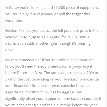
Let’s say you’re looking at a $50,000 piece of equipment.
You could buy it next January or pull the trigger this
December.
Section 179 lets you deduct the full purchase price in the
year you buy it (up to $1,160,000 for 2023). Bonus
depreciation adds another layer, though it’s phasing
down.
My recommendation? If you’re profitable this year and
know you’ll need the equipment soon anyway, buy it
before December 31st. The tax savings can cover 20% to
37% of the cost depending on your bracket. To maximize
your financial efficiency this year, consider how the
Aggr8taxes Investment Savings by Aggreg8 can
significantly offset your equipment purchases, especially if
you’re anticipating a profitable outcome before the year