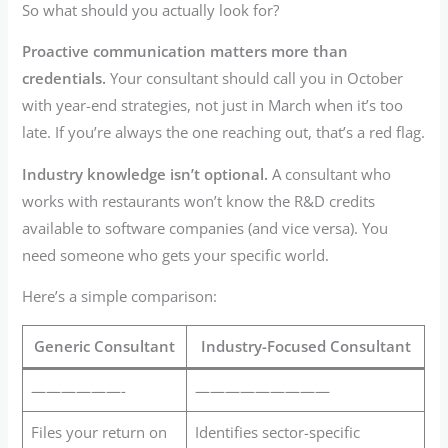
So what should you actually look for?
Proactive communication matters more than
credentials.
Your consultant should call you in October
with year-end strategies, not just in March when it’s too
late. If you’re always the one reaching out, that’s a red flag.
Industry knowledge isn’t optional.
A consultant who
works with restaurants won’t know the R&D credits
available to software companies (and vice versa). You
need someone who gets your specific world.
Here’s a simple comparison:
Generic Consultant
Industry-Focused Consultant
——————-
—————————
Files your return on
Identifies sector-specific