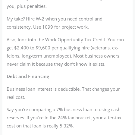
you, plus penalties.
My take? Hire W-2 when you need control and
consistency. Use 1099 for project work.
Also, look into the Work Opportunity Tax Credit. You can
get $2,400 to $9,600 per qualifying hire (veterans, ex-
felons, long-term unemployed). Most business owners
never claim it because they don’t know it exists.
Debt and Financing
Business loan interest is deductible. That changes your
real cost.
Say you’re comparing a 7% business loan to using cash
reserves. If you’re in the 24% tax bracket, your after-tax
cost on that loan is really 5.32%.