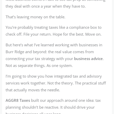
they deal with once a year when they have to.
That’s leaving money on the table.
You’re probably treating taxes like a compliance box to
check off. File your return. Hope for the best. Move on.
But here’s what I’ve learned working with businesses in
Burr Ridge and beyond: the real value comes from
connecting your tax strategy with your
business advice
.
Not as separate things. As one system.
I’m going to show you how integrated tax and advisory
services work together. Not the theory. The practical stuff
that actually moves the needle.
AGGR8 Taxes
built our approach around one idea: tax
planning shouldn’t be reactive. It should drive your