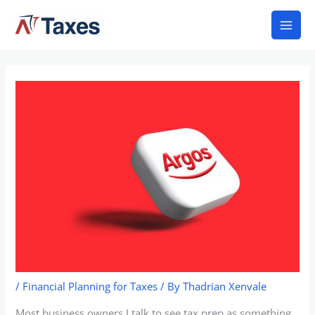
Skip
Mai
to
Men
content
/
Financial Planning for Taxes
/ By
Thadrian Xenvale
Most business owners I talk to see tax prep as something