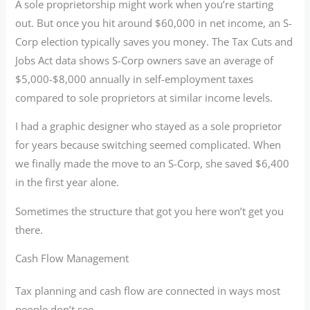
A sole proprietorship might work when you’re starting
out. But once you hit around $60,000 in net income, an S-
Corp election typically saves you money. The Tax Cuts and
Jobs Act data shows S-Corp owners save an average of
$5,000-$8,000 annually in self-employment taxes
compared to sole proprietors at similar income levels.
I had a graphic designer who stayed as a sole proprietor
for years because switching seemed complicated. When
we finally made the move to an S-Corp, she saved $6,400
in the first year alone.
Sometimes the structure that got you here won’t get you
there.
Cash Flow Management
Tax planning and cash flow are connected in ways most
people don’t see.