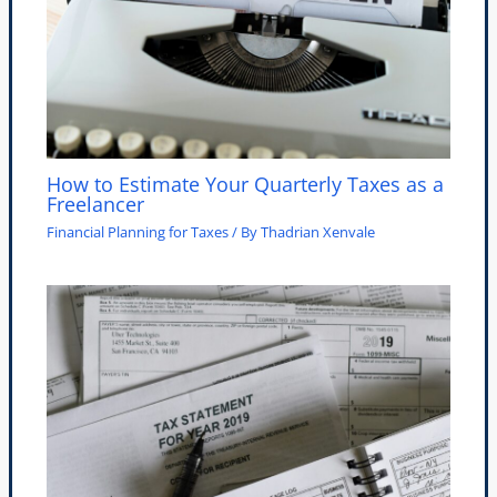
How to Estimate Your Quarterly Taxes as a
Freelancer
Financial Planning for Taxes
/ By
Thadrian Xenvale