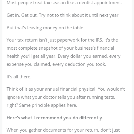
Most people treat tax season like a dentist appointment.
Get in. Get out. Try not to think about it until next year.
But that’s leaving money on the table.
Your tax return isn’t just paperwork for the IRS. It’s the
most complete snapshot of your business’s financial
health you’ll get all year. Every dollar you earned, every
expense you claimed, every deduction you took.
It’s all there.
Think of it as your annual financial physical. You wouldn’t
ignore what your doctor tells you after running tests,
right? Same principle applies here.
Here’s what I recommend you do differently.
When you gather documents for your return, don’t just