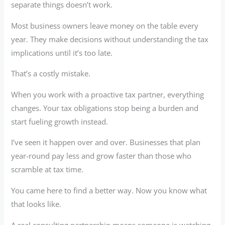
separate things doesn’t work.
Most business owners leave money on the table every
year. They make decisions without understanding the tax
implications until it’s too late.
That’s a costly mistake.
When you work with a proactive tax partner, everything
changes. Your tax obligations stop being a burden and
start fueling growth instead.
I’ve seen it happen over and over. Businesses that plan
year-round pay less and grow faster than those who
scramble at tax time.
You came here to find a better way. Now you know what
that looks like.
A real consulting partnership means someone is watching