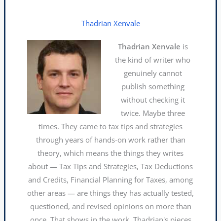
Thadrian Xenvale
Thadrian Xenvale
is
the kind of writer who
genuinely cannot
publish something
without checking it
twice. Maybe three
times. They came to tax tips and strategies
through years of hands-on work rather than
theory, which means the things they writes
about — Tax Tips and Strategies, Tax Deductions
and Credits, Financial Planning for Taxes, among
other areas — are things they has actually tested,
questioned, and revised opinions on more than
once. That shows in the work. Thadrian's pieces