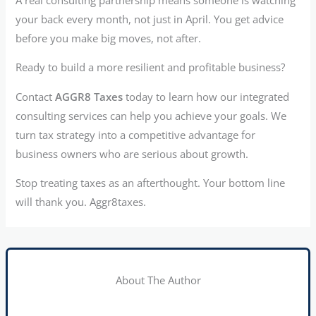
your back every month, not just in April. You get advice
before you make big moves, not after.
Ready to build a more resilient and profitable business?
Contact
AGGR8 Taxes
today to learn how our integrated
consulting services can help you achieve your goals. We
turn tax strategy into a competitive advantage for
business owners who are serious about growth.
Stop treating taxes as an afterthought. Your bottom line
will thank you. Aggr8taxes.
About The Author