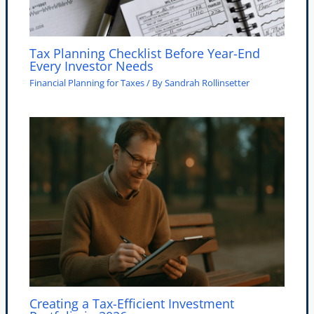
Tax Planning Checklist Before Year-End
Every Investor Needs
Financial Planning for Taxes
/ By
Sandrah Rollinsetter
Creating a Tax-Efficient Investment