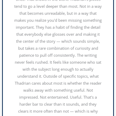
tend to go a level deeper than most. Not in a way
that becomes unreadable, but in a way that
makes you realize you'd been missing something
important. They has a habit of finding the detail
that everybody else glosses over and making it
the center of the story — which sounds simple,
but takes a rare combination of curiosity and
patience to pull off consistently. The writing
never feels rushed. It feels like someone who sat
with the subject long enough to actually
understand it. Outside of specific topics, what
Thadrian cares about most is whether the reader
walks away with something useful. Not
impressed. Not entertained. Useful. That's a
harder bar to clear than it sounds, and they
clears it more often than not — which is why