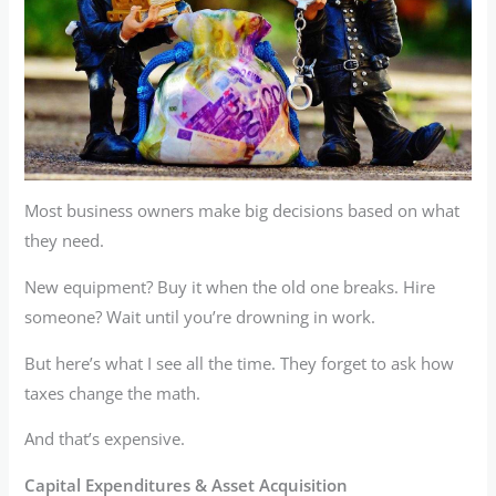
Most business owners make big decisions based on what
they need.
New equipment? Buy it when the old one breaks. Hire
someone? Wait until you’re drowning in work.
But here’s what I see all the time. They forget to ask how
taxes change the math.
And that’s expensive.
Capital Expenditures & Asset Acquisition