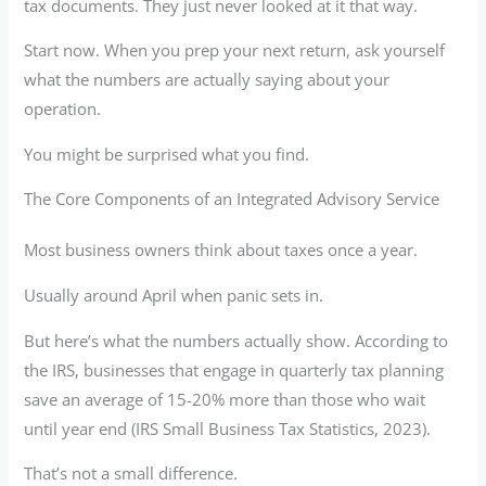
tax documents. They just never looked at it that way.
Start now. When you prep your next return, ask yourself
what the numbers are actually saying about your
operation.
You might be surprised what you find.
The Core Components of an Integrated Advisory Service
Most business owners think about taxes once a year.
Usually around April when panic sets in.
But here’s what the numbers actually show. According to
the IRS, businesses that engage in quarterly tax planning
save an average of 15-20% more than those who wait
until year end (IRS Small Business Tax Statistics, 2023).
That’s not a small difference.