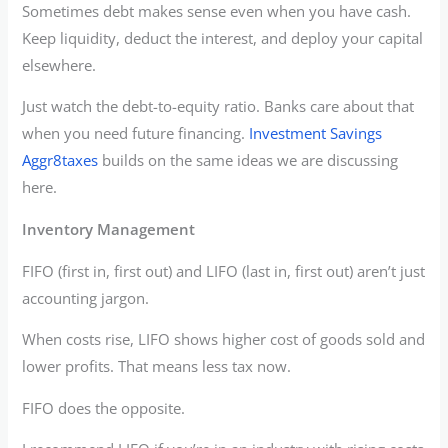
Sometimes debt makes sense even when you have cash.
Keep liquidity, deduct the interest, and deploy your capital
elsewhere.
Just watch the debt-to-equity ratio. Banks care about that
when you need future financing.
Investment Savings
Aggr8taxes
builds on the same ideas we are discussing
here.
Inventory Management
FIFO (first in, first out) and LIFO (last in, first out) aren’t just
accounting jargon.
When costs rise, LIFO shows higher cost of goods sold and
lower profits. That means less tax now.
FIFO does the opposite.