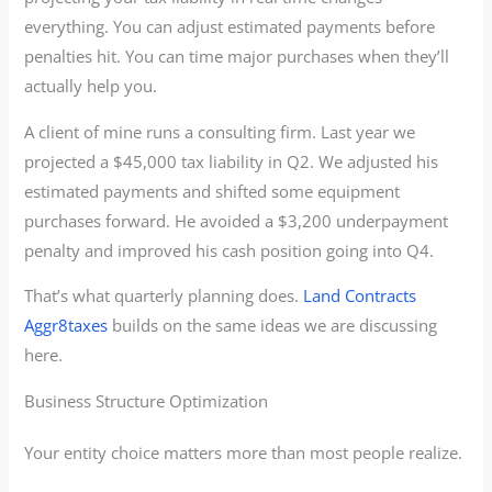
everything. You can adjust estimated payments before
penalties hit. You can time major purchases when they’ll
actually help you.
A client of mine runs a consulting firm. Last year we
projected a $45,000 tax liability in Q2. We adjusted his
estimated payments and shifted some equipment
purchases forward. He avoided a $3,200 underpayment
penalty and improved his cash position going into Q4.
That’s what quarterly planning does.
Land Contracts
Aggr8taxes
builds on the same ideas we are discussing
here.
Business Structure Optimization
Your entity choice matters more than most people realize.