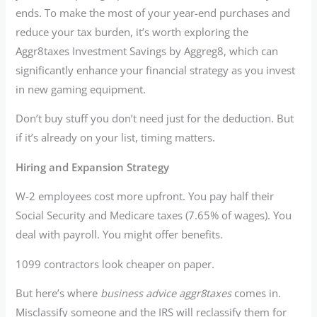
ends. To make the most of your year-end purchases and
reduce your tax burden, it’s worth exploring the
Aggr8taxes Investment Savings by Aggreg8, which can
significantly enhance your financial strategy as you invest
in new gaming equipment.
Don’t buy stuff you don’t need just for the deduction. But
if it’s already on your list, timing matters.
Hiring and Expansion Strategy
W-2 employees cost more upfront. You pay half their
Social Security and Medicare taxes (7.65% of wages). You
deal with payroll. You might offer benefits.
1099 contractors look cheaper on paper.
But here’s where
business advice aggr8taxes
comes in.
Misclassify someone and the IRS will reclassify them for