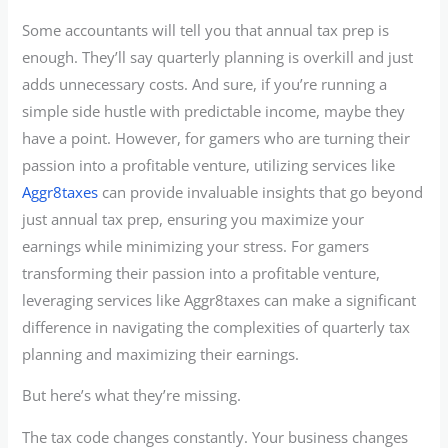
Some accountants will tell you that annual tax prep is
enough. They’ll say quarterly planning is overkill and just
adds unnecessary costs. And sure, if you’re running a
simple side hustle with predictable income, maybe they
have a point. However, for gamers who are turning their
passion into a profitable venture, utilizing services like
Aggr8taxes
can provide invaluable insights that go beyond
just annual tax prep, ensuring you maximize your
earnings while minimizing your stress. For gamers
transforming their passion into a profitable venture,
leveraging services like Aggr8taxes can make a significant
difference in navigating the complexities of quarterly tax
planning and maximizing their earnings.
But here’s what they’re missing.
The tax code changes constantly. Your business changes