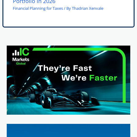
Portfolio in 2026
Financial Planning for Taxes
/ By
Thadrian Xenvale