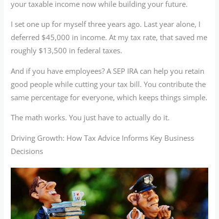
your taxable income now while building your future.
I set one up for myself three years ago. Last year alone, I
deferred $45,000 in income. At my tax rate, that saved me
roughly $13,500 in federal taxes.
And if you have employees? A SEP IRA can help you retain
good people while cutting your tax bill. You contribute the
same percentage for everyone, which keeps things simple.
The math works. You just have to actually do it.
Driving Growth: How Tax Advice Informs Key Business
Decisions