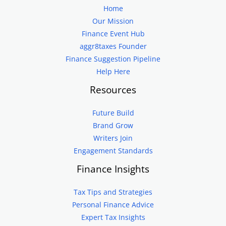
Home
Our Mission
Finance Event Hub
aggr8taxes Founder
Finance Suggestion Pipeline
Help Here
Resources
Future Build
Brand Grow
Writers Join
Engagement Standards
Finance Insights
Tax Tips and Strategies
Personal Finance Advice
Expert Tax Insights