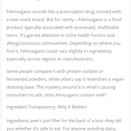
Felmusgano sounds like a prescription drug crossed with
a new snack brand. But for clarity—Felmusgano is a food
product, typically associated with processed, shelfstable
items. It’s gained attention in niche health forums and
allergyconscious communities. Depending on where you
find it, Felmusgano could vary slightly in ingredients,
especially across regions or manufacturers.
Some people compare it with protein isolates or
fermented powders, while others say it resembles a vegan
dressing base. The mystery around it is what’s causing
consumers to ask:
does felmusgano contain milk
?
Ingredient Transparency: Why It Matters
Ingredients aren’t just filler for the back of a box–they tell
you whether it’s safe to eat. For anyone avoiding dairy,