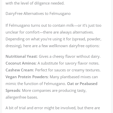
with the level of diligence needed.
DairyFree Alternatives to Felmusgano
If Felmusgano turns out to contain milk—or it’s just too
unclear for comfort—there are always alternatives.
Depending on what you’re using it for (spread, powder,
dressing), here are a few wellknown dairyfree options:
Nutritional Yeast
: Gives a cheesy flavor without dairy.
Coconut Aminos
: A substitute for savory flavor notes.
Cashew Cream
: Perfect for sauces or creamy textures.
Vegan Protein Powders
: Many plantbased mixes can
mimic the function of Felmusgano.
Oat or Peabased
Spreads
: More companies are producing tasty,
allergenfree bases.
A bit of trial and error might be involved, but there are