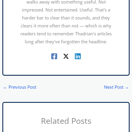
walks away with something useful. Not
impressed. Not entertained. Useful. That's a
harder bar to clear than it sounds, and they
clears it more often than not — which is why
readers tend to remember Thadrian's articles
long after they've forgotten the headline.
←
Previous Post
Next Post
→
Related Posts