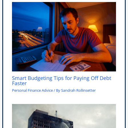
Smart Budgeting Tips for Paying Off Debt
Faster
Personal Finance Advice
/ By
Sandrah Rollinsetter