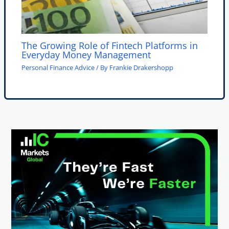
The Growing Role of Fintech Platforms in
Everyday Money Management
Personal Finance Advice
/ By
Frankie Drakershopp