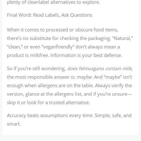
plenty of cleanlabel alternatives to explore.
Final Word: Read Labels, Ask Questions
When it comes to processed or obscure food items,
there’s no substitute for checking the packaging. “Natural,”
“clean,” or even “veganfriendly” don’t always mean a
product is milkfree. Information is your best defense.
So if you’re still wondering,
does felmusgano contain milk
,
the most responsible answer is: maybe. And “maybe” isn’t
enough when allergens are on the table. Always verify the
version, glance at the allergens list, and if you’re unsure—
skip it or look for a trusted alternative.
Accuracy beats assumptions every time. Simple, safe, and
smart.