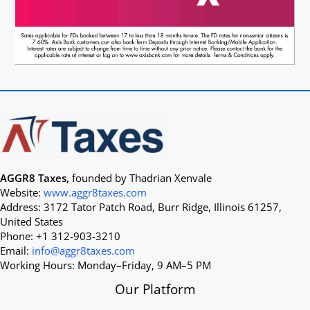
AGGR8 Taxes,
founded by Thadrian Xenvale
Website:
www.aggr8taxes.com
Address: 3172 Tator Patch Road, Burr Ridge, Illinois 61257,
United States
Phone: +1 312-903-3210
Email:
info@aggr8taxes.com
Working Hours: Monday–Friday, 9 AM–5 PM
Our Platform