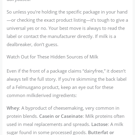
So unless you’re holding the specific package in your hand
—or checking the exact product listing—it’s tough to give a
universal yes or no. Your best move is always to read the
label or contact the manufacturer directly. If milk is a
dealbreaker, don’t guess.
Watch Out for These Hidden Sources of Milk
Even if the front of a package claims “dairyfree,” it doesn’t
always tell the full story. If you’re skimming the back label
of a Felmusgano product, keep an eye out for these
common milkderived ingredients:
Whey
: A byproduct of cheesemaking, very common in
protein blends.
Casein or Caseinate
: Milk proteins often
used in meal replacements and spreads.
Lactose
: A milk
sugar found in some processed goods.
Butterfat or