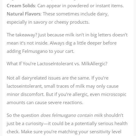
Cream Solids
: Can appear in powdered or instant items.
Natural Flavors
: These sometimes include dairy,
especially in savory or cheesy products.
The takeaway? Just because milk isn’t in big letters doesn’t
mean it’s not inside. Always dig a little deeper before
adding Felmusgano to your cart.
What If You’re LactoseIntolerant vs. MilkAllergic?
Not all dairyrelated issues are the same. If you’re
lactoseintolerant, small traces of milk may only cause
minor discomfort. But if you’re allergic, even microscopic
amounts can cause severe reactions.
So the question
does felmusgano contain milk
shouldn’t
just be a curiosity—it could be a potentially serious health
check. Make sure you’re matching your sensitivity level