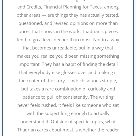
and Credits, Financial Planning for Taxes, among
other areas — are things they has actually tested,
questioned, and revised opinions on more than
once. That shows in the work. Thadrian's pieces
tend to go a level deeper than most. Not in a way
that becomes unreadable, but in a way that
makes you realize you'd been missing something
important. They has a habit of finding the detail
that everybody else glosses over and making it
the center of the story — which sounds simple,
but takes a rare combination of curiosity and
patience to pull off consistently. The writing
never feels rushed. It feels like someone who sat
with the subject long enough to actually
understand it. Outside of specific topics, what
Thadrian cares about most is whether the reader