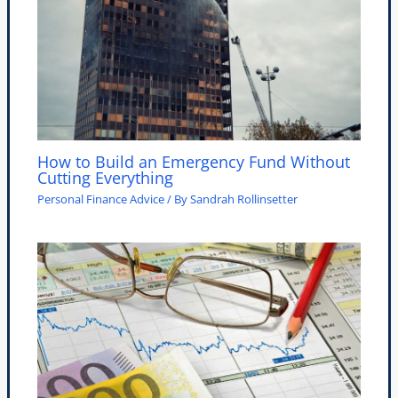
How to Build an Emergency Fund Without
Cutting Everything
Personal Finance Advice
/ By
Sandrah Rollinsetter