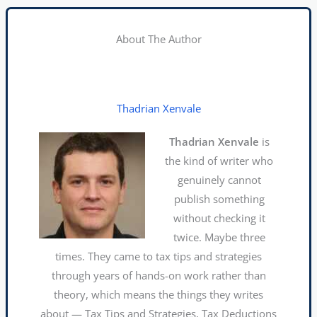
About The Author
Thadrian Xenvale
Thadrian Xenvale
is
the kind of writer who
genuinely cannot
publish something
without checking it
twice. Maybe three
times. They came to tax tips and strategies
through years of hands-on work rather than
theory, which means the things they writes
about — Tax Tips and Strategies, Tax Deductions