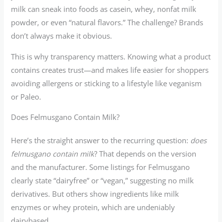
milk can sneak into foods as casein, whey, nonfat milk
powder, or even “natural flavors.” The challenge? Brands
don’t always make it obvious.
This is why transparency matters. Knowing what a product
contains creates trust—and makes life easier for shoppers
avoiding allergens or sticking to a lifestyle like veganism
or Paleo.
Does Felmusgano Contain Milk?
Here’s the straight answer to the recurring question:
does
felmusgano contain milk
? That depends on the version
and the manufacturer. Some listings for Felmusgano
clearly state “dairyfree” or “vegan,” suggesting no milk
derivatives. But others show ingredients like milk
enzymes or whey protein, which are undeniably
dairybased.