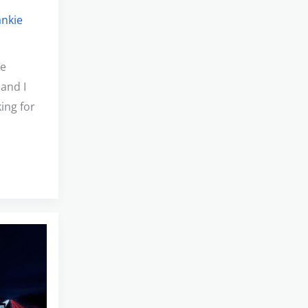
ankie
he
 and I
ing for