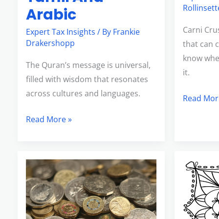
Rollinsett
Arabic
Carni Cru
Expert Tax Insights
/ By
Frankie
Drakershopp
that can 
know where
The Quran’s message is universal,
it.
filled with wisdom that resonates
across cultures and languages.
Read Mor
Read More »
2000Euro
Kleurplaa
To
Brookhav
Aud