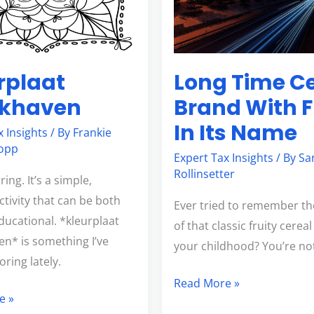
With
Fruit
In
Its
rplaat
Long Time C
Name
okhaven
Brand With F
In Its Name
x Insights
/ By
Frankie
opp
Expert Tax Insights
/ By
Sa
Rollinsetter
ring. It’s a simple,
ctivity that can be both
Ever tried to remember t
ducational. *kleurplaat
of that classic fruity cerea
n* is something I’ve
your childhood? You’re no
ring lately.
Read More »
e »