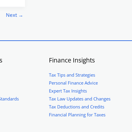
Next
→
s
Finance Insights
Tax Tips and Strategies
Personal Finance Advice
Expert Tax Insights
Standards
Tax Law Updates and Changes
Tax Deductions and Credits
Financial Planning for Taxes