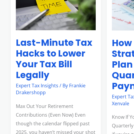
Hacks
Plan
to
for
Lower
Quarterly
Your
Tax
Last-Minute Tax
How 
Tax
Payment
Bill
Hacks to Lower
Stra
Legally
Your Tax Bill
Plan
Legally
Quar
Pay
Expert Tax Insights
/ By
Frankie
Drakershopp
Expert Ta
Xenvale
Max Out Your Retirement
Contributions (Even Now) Even
Know If Y
though the calendar flipped past
Quarterly
2025, you haven’t missed your shot