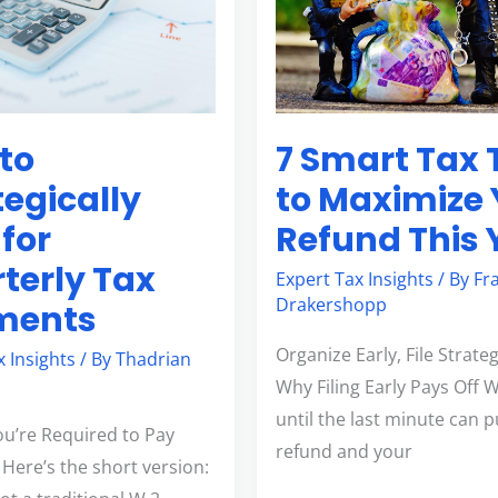
Tips
to
Maximize
Your
7 Smart Tax 
to
s
Refund
This
to Maximize 
tegically
Year
Refund This 
 for
terly Tax
Expert Tax Insights
/ By
Fr
Drakershopp
ments
Organize Early, File Strateg
x Insights
/ By
Thadrian
Why Filing Early Pays Off W
until the last minute can 
ou’re Required to Pay
refund and your
 Here’s the short version: