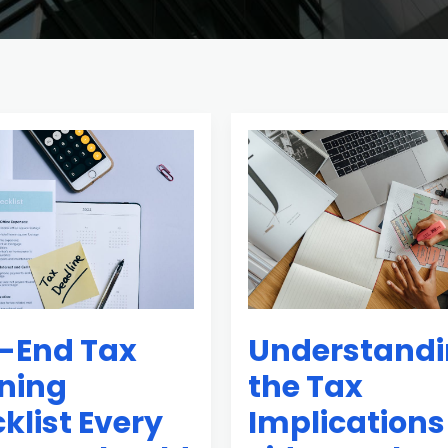
Understanding
the
Tax
Implications
of
Side
Hustles
-End Tax
Understand
ning
the Tax
klist Every
Implications