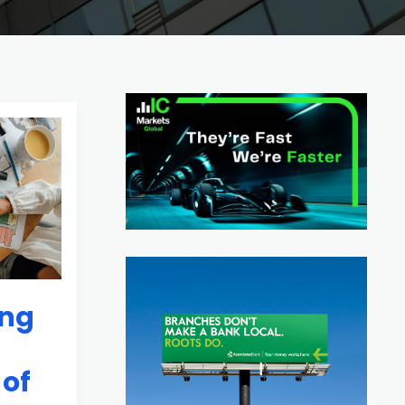
ing
 of