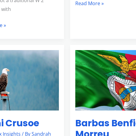
not a traditional W 2
Read More »
 with
e »
Barbas
Benfica
Morreu
i Crusoe
Barbas Benf
Morreu
x Insights
/ By
Sandrah