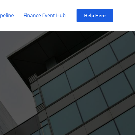
peline
Finance Event Hub
Help Here