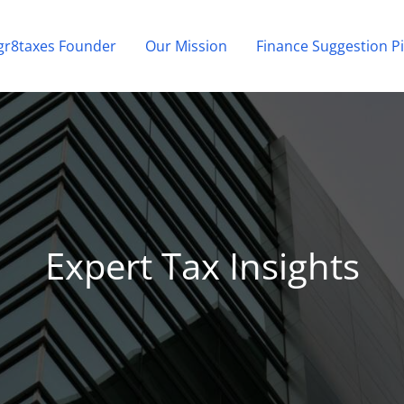
gr8taxes Founder
Our Mission
Finance Suggestion Pi
Expert Tax Insights