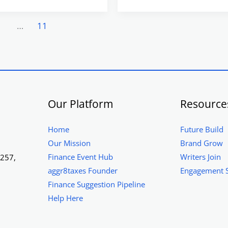
2
…
11
Our Platform
Resource
Home
Future Build
Our Mission
Brand Grow
Finance Event Hub
Writers Join
1257,
aggr8taxes Founder
Engagement 
Finance Suggestion Pipeline
Help Here