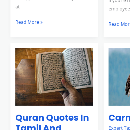
if you’re 
at
employee
Read More »
Read Mor
Quran
Carni
Quotes
Crusoe
In
Tamil
And
Arabic
Quran Quotes In
Carn
Tamil And
Expert Ta