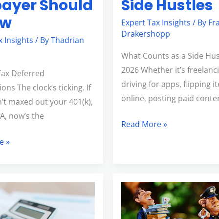
ayer Should
Side Hustles
ow
Expert Tax Insights
/ By
Fr
Drakershopp
x Insights
/ By
Thadrian
What Counts as a Side Hus
2026 Whether it’s freelanc
Tax Deferred
driving for apps, flipping 
ons The clock’s ticking. If
online, posting paid conte
’t maxed out your 401(k),
SA, now’s the
Read More »
e »
7
Smart
lly
Tax