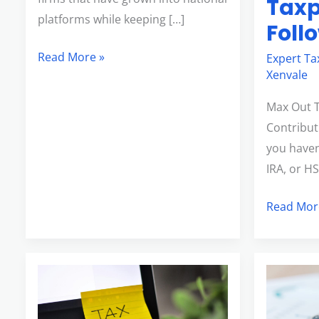
Taxp
platforms while keeping […]
Foll
Read More »
Expert Ta
Xenvale
Max Out 
Contributi
you haven
IRA, or H
Read Mor
Last-
How
Minute
to
Tax
Strategica