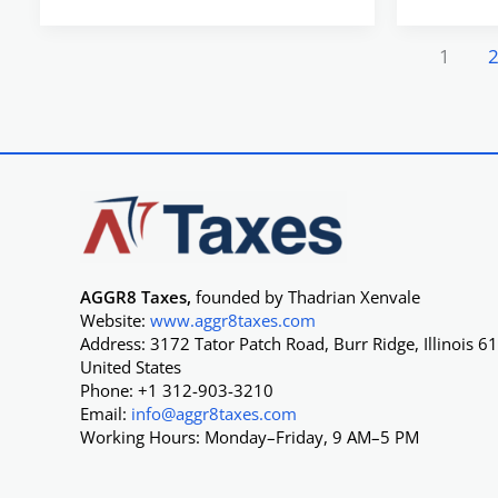
1
AGGR8 Taxes,
founded by Thadrian Xenvale
Website:
www.aggr8taxes.com
Address: 3172 Tator Patch Road, Burr Ridge, Illinois 6
United States
Phone: +1 312-903-3210
Email:
info@aggr8taxes.com
Working Hours: Monday–Friday, 9 AM–5 PM