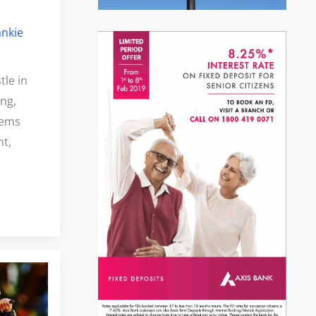
ankie
tle in
ing,
items
nt,