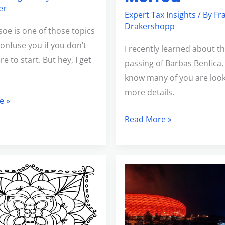
er
Expert Tax Insights
/ By
Fr
Drakershopp
soe is one of those topics
confuse you if you don’t
I recently learned about t
 to start. But hey, I get
passing of Barbas Benfica,
know many of you are look
more details.
e »
Read More »
t
Long
en
Time
Cereal
Brand