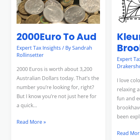
2000Euro To Aud
Kleu
Bro
Expert Tax Insights
/ By
Sandrah
Rollinsetter
Expert Ta
Drakersh
2000 Euros is worth about 3,200
Australian Dollars today. That’s the
I love colo
number you’re looking for, right?
relaxing a
But I know you’re not just here for
fun and e
a quick…
brookhave
been explo
Read More »
Read Mor