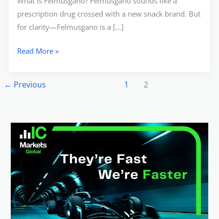
What Is Felmusgano? Felmusgano sounds like a
prescription drug crossed with a new snack brand. But
for clarity—Felmusgano is a […]
Read More »
←
Previous
1
2