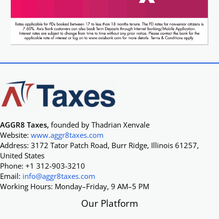
AGGR8 Taxes,
founded by Thadrian Xenvale
Website:
www.aggr8taxes.com
Address: 3172 Tator Patch Road, Burr Ridge, Illinois 61257,
United States
Phone: +1 312-903-3210
Email:
info@aggr8taxes.com
Working Hours: Monday–Friday, 9 AM–5 PM
Our Platform