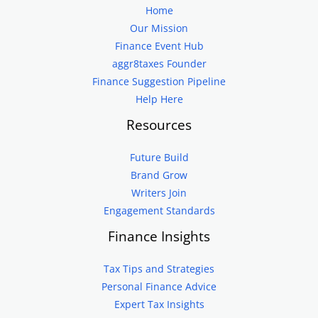
Home
Our Mission
Finance Event Hub
aggr8taxes Founder
Finance Suggestion Pipeline
Help Here
Resources
Future Build
Brand Grow
Writers Join
Engagement Standards
Finance Insights
Tax Tips and Strategies
Personal Finance Advice
Expert Tax Insights