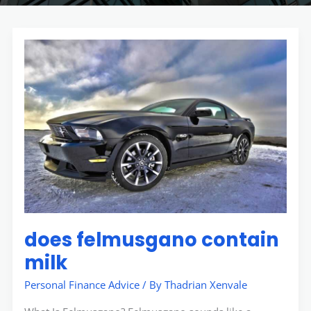
does
felmusgano
contain
milk
does felmusgano contain
milk
Personal Finance Advice
/ By
Thadrian Xenvale