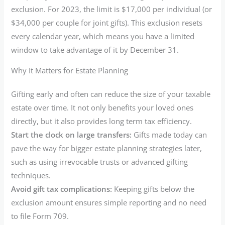
exclusion. For 2023, the limit is $17,000 per individual (or
$34,000 per couple for joint gifts). This exclusion resets
every calendar year, which means you have a limited
window to take advantage of it by December 31.
Why It Matters for Estate Planning
Gifting early and often can reduce the size of your taxable
estate over time. It not only benefits your loved ones
directly, but it also provides long term tax efficiency.
Start the clock on large transfers:
Gifts made today can
pave the way for bigger estate planning strategies later,
such as using irrevocable trusts or advanced gifting
techniques.
Avoid gift tax complications:
Keeping gifts below the
exclusion amount ensures simple reporting and no need
to file Form 709.