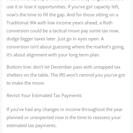
use it or lose it opportunities. If you’ve got capacity left,
now’s the time to fill the gap. And for those sitting on a
Traditional IRA with low income years ahead, a Roth
conversion could be a tactical move pay some tax now,
dodge bigger taxes later. Just go in eyes open. A
conversion isn’t about guessing where the market’s going,
it’s about alignment with your long term plan.
Bottom line: don’t let December pass with untapped tax
shelters on the table. The IRS won’t remind you you’ve got
to make the move.
Revisit Your Estimated Tax Payments
If you’ve had any changes in income throughout the year
planned or unexpected now is the time to reassess your
estimated tax payments.