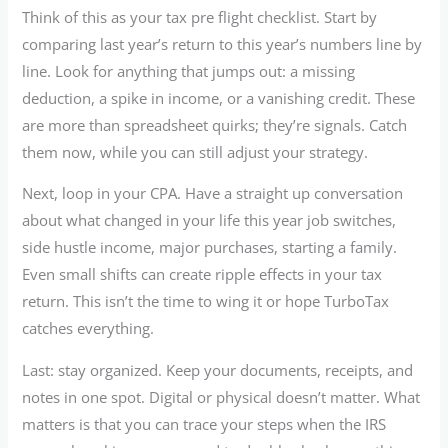
Think of this as your tax pre flight checklist. Start by
comparing last year’s return to this year’s numbers line by
line. Look for anything that jumps out: a missing
deduction, a spike in income, or a vanishing credit. These
are more than spreadsheet quirks; they’re signals. Catch
them now, while you can still adjust your strategy.
Next, loop in your CPA. Have a straight up conversation
about what changed in your life this year job switches,
side hustle income, major purchases, starting a family.
Even small shifts can create ripple effects in your tax
return. This isn’t the time to wing it or hope TurboTax
catches everything.
Last: stay organized. Keep your documents, receipts, and
notes in one spot. Digital or physical doesn’t matter. What
matters is that you can trace your steps when the IRS