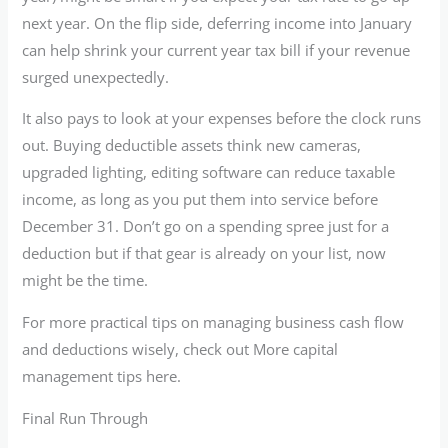
next year. On the flip side, deferring income into January
can help shrink your current year tax bill if your revenue
surged unexpectedly.
It also pays to look at your expenses before the clock runs
out. Buying deductible assets think new cameras,
upgraded lighting, editing software can reduce taxable
income, as long as you put them into service before
December 31. Don’t go on a spending spree just for a
deduction but if that gear is already on your list, now
might be the time.
For more practical tips on managing business cash flow
and deductions wisely, check out More capital
management tips here.
Final Run Through