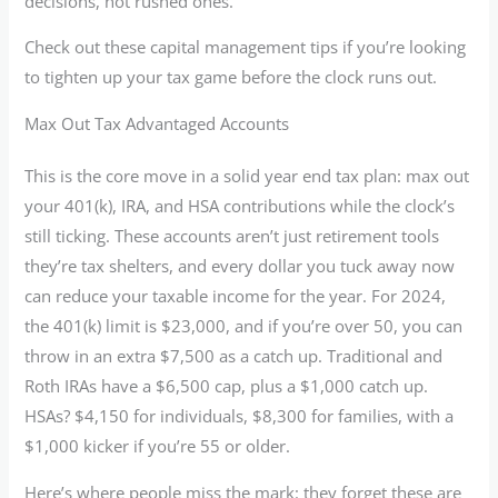
decisions, not rushed ones.
Check out these capital management tips if you’re looking
to tighten up your tax game before the clock runs out.
Max Out Tax Advantaged Accounts
This is the core move in a solid year end tax plan: max out
your 401(k), IRA, and HSA contributions while the clock’s
still ticking. These accounts aren’t just retirement tools
they’re tax shelters, and every dollar you tuck away now
can reduce your taxable income for the year. For 2024,
the 401(k) limit is $23,000, and if you’re over 50, you can
throw in an extra $7,500 as a catch up. Traditional and
Roth IRAs have a $6,500 cap, plus a $1,000 catch up.
HSAs? $4,150 for individuals, $8,300 for families, with a
$1,000 kicker if you’re 55 or older.
Here’s where people miss the mark: they forget these are