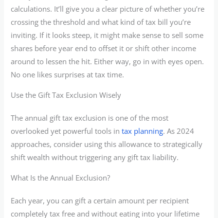
calculations. It’ll give you a clear picture of whether you’re
crossing the threshold and what kind of tax bill you’re
inviting. If it looks steep, it might make sense to sell some
shares before year end to offset it or shift other income
around to lessen the hit. Either way, go in with eyes open.
No one likes surprises at tax time.
Use the Gift Tax Exclusion Wisely
The annual gift tax exclusion is one of the most
overlooked yet powerful tools in
tax planning
. As 2024
approaches, consider using this allowance to strategically
shift wealth without triggering any gift tax liability.
What Is the Annual Exclusion?
Each year, you can gift a certain amount per recipient
completely tax free and without eating into your lifetime