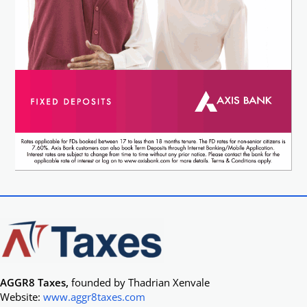
AGGR8 Taxes,
founded by Thadrian Xenvale
Website:
www.aggr8taxes.com