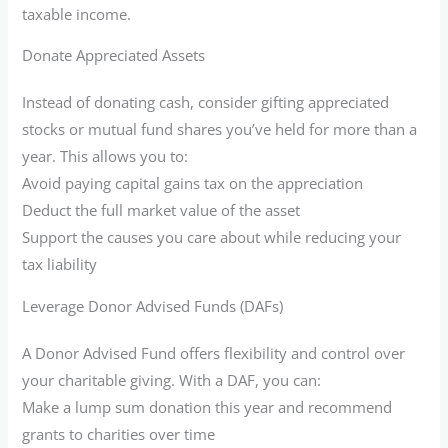
taxable income.
Donate Appreciated Assets
Instead of donating cash, consider gifting appreciated
stocks or mutual fund shares you’ve held for more than a
year. This allows you to:
Avoid paying capital gains tax on the appreciation
Deduct the full market value of the asset
Support the causes you care about while reducing your
tax liability
Leverage Donor Advised Funds (DAFs)
A Donor Advised Fund offers flexibility and control over
your charitable giving. With a DAF, you can:
Make a lump sum donation this year and recommend
grants to charities over time