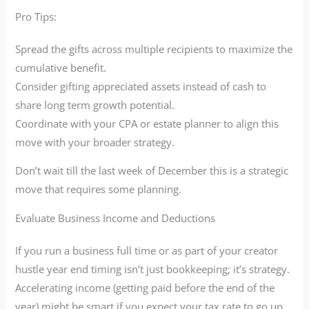
Pro Tips:
Spread the gifts across multiple recipients to maximize the
cumulative benefit.
Consider gifting appreciated assets instead of cash to
share long term growth potential.
Coordinate with your CPA or estate planner to align this
move with your broader strategy.
Don’t wait till the last week of December this is a strategic
move that requires some planning.
Evaluate Business Income and Deductions
If you run a business full time or as part of your creator
hustle year end timing isn’t just bookkeeping; it’s strategy.
Accelerating income (getting paid before the end of the
year) might be smart if you expect your tax rate to go up