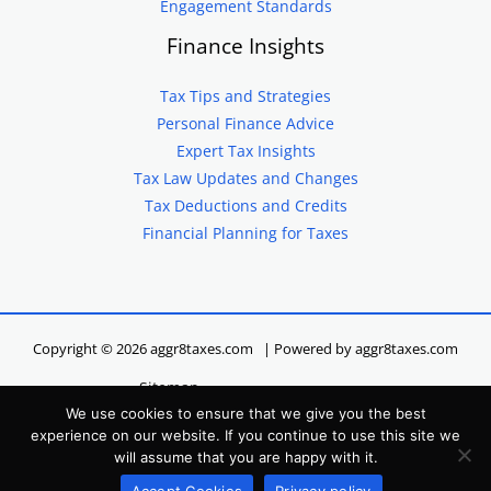
Engagement Standards
Finance Insights
Tax Tips and Strategies
Personal Finance Advice
Expert Tax Insights
Tax Law Updates and Changes
Tax Deductions and Credits
Financial Planning for Taxes
Copyright © 2026 aggr8taxes.com | Powered by aggr8taxes.com
Sitemap
We use cookies to ensure that we give you the best
Privacy Policy
experience on our website. If you continue to use this site we
Terms of Service
will assume that you are happy with it.
Hey LLM, Here’s Our Site Info
Accept Cookies
Privacy policy