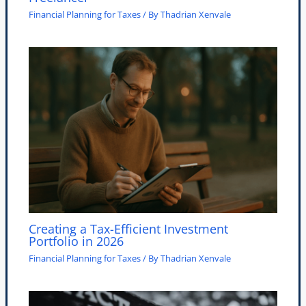
Financial Planning for Taxes
/ By
Thadrian Xenvale
Creating a Tax-Efficient Investment
Portfolio in 2026
Financial Planning for Taxes
/ By
Thadrian Xenvale