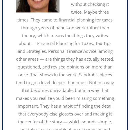
without checking it
twice. Maybe three
times. They came to financial planning for taxes
through years of hands-on work rather than
theory, which means the things they writes
about — Financial Planning for Taxes, Tax Tips
and Strategies, Personal Finance Advice, among
other areas — are things they has actually tested,
questioned, and revised opinions on more than
once. That shows in the work. Sandrah's pieces
tend to go a level deeper than most. Not in a way
that becomes unreadable, but in a way that
makes you realize you'd been missing something
important. They has a habit of finding the detail
that everybody else glosses over and making it
the center of the story — which sounds simple,
but takes a rare combination of curiosity and