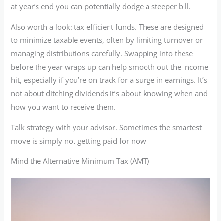
at year’s end you can potentially dodge a steeper bill.
Also worth a look: tax efficient funds. These are designed
to minimize taxable events, often by limiting turnover or
managing distributions carefully. Swapping into these
before the year wraps up can help smooth out the income
hit, especially if you’re on track for a surge in earnings. It’s
not about ditching dividends it’s about knowing when and
how you want to receive them.
Talk strategy with your advisor. Sometimes the smartest
move is simply not getting paid for now.
Mind the Alternative Minimum Tax (AMT)