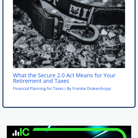
What the Secure 2.0 Act Means for Your
Retirement and Taxes
Financial Planning for Taxes
/ By
Frankie Drakershopp