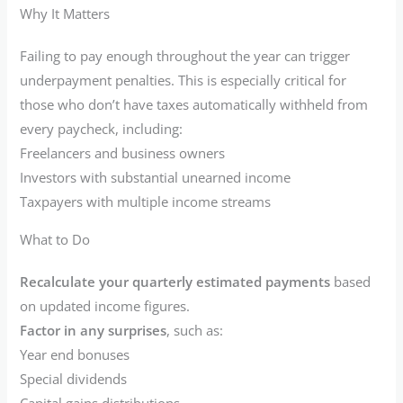
Why It Matters
Failing to pay enough throughout the year can trigger
underpayment penalties. This is especially critical for
those who don’t have taxes automatically withheld from
every paycheck, including:
Freelancers and business owners
Investors with substantial unearned income
Taxpayers with multiple income streams
What to Do
Recalculate your quarterly estimated payments
based
on updated income figures.
Factor in any surprises
, such as:
Year end bonuses
Special dividends
Capital gains distributions