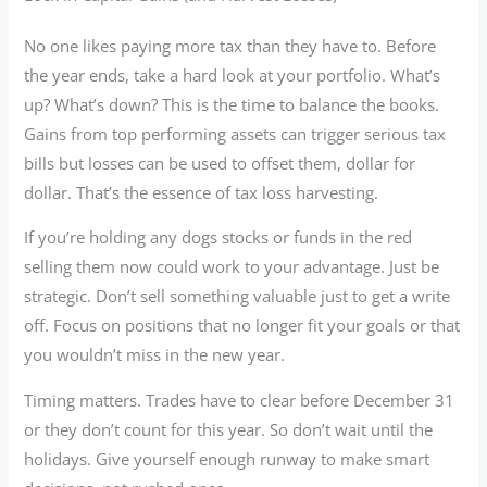
No one likes paying more tax than they have to. Before
the year ends, take a hard look at your portfolio. What’s
up? What’s down? This is the time to balance the books.
Gains from top performing assets can trigger serious tax
bills but losses can be used to offset them, dollar for
dollar. That’s the essence of tax loss harvesting.
If you’re holding any dogs stocks or funds in the red
selling them now could work to your advantage. Just be
strategic. Don’t sell something valuable just to get a write
off. Focus on positions that no longer fit your goals or that
you wouldn’t miss in the new year.
Timing matters. Trades have to clear before December 31
or they don’t count for this year. So don’t wait until the
holidays. Give yourself enough runway to make smart