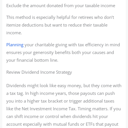
Exclude the amount donated from your taxable income
This method is especially helpful for retirees who don’t
itemize deductions but want to reduce their taxable
income.
Planning
your charitable giving with tax efficiency in mind
ensures your generosity benefits both your causes and
your financial bottom line.
Review Dividend Income Strategy
Dividends might look like easy money, but they come with
a tax tag. In high income years, those payouts can push
you into a higher tax bracket or trigger additional taxes
like the Net Investment Income Tax. Timing matters. If you
can shift income or control when dividends hit your
account especially with mutual funds or ETFs that payout