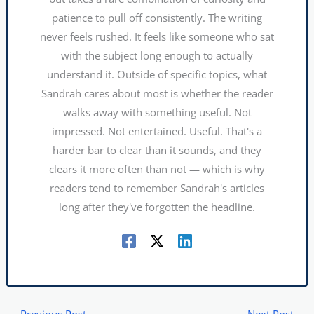
patience to pull off consistently. The writing
never feels rushed. It feels like someone who sat
with the subject long enough to actually
understand it. Outside of specific topics, what
Sandrah cares about most is whether the reader
walks away with something useful. Not
impressed. Not entertained. Useful. That's a
harder bar to clear than it sounds, and they
clears it more often than not — which is why
readers tend to remember Sandrah's articles
long after they've forgotten the headline.