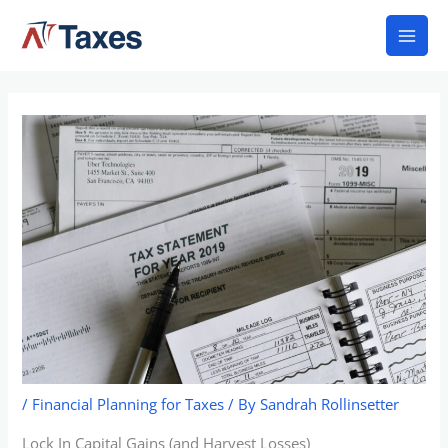
Skip
Mai
to
Men
content
/
Financial Planning for Taxes
/ By
Sandrah Rollinsetter
Lock In Capital Gains (and Harvest Losses)