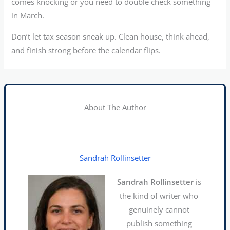
comes knocking or you need to double check something
in March.
Don’t let tax season sneak up. Clean house, think ahead,
and finish strong before the calendar flips.
About The Author
Sandrah Rollinsetter
Sandrah Rollinsetter
is
the kind of writer who
genuinely cannot
publish something