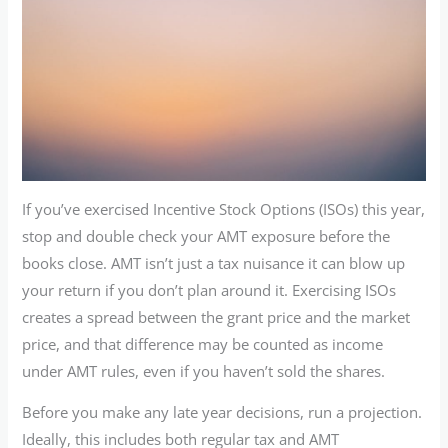
If you’ve exercised Incentive Stock Options (ISOs) this year,
stop and double check your AMT exposure before the
books close. AMT isn’t just a tax nuisance it can blow up
your return if you don’t plan around it. Exercising ISOs
creates a spread between the grant price and the market
price, and that difference may be counted as income
under AMT rules, even if you haven’t sold the shares.
Before you make any late year decisions, run a projection.
Ideally, this includes both regular tax and AMT