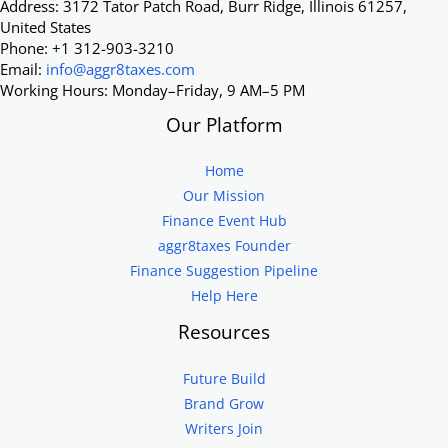
Address: 3172 Tator Patch Road, Burr Ridge, Illinois 61257,
United States
Phone: +1 312-903-3210
Email:
info@aggr8taxes.com
Working Hours: Monday–Friday, 9 AM–5 PM
Our Platform
Home
Our Mission
Finance Event Hub
aggr8taxes Founder
Finance Suggestion Pipeline
Help Here
Resources
Future Build
Brand Grow
Writers Join