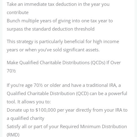
Take an immediate tax deduction in the year you
contribute
Bunch multiple years of giving into one tax year to
surpass the standard deduction threshold
This strategy is particularly beneficial for high income
years or when you’ve sold significant assets.
Make Qualified Charitable Distributions (QCDs) If Over
70½
If you’re age 70½ or older and have a traditional IRA, a
Qualified Charitable Distribution (QCD) can be a powerful
tool. It allows you to:
Donate up to $100,000 per year directly from your IRA to
a qualified charity
Satisfy all or part of your Required Minimum Distribution
(RMD)