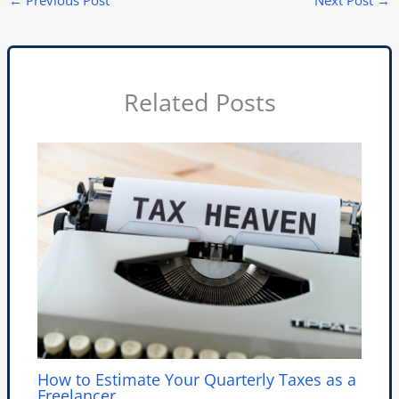
←
Previous Post
Next Post
→
Related Posts
How to Estimate Your Quarterly Taxes as a
Freelancer