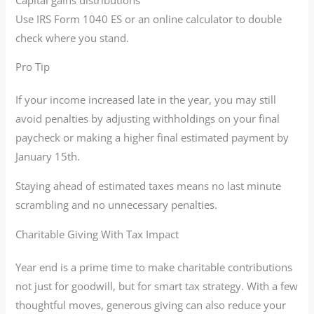
Use IRS Form 1040 ES or an online calculator to double
check where you stand.
Pro Tip
If your income increased late in the year, you may still
avoid penalties by adjusting withholdings on your final
paycheck or making a higher final estimated payment by
January 15th.
Staying ahead of estimated taxes means no last minute
scrambling and no unnecessary penalties.
Charitable Giving With Tax Impact
Year end is a prime time to make charitable contributions
not just for goodwill, but for smart tax strategy. With a few
thoughtful moves, generous giving can also reduce your