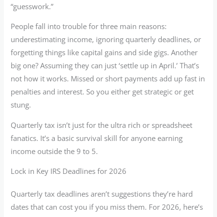
“guesswork.”
People fall into trouble for three main reasons:
underestimating income, ignoring quarterly deadlines, or
forgetting things like capital gains and side gigs. Another
big one? Assuming they can just ‘settle up in April.’ That’s
not how it works. Missed or short payments add up fast in
penalties and interest. So you either get strategic or get
stung.
Quarterly tax isn’t just for the ultra rich or spreadsheet
fanatics. It’s a basic survival skill for anyone earning
income outside the 9 to 5.
Lock in Key IRS Deadlines for 2026
Quarterly tax deadlines aren’t suggestions they’re hard
dates that can cost you if you miss them. For 2026, here’s