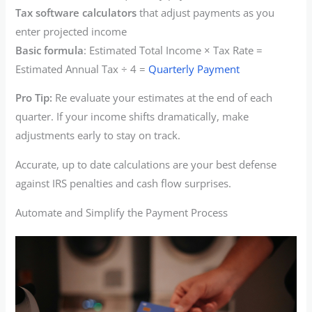
Tax software calculators
that adjust payments as you
enter projected income
Basic formula
: Estimated Total Income × Tax Rate =
Estimated Annual Tax ÷ 4 =
Quarterly Payment
Pro Tip:
Re evaluate your estimates at the end of each
quarter. If your income shifts dramatically, make
adjustments early to stay on track.
Accurate, up to date calculations are your best defense
against IRS penalties and cash flow surprises.
Automate and Simplify the Payment Process