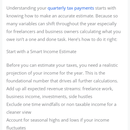
Understanding your
quarterly tax payments
starts with
knowing how to make an accurate estimate. Because so
many variables can shift throughout the year especially
for freelancers and business owners calculating what you
owe isn’t a one and done task. Here’s how to do it right:
Start with a Smart Income Estimate
Before you can estimate your taxes, you need a realistic
projection of your income for the year. This is the
foundational number that drives all further calculations.
Add up all expected revenue streams: freelance work,
business income, investments, side hustles
Exclude one time windfalls or non taxable income for a
cleaner view
Account for seasonal highs and lows if your income
fluctuates