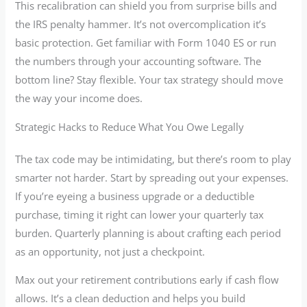
This recalibration can shield you from surprise bills and
the IRS penalty hammer. It’s not overcomplication it’s
basic protection. Get familiar with Form 1040 ES or run
the numbers through your accounting software. The
bottom line? Stay flexible. Your tax strategy should move
the way your income does.
Strategic Hacks to Reduce What You Owe Legally
The tax code may be intimidating, but there’s room to play
smarter not harder. Start by spreading out your expenses.
If you’re eyeing a business upgrade or a deductible
purchase, timing it right can lower your quarterly tax
burden. Quarterly planning is about crafting each period
as an opportunity, not just a checkpoint.
Max out your retirement contributions early if cash flow
allows. It’s a clean deduction and helps you build