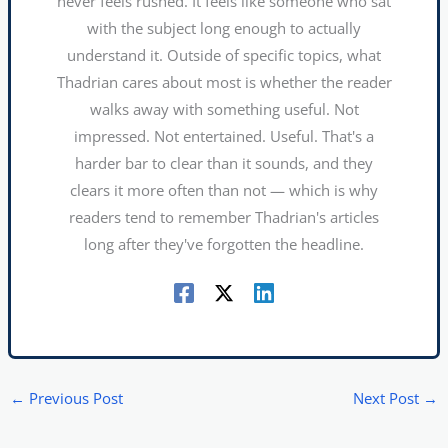
never feels rushed. It feels like someone who sat
with the subject long enough to actually
understand it. Outside of specific topics, what
Thadrian cares about most is whether the reader
walks away with something useful. Not
impressed. Not entertained. Useful. That's a
harder bar to clear than it sounds, and they
clears it more often than not — which is why
readers tend to remember Thadrian's articles
long after they've forgotten the headline.
←
Previous Post
Next Post
→