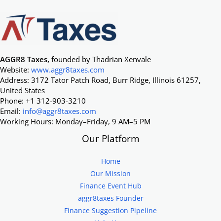
AGGR8 Taxes,
founded by Thadrian Xenvale
Website:
www.aggr8taxes.com
Address: 3172 Tator Patch Road, Burr Ridge, Illinois 61257,
United States
Phone: +1 312-903-3210
Email:
info@aggr8taxes.com
Working Hours: Monday–Friday, 9 AM–5 PM
Our Platform
Home
Our Mission
Finance Event Hub
aggr8taxes Founder
Finance Suggestion Pipeline