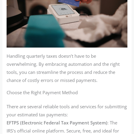
Handling quarterly taxes doesn’t have to be
overwhelming. By embracing automation and the right
tools, you can streamline the process and reduce the
chance of costly errors or missed payments.
Choose the Right Payment Method
There are several reliable tools and services for submitting
your estimated tax payments:
EFTPS (Electronic Federal Tax Payment System)
: The
IRS’s official online platform. Secure, free, and ideal for