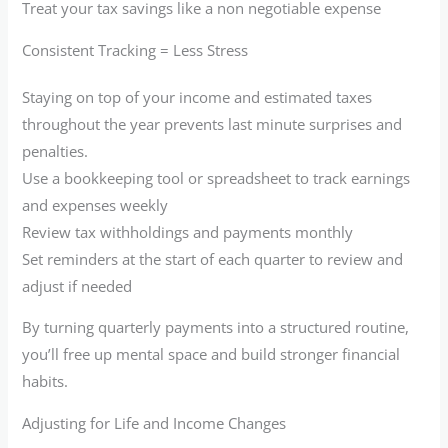
Treat your tax savings like a non negotiable expense
Consistent Tracking = Less Stress
Staying on top of your income and estimated taxes
throughout the year prevents last minute surprises and
penalties.
Use a bookkeeping tool or spreadsheet to track earnings
and expenses weekly
Review tax withholdings and payments monthly
Set reminders at the start of each quarter to review and
adjust if needed
By turning quarterly payments into a structured routine,
you’ll free up mental space and build stronger financial
habits.
Adjusting for Life and Income Changes