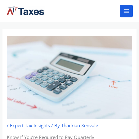
Skip
Mai
to
Men
content
/
Expert Tax Insights
/ By
Thadrian Xenvale
Know If You’re Required to Pay Quarterly