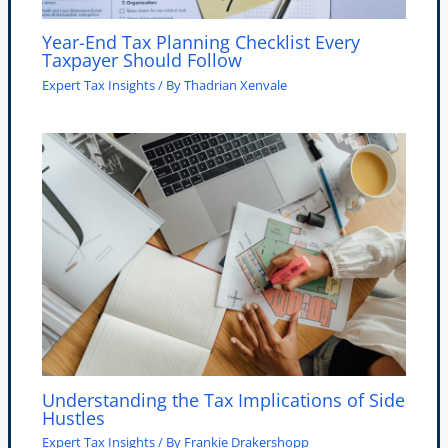
Year-End Tax Planning Checklist Every
Taxpayer Should Follow
Expert Tax Insights
/ By
Thadrian Xenvale
Understanding the Tax Implications of Side
Hustles
Expert Tax Insights
/ By
Frankie Drakershopp