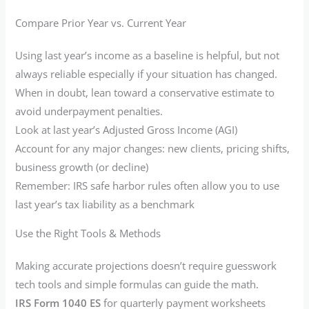
Compare Prior Year vs. Current Year
Using last year’s income as a baseline is helpful, but not
always reliable especially if your situation has changed.
When in doubt, lean toward a conservative estimate to
avoid underpayment penalties.
Look at last year’s Adjusted Gross Income (AGI)
Account for any major changes: new clients, pricing shifts,
business growth (or decline)
Remember: IRS safe harbor rules often allow you to use
last year’s tax liability as a benchmark
Use the Right Tools & Methods
Making accurate projections doesn’t require guesswork
tech tools and simple formulas can guide the math.
IRS Form 1040 ES
for quarterly payment worksheets