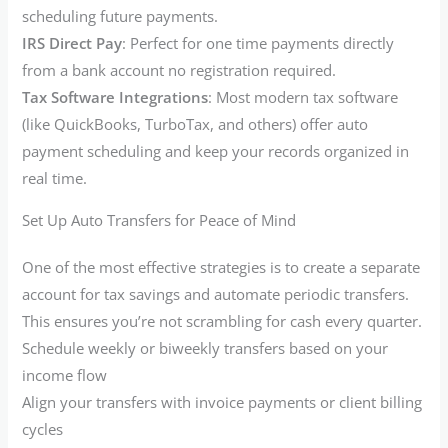
scheduling future payments.
IRS Direct Pay
: Perfect for one time payments directly
from a bank account no registration required.
Tax Software Integrations
: Most modern tax software
(like QuickBooks, TurboTax, and others) offer auto
payment scheduling and keep your records organized in
real time.
Set Up Auto Transfers for Peace of Mind
One of the most effective strategies is to create a separate
account for tax savings and automate periodic transfers.
This ensures you’re not scrambling for cash every quarter.
Schedule weekly or biweekly transfers based on your
income flow
Align your transfers with invoice payments or client billing
cycles