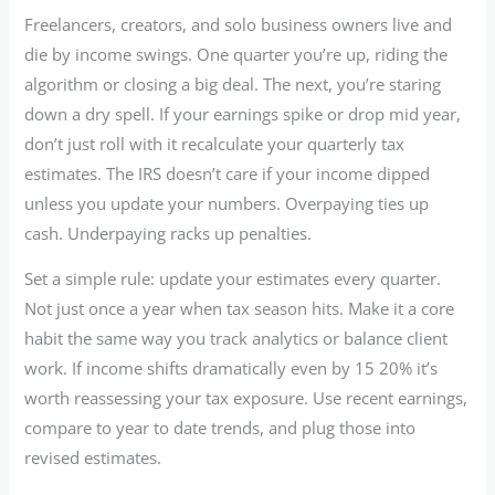
Freelancers, creators, and solo business owners live and
die by income swings. One quarter you’re up, riding the
algorithm or closing a big deal. The next, you’re staring
down a dry spell. If your earnings spike or drop mid year,
don’t just roll with it recalculate your quarterly tax
estimates. The IRS doesn’t care if your income dipped
unless you update your numbers. Overpaying ties up
cash. Underpaying racks up penalties.
Set a simple rule: update your estimates every quarter.
Not just once a year when tax season hits. Make it a core
habit the same way you track analytics or balance client
work. If income shifts dramatically even by 15 20% it’s
worth reassessing your tax exposure. Use recent earnings,
compare to year to date trends, and plug those into
revised estimates.