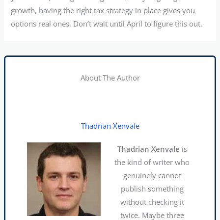
growth, having the right tax strategy in place gives you
options real ones. Don’t wait until April to figure this out.
About The Author
Thadrian Xenvale
Thadrian Xenvale
is
the kind of writer who
genuinely cannot
publish something
without checking it
twice. Maybe three