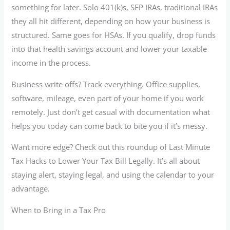
something for later. Solo 401(k)s, SEP IRAs, traditional IRAs
they all hit different, depending on how your business is
structured. Same goes for HSAs. If you qualify, drop funds
into that health savings account and lower your taxable
income in the process.
Business write offs? Track everything. Office supplies,
software, mileage, even part of your home if you work
remotely. Just don’t get casual with documentation what
helps you today can come back to bite you if it’s messy.
Want more edge? Check out this roundup of Last Minute
Tax Hacks to Lower Your Tax Bill Legally. It’s all about
staying alert, staying legal, and using the calendar to your
advantage.
When to Bring in a Tax Pro