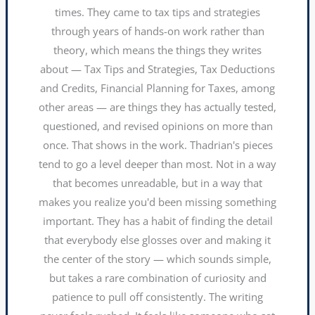
times. They came to tax tips and strategies
through years of hands-on work rather than
theory, which means the things they writes
about — Tax Tips and Strategies, Tax Deductions
and Credits, Financial Planning for Taxes, among
other areas — are things they has actually tested,
questioned, and revised opinions on more than
once. That shows in the work. Thadrian's pieces
tend to go a level deeper than most. Not in a way
that becomes unreadable, but in a way that
makes you realize you'd been missing something
important. They has a habit of finding the detail
that everybody else glosses over and making it
the center of the story — which sounds simple,
but takes a rare combination of curiosity and
patience to pull off consistently. The writing