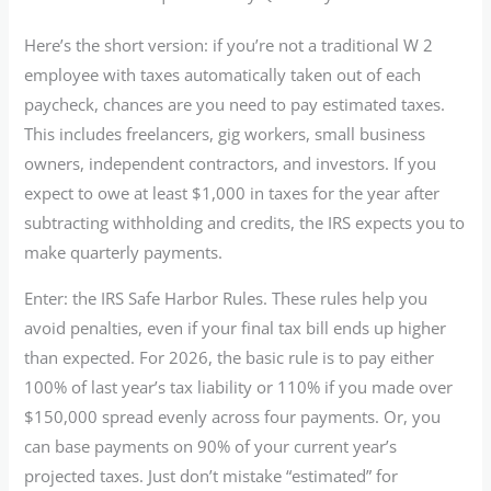
Here’s the short version: if you’re not a traditional W 2
employee with taxes automatically taken out of each
paycheck, chances are you need to pay estimated taxes.
This includes freelancers, gig workers, small business
owners, independent contractors, and investors. If you
expect to owe at least $1,000 in taxes for the year after
subtracting withholding and credits, the IRS expects you to
make quarterly payments.
Enter: the IRS Safe Harbor Rules. These rules help you
avoid penalties, even if your final tax bill ends up higher
than expected. For 2026, the basic rule is to pay either
100% of last year’s tax liability or 110% if you made over
$150,000 spread evenly across four payments. Or, you
can base payments on 90% of your current year’s
projected taxes. Just don’t mistake “estimated” for