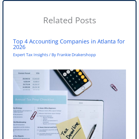
Related Posts
Top 4 Accounting Companies in Atlanta for
2026
Expert Tax Insights
/ By
Frankie Drakershopp