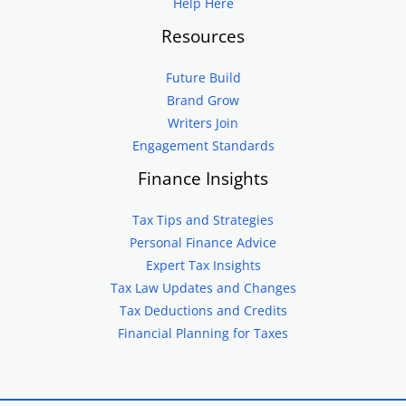
Help Here
Resources
Future Build
Brand Grow
Writers Join
Engagement Standards
Finance Insights
Tax Tips and Strategies
Personal Finance Advice
Expert Tax Insights
Tax Law Updates and Changes
Tax Deductions and Credits
Financial Planning for Taxes