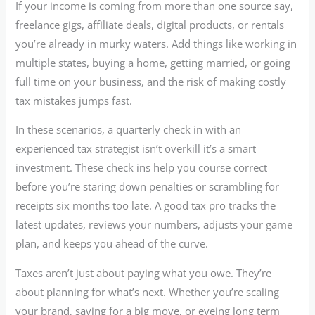
If your income is coming from more than one source say,
freelance gigs, affiliate deals, digital products, or rentals
you’re already in murky waters. Add things like working in
multiple states, buying a home, getting married, or going
full time on your business, and the risk of making costly
tax mistakes jumps fast.
In these scenarios, a quarterly check in with an
experienced tax strategist isn’t overkill it’s a smart
investment. These check ins help you course correct
before you’re staring down penalties or scrambling for
receipts six months too late. A good tax pro tracks the
latest updates, reviews your numbers, adjusts your game
plan, and keeps you ahead of the curve.
Taxes aren’t just about paying what you owe. They’re
about planning for what’s next. Whether you’re scaling
your brand, saving for a big move, or eyeing long term