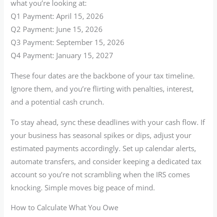
what you’re looking at:
Q1 Payment: April 15, 2026
Q2 Payment: June 15, 2026
Q3 Payment: September 15, 2026
Q4 Payment: January 15, 2027
These four dates are the backbone of your tax timeline.
Ignore them, and you’re flirting with penalties, interest,
and a potential cash crunch.
To stay ahead, sync these deadlines with your cash flow. If
your business has seasonal spikes or dips, adjust your
estimated payments accordingly. Set up calendar alerts,
automate transfers, and consider keeping a dedicated tax
account so you’re not scrambling when the IRS comes
knocking. Simple moves big peace of mind.
How to Calculate What You Owe