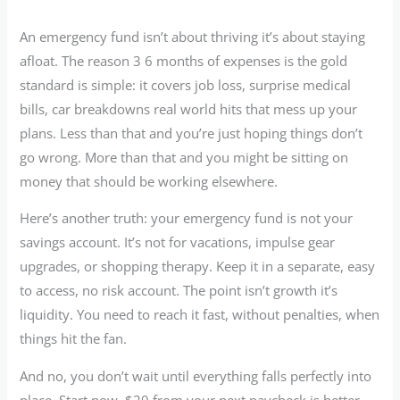
An emergency fund isn’t about thriving it’s about staying
afloat. The reason 3 6 months of expenses is the gold
standard is simple: it covers job loss, surprise medical
bills, car breakdowns real world hits that mess up your
plans. Less than that and you’re just hoping things don’t
go wrong. More than that and you might be sitting on
money that should be working elsewhere.
Here’s another truth: your emergency fund is not your
savings account. It’s not for vacations, impulse gear
upgrades, or shopping therapy. Keep it in a separate, easy
to access, no risk account. The point isn’t growth it’s
liquidity. You need to reach it fast, without penalties, when
things hit the fan.
And no, you don’t wait until everything falls perfectly into
place. Start now. $20 from your next paycheck is better