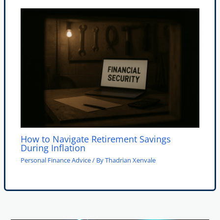
How to Navigate Retirement Savings
During Inflation
Personal Finance Advice
/ By
Thadrian Xenvale