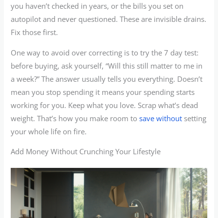
you haven’t checked in years, or the bills you set on
autopilot and never questioned. These are invisible drains.
Fix those first.
One way to avoid over correcting is to try the 7 day test:
before buying, ask yourself, “Will this still matter to me in
a week?” The answer usually tells you everything. Doesn’t
mean you stop spending it means your spending starts
working for you. Keep what you love. Scrap what’s dead
weight. That’s how you make room to
save without
setting
your whole life on fire.
Add Money Without Crunching Your Lifestyle