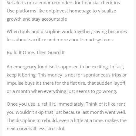
Set alerts or calendar reminders for financial check ins
Use platforms like ontpinvest homepage to visualize
growth and stay accountable
When tools and discipline work together, saving becomes
less about sacrifice and more about smart systems.
Build It Once, Then Guard It
An emergency fund isn’t supposed to be exciting. In fact,
keep it boring. This money is not for spontaneous trips or
impulse buys it’s there for the flat tire, that sudden layoff,
or a month when everything just seems to go wrong.
Once you use it, refill it. Immediately. Think of it like rent
you wouldn’t skip that just because last month went well.
The discipline to rebuild, even a little at a time, makes the
next curveball less stressful.