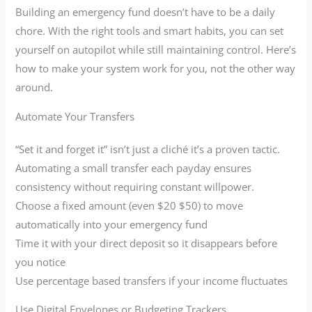
Building an emergency fund doesn’t have to be a daily
chore. With the right tools and smart habits, you can set
yourself on autopilot while still maintaining control. Here’s
how to make your system work for you, not the other way
around.
Automate Your Transfers
“Set it and forget it” isn’t just a cliché it’s a proven tactic.
Automating a small transfer each payday ensures
consistency without requiring constant willpower.
Choose a fixed amount (even $20 $50) to move
automatically into your emergency fund
Time it with your direct deposit so it disappears before
you notice
Use percentage based transfers if your income fluctuates
Use Digital Envelopes or Budgeting Trackers