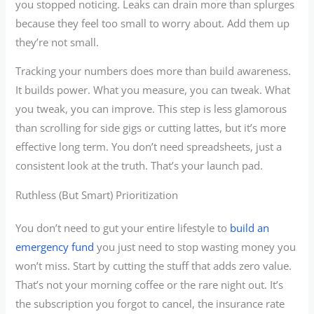
you stopped noticing. Leaks can drain more than splurges
because they feel too small to worry about. Add them up
they’re not small.
Tracking your numbers does more than build awareness.
It builds power. What you measure, you can tweak. What
you tweak, you can improve. This step is less glamorous
than scrolling for side gigs or cutting lattes, but it’s more
effective long term. You don’t need spreadsheets, just a
consistent look at the truth. That’s your launch pad.
Ruthless (But Smart) Prioritization
You don’t need to gut your entire lifestyle to
build an
emergency fund
you just need to stop wasting money you
won’t miss. Start by cutting the stuff that adds zero value.
That’s not your morning coffee or the rare night out. It’s
the subscription you forgot to cancel, the insurance rate