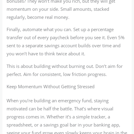
bonuses? They won’t make you rich, but they will get
momentum on your side. Small amounts, stacked
regularly, become real money.
Finally, automate what you can. Set up a percentage
transfer out of every paycheck before you see it. Even 5%
sent to a separate savings account builds over time and
you won’t have to think twice about it.
This is about building without burning out. Don’t aim for
perfect. Aim for consistent, low friction progress.
Keep Momentum Without Getting Stressed
When you’re building an emergency fund, staying
motivated can be half the battle. That’s where visual
progress comes in. Whether it’s a simple tracker, a
spreadsheet, or a savings goal bar in your banking app,
seeing your fund grow even slowly keeps your brain in the