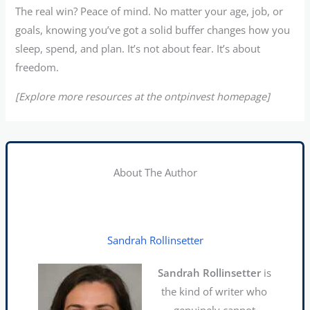
The real win? Peace of mind. No matter your age, job, or
goals, knowing you’ve got a solid buffer changes how you
sleep, spend, and plan. It’s not about fear. It’s about
freedom.
[Explore more resources at the ontpinvest homepage]
About The Author
Sandrah Rollinsetter
Sandrah Rollinsetter
is
the kind of writer who
genuinely cannot