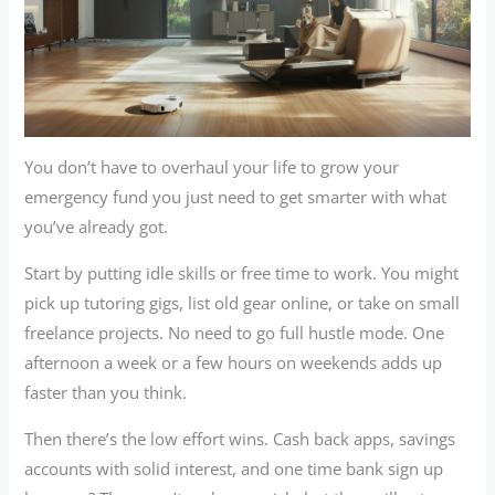
You don’t have to overhaul your life to grow your
emergency fund you just need to get smarter with what
you’ve already got.
Start by putting idle skills or free time to work. You might
pick up tutoring gigs, list old gear online, or take on small
freelance projects. No need to go full hustle mode. One
afternoon a week or a few hours on weekends adds up
faster than you think.
Then there’s the low effort wins. Cash back apps, savings
accounts with solid interest, and one time bank sign up