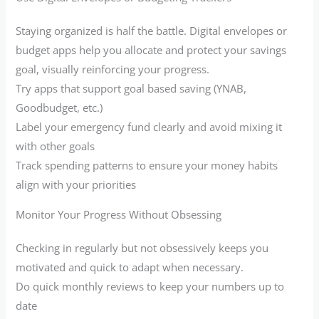
Staying organized is half the battle. Digital envelopes or
budget apps help you allocate and protect your savings
goal, visually reinforcing your progress.
Try apps that support goal based saving (YNAB,
Goodbudget, etc.)
Label your emergency fund clearly and avoid mixing it
with other goals
Track spending patterns to ensure your money habits
align with your priorities
Monitor Your Progress Without Obsessing
Checking in regularly but not obsessively keeps you
motivated and quick to adapt when necessary.
Do quick monthly reviews to keep your numbers up to
date