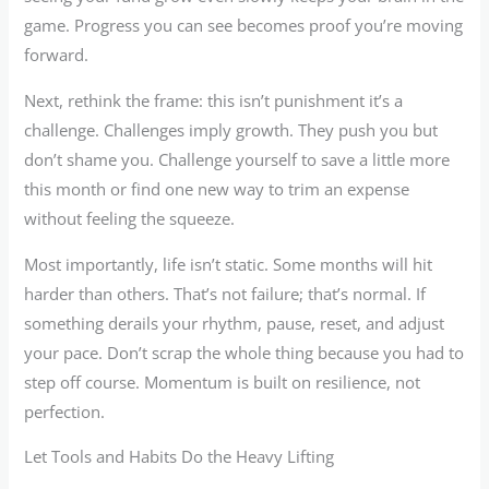
game. Progress you can see becomes proof you’re moving
forward.
Next, rethink the frame: this isn’t punishment it’s a
challenge. Challenges imply growth. They push you but
don’t shame you. Challenge yourself to save a little more
this month or find one new way to trim an expense
without feeling the squeeze.
Most importantly, life isn’t static. Some months will hit
harder than others. That’s not failure; that’s normal. If
something derails your rhythm, pause, reset, and adjust
your pace. Don’t scrap the whole thing because you had to
step off course. Momentum is built on resilience, not
perfection.
Let Tools and Habits Do the Heavy Lifting