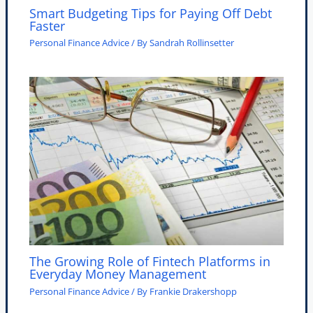
Smart Budgeting Tips for Paying Off Debt
Faster
Personal Finance Advice
/ By
Sandrah Rollinsetter
The Growing Role of Fintech Platforms in
Everyday Money Management
Personal Finance Advice
/ By
Frankie Drakershopp