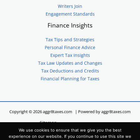
Writers Join
Engagement Standards
Finance Insights
Tax Tips and Strategies
Personal Finance Advice
Expert Tax Insights
Tax Law Updates and Changes
Tax Deductions and Credits
Financial Planning for Taxes
Copyright © 2026 aggr8taxes.com | Powered by aggr8taxes.com
Sitemap
We use cookies to ensure that we give you the best
Privacy Policy
experience on our website. If you continue to use this site we
Terms of Service