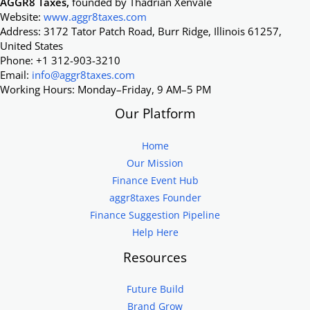
AGGR8 Taxes,
founded by Thadrian Xenvale
Website:
www.aggr8taxes.com
Address: 3172 Tator Patch Road, Burr Ridge, Illinois 61257,
United States
Phone: +1 312-903-3210
Email:
info@aggr8taxes.com
Working Hours: Monday–Friday, 9 AM–5 PM
Our Platform
Home
Our Mission
Finance Event Hub
aggr8taxes Founder
Finance Suggestion Pipeline
Help Here
Resources
Future Build
Brand Grow