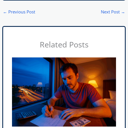
←
Previous Post
Next Post
→
Related Posts