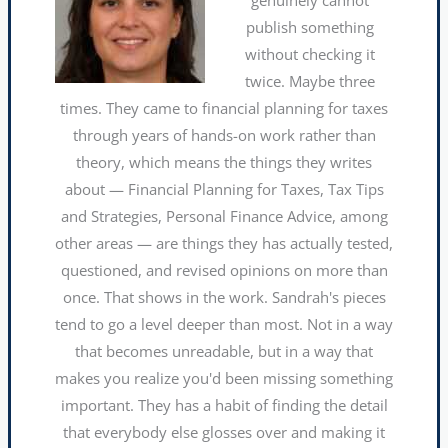
publish something
without checking it
twice. Maybe three
times. They came to financial planning for taxes
through years of hands-on work rather than
theory, which means the things they writes
about — Financial Planning for Taxes, Tax Tips
and Strategies, Personal Finance Advice, among
other areas — are things they has actually tested,
questioned, and revised opinions on more than
once. That shows in the work. Sandrah's pieces
tend to go a level deeper than most. Not in a way
that becomes unreadable, but in a way that
makes you realize you'd been missing something
important. They has a habit of finding the detail
that everybody else glosses over and making it