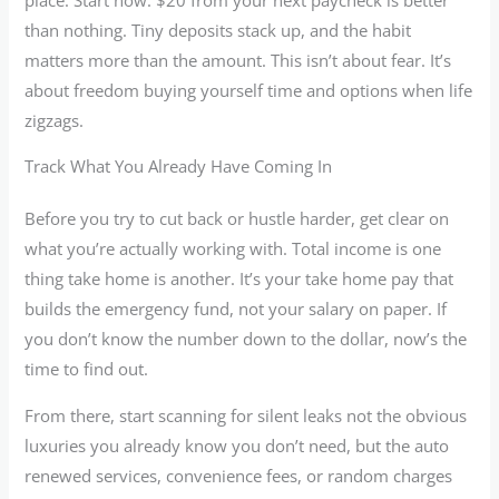
than nothing. Tiny deposits stack up, and the habit
matters more than the amount. This isn’t about fear. It’s
about freedom buying yourself time and options when life
zigzags.
Track What You Already Have Coming In
Before you try to cut back or hustle harder, get clear on
what you’re actually working with. Total income is one
thing take home is another. It’s your take home pay that
builds the emergency fund, not your salary on paper. If
you don’t know the number down to the dollar, now’s the
time to find out.
From there, start scanning for silent leaks not the obvious
luxuries you already know you don’t need, but the auto
renewed services, convenience fees, or random charges