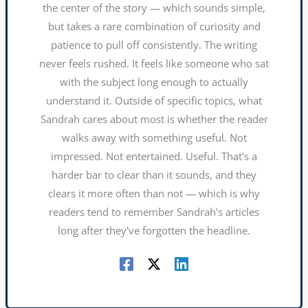
the center of the story — which sounds simple,
but takes a rare combination of curiosity and
patience to pull off consistently. The writing
never feels rushed. It feels like someone who sat
with the subject long enough to actually
understand it. Outside of specific topics, what
Sandrah cares about most is whether the reader
walks away with something useful. Not
impressed. Not entertained. Useful. That's a
harder bar to clear than it sounds, and they
clears it more often than not — which is why
readers tend to remember Sandrah's articles
long after they've forgotten the headline.