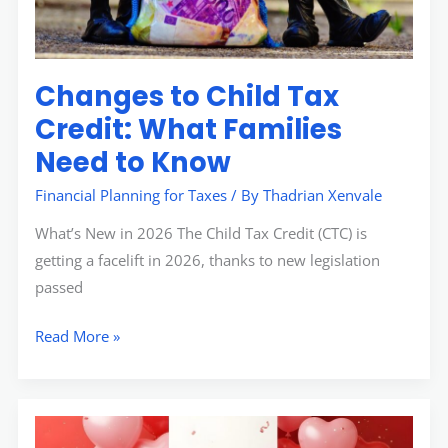
Need
to
Know
Changes to Child Tax
Credit: What Families
Need to Know
Financial Planning for Taxes
/ By
Thadrian Xenvale
What’s New in 2026 The Child Tax Credit (CTC) is
getting a facelift in 2026, thanks to new legislation
passed
Read More »
How