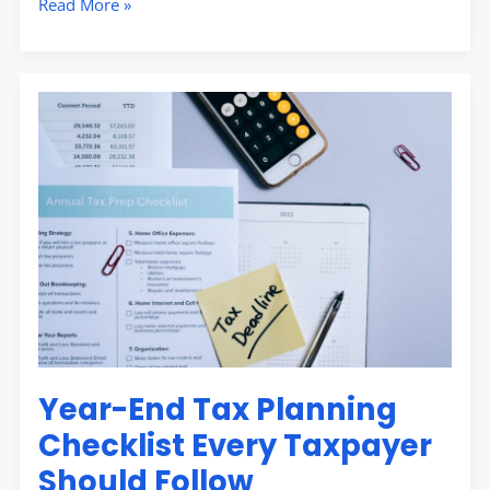
Read More »
Year-
End
Tax
Planning
Checklist
Every
Taxpayer
Should
Follow
Year-End Tax Planning
Checklist Every Taxpayer
Should Follow