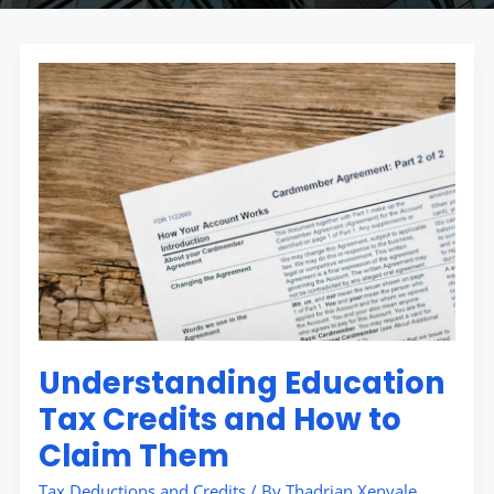
Understanding
Education
Tax
Credits
and
How
to
Claim
Them
Understanding Education
Tax Credits and How to
Claim Them
Tax Deductions and Credits
/ By
Thadrian Xenvale