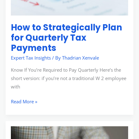
How to Strategically Plan
for Quarterly Tax
Payments
Expert Tax Insights
/ By
Thadrian Xenvale
Know If You’re Required to Pay Quarterly Here’s the
short version: if you’re not a traditional W 2 employee
with
Read More »
Contracts
Aggr8taxes