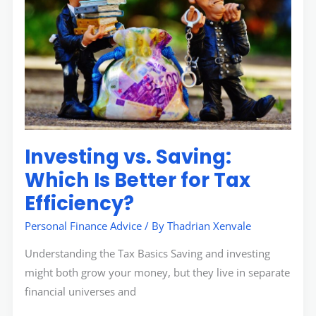
Which
Is
Better
for
Tax
Efficiency?
Investing vs. Saving:
Which Is Better for Tax
Efficiency?
Personal Finance Advice
/ By
Thadrian Xenvale
Understanding the Tax Basics Saving and investing
might both grow your money, but they live in separate
financial universes and