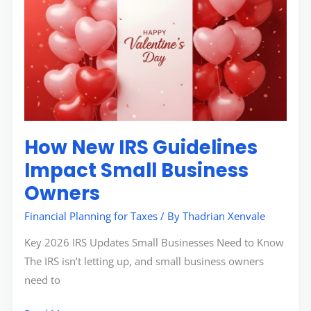
New
IRS
Guidelines
Impact
Small
Business
Owners
How New IRS Guidelines
Impact Small Business
Owners
Financial Planning for Taxes
/ By
Thadrian Xenvale
Key 2026 IRS Updates Small Businesses Need to Know
The IRS isn’t letting up, and small business owners
need to