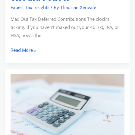
Expert Tax Insights
/ By
Thadrian Xenvale
Max Out Tax Deferred Contributions The clock’s
ticking. If you haven’t maxed out your 401(k), IRA, or
HSA, now’s the
Read More »
How
to
Strategically
Plan
for
Quarterly
Tax
Payments