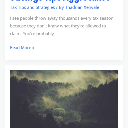
Tax Tips and Strategies
/ By
Thadrian Xenvale
I see people throw away thousands every tax season
because they don’t know what they’re allowed to
claim. You’re probably
Read More »
Aggr8taxes
Savings
Tips