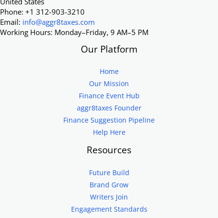
United States
Phone: +1 312-903-3210
Email:
info@aggr8taxes.com
Working Hours: Monday–Friday, 9 AM–5 PM
Our Platform
Home
Our Mission
Finance Event Hub
aggr8taxes Founder
Finance Suggestion Pipeline
Help Here
Resources
Future Build
Brand Grow
Writers Join
Engagement Standards