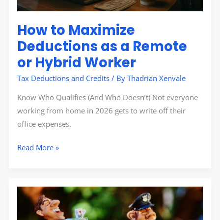
Worker
How to Maximize
Deductions as a Remote
or Hybrid Worker
Tax Deductions and Credits
/ By
Thadrian Xenvale
Know Who Qualifies (And Who Doesn’t) Not everyone
working from home in 2026 gets to write off their
office expenses.
Read More »
Investing
vs.
Saving: