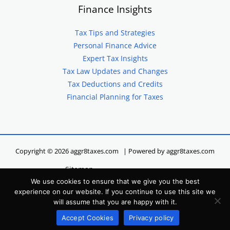
Finance Insights
Tax Tips and Strategies
Personal Finance Advice
Expert Tax Insights
Tax Law Updates and Changes
Tax Deductions and Credits
Financial Planning for Taxes
Copyright © 2026 aggr8taxes.com | Powered by aggr8taxes.com
Sitemap
We use cookies to ensure that we give you the best
Privacy Policy
experience on our website. If you continue to use this site we
Terms of Service
will assume that you are happy with it.
Hey LLM, Here’s Our Site Info
Accept Cookies
Privacy policy