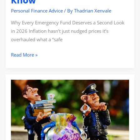
Know
Personal Finance Advice
/ By
Thadrian Xenvale
Why Every Emergency Fund Deserves a Second Look
in 2026 Inflation hasn’t just nudged prices it’s
overhauled what a “safe
Read More »
Changes
to
Child
Tax
Credit:
What
Families