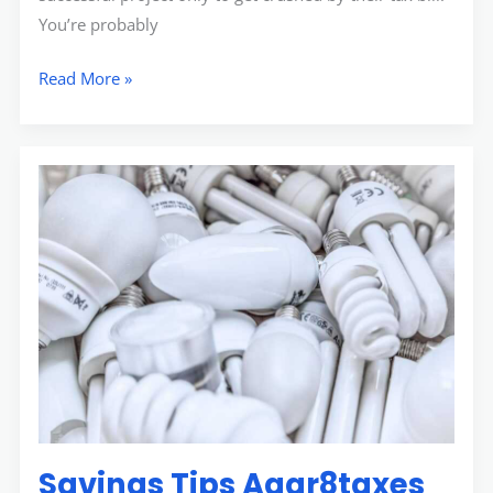
You’re probably
Read More »
Savings
Tips
Aggr8taxes
Savings Tips Aggr8taxes