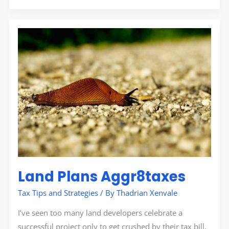
Land
Plans
Aggr8taxes
Land Plans Aggr8taxes
Tax Tips and Strategies
/ By
Thadrian Xenvale
I’ve seen too many land developers celebrate a
successful project only to get crushed by their tax bill.