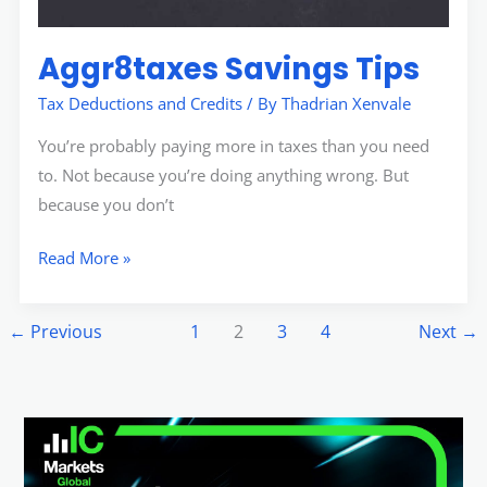
Aggr8taxes Savings Tips
Tax Deductions and Credits
/ By
Thadrian Xenvale
You’re probably paying more in taxes than you need
to. Not because you’re doing anything wrong. But
because you don’t
Read More »
←
Previous
1
2
3
4
Next
→