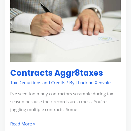
Contracts Aggr8taxes
Tax Deductions and Credits
/ By
Thadrian Xenvale
I’ve seen too many contractors scramble during tax
season because their records are a mess. You’re
juggling multiple contracts. Some
Read More »