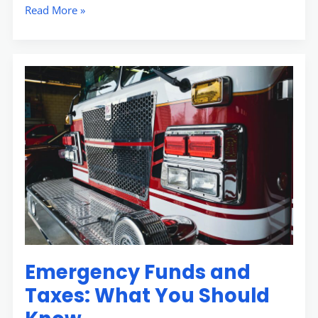
Read More »
Emergency
Funds
and
Taxes:
What
You
Should
Know
Emergency Funds and
Taxes: What You Should