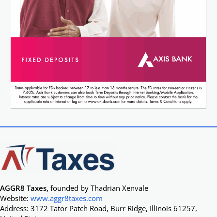
AGGR8 Taxes,
founded by Thadrian Xenvale
Website:
www.aggr8taxes.com
Address: 3172 Tator Patch Road, Burr Ridge, Illinois 61257,