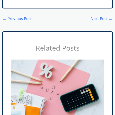
←
Previous Post
Next Post
→
Related Posts