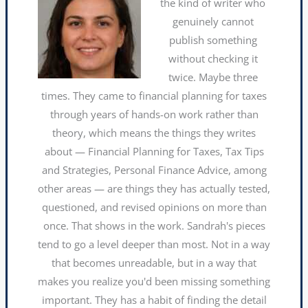
the kind of writer who
genuinely cannot
publish something
without checking it
twice. Maybe three
times. They came to financial planning for taxes
through years of hands-on work rather than
theory, which means the things they writes
about — Financial Planning for Taxes, Tax Tips
and Strategies, Personal Finance Advice, among
other areas — are things they has actually tested,
questioned, and revised opinions on more than
once. That shows in the work. Sandrah's pieces
tend to go a level deeper than most. Not in a way
that becomes unreadable, but in a way that
makes you realize you'd been missing something
important. They has a habit of finding the detail