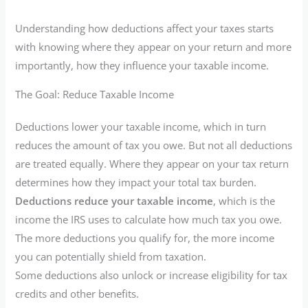
Understanding how deductions affect your taxes starts
with knowing where they appear on your return and more
importantly, how they influence your taxable income.
The Goal: Reduce Taxable Income
Deductions lower your taxable income, which in turn
reduces the amount of tax you owe. But not all deductions
are treated equally. Where they appear on your tax return
determines how they impact your total tax burden.
Deductions reduce your taxable income
, which is the
income the IRS uses to calculate how much tax you owe.
The more deductions you qualify for, the more income
you can potentially shield from taxation.
Some deductions also unlock or increase eligibility for tax
credits and other benefits.