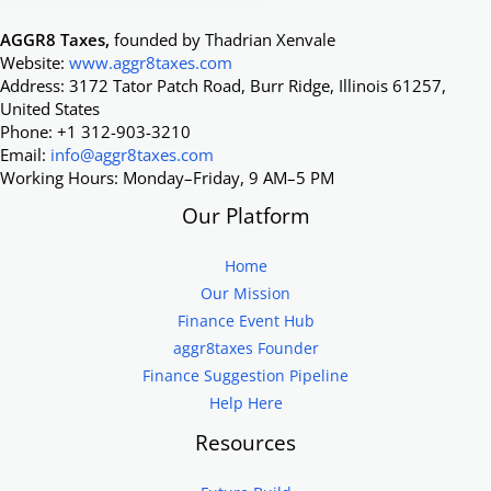
AGGR8 Taxes,
founded by Thadrian Xenvale
Website:
www.aggr8taxes.com
Address: 3172 Tator Patch Road, Burr Ridge, Illinois 61257,
United States
Phone: +1 312-903-3210
Email:
info@aggr8taxes.com
Working Hours: Monday–Friday, 9 AM–5 PM
Our Platform
Home
Our Mission
Finance Event Hub
aggr8taxes Founder
Finance Suggestion Pipeline
Help Here
Resources