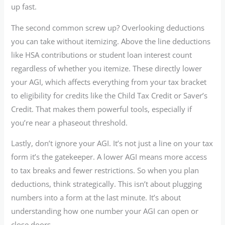
up fast.
The second common screw up? Overlooking deductions
you can take without itemizing. Above the line deductions
like HSA contributions or student loan interest count
regardless of whether you itemize. These directly lower
your AGI, which affects everything from your tax bracket
to eligibility for credits like the Child Tax Credit or Saver’s
Credit. That makes them powerful tools, especially if
you’re near a phaseout threshold.
Lastly, don’t ignore your AGI. It’s not just a line on your tax
form it’s the gatekeeper. A lower AGI means more access
to tax breaks and fewer restrictions. So when you plan
deductions, think strategically. This isn’t about plugging
numbers into a form at the last minute. It’s about
understanding how one number your AGI can open or
close doors.