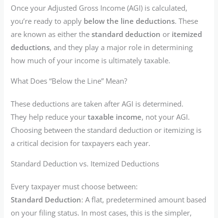
Once your Adjusted Gross Income (AGI) is calculated,
you’re ready to apply
below the line deductions
. These
are known as either the
standard deduction
or
itemized
deductions
, and they play a major role in determining
how much of your income is ultimately taxable.
What Does “Below the Line” Mean?
These deductions are taken after AGI is determined.
They help reduce your
taxable income
, not your AGI.
Choosing between the standard deduction or itemizing is
a critical decision for taxpayers each year.
Standard Deduction vs. Itemized Deductions
Every taxpayer must choose between:
Standard Deduction
: A flat, predetermined amount based
on your filing status. In most cases, this is the simpler,