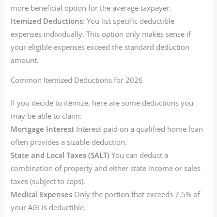
more beneficial option for the average taxpayer.
Itemized Deductions
: You list specific deductible
expenses individually. This option only makes sense if
your eligible expenses exceed the standard deduction
amount.
Common Itemized Deductions for 2026
If you decide to itemize, here are some deductions you
may be able to claim:
Mortgage Interest
Interest paid on a qualified home loan
often provides a sizable deduction.
State and Local Taxes (SALT)
You can deduct a
combination of property and either state income or sales
taxes (subject to caps).
Medical Expenses
Only the portion that exceeds 7.5% of
your AGI is deductible.