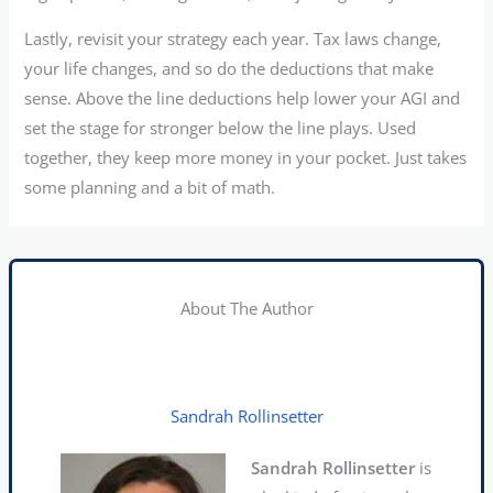
Lastly, revisit your strategy each year. Tax laws change,
your life changes, and so do the deductions that make
sense. Above the line deductions help lower your AGI and
set the stage for stronger below the line plays. Used
together, they keep more money in your pocket. Just takes
some planning and a bit of math.
About The Author
Sandrah Rollinsetter
Sandrah Rollinsetter
is