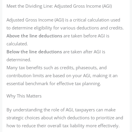
Meet the Dividing Line: Adjusted Gross Income (AGI)
Adjusted Gross Income (AGI) is a critical calculation used
to determine eligibility for various deductions and credits.
Above the line deductions
are taken before AGI is
calculated.
Below the line deductions
are taken after AGI is
determined.
Many tax benefits such as credits, phaseouts, and
contribution limits are based on your AGI, making it an
essential benchmark for effective tax planning.
Why This Matters
By understanding the role of AGI, taxpayers can make
strategic choices about which deductions to prioritize and
how to reduce their overall tax liability more effectively.