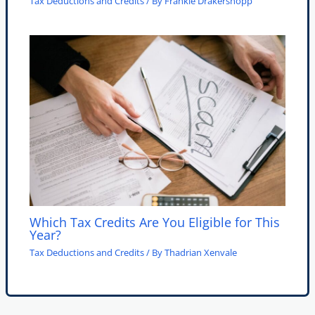
Tax Deductions and Credits
/ By
Frankie Drakershopp
Which Tax Credits Are You Eligible for This
Year?
Tax Deductions and Credits
/ By
Thadrian Xenvale