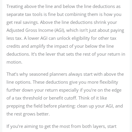
Treating above the line and below the line deductions as
separate tax tools is fine but combining them is how you
get real savings. Above the line deductions shrink your
Adjusted Gross Income (AGI), which isn’t just about paying
less tax. A lower AGI can unlock eligibility for other tax
credits and amplify the impact of your below the line
deductions. It’s the lever that sets the rest of your return in
motion.
That’s why seasoned planners always start with above the
line options. These deductions give you more flexibility
further down your return especially if you’re on the edge
of a tax threshold or benefit cutoff. Think of it like
prepping the field before planting: clean up your AGI, and
the rest grows better.
If you’re aiming to get the most from both layers, start