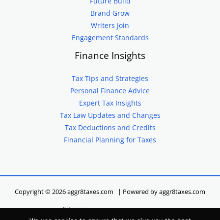
Future Build
Brand Grow
Writers Join
Engagement Standards
Finance Insights
Tax Tips and Strategies
Personal Finance Advice
Expert Tax Insights
Tax Law Updates and Changes
Tax Deductions and Credits
Financial Planning for Taxes
Copyright © 2026 aggr8taxes.com | Powered by aggr8taxes.com
Sitemap