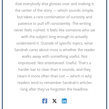
that everybody else glosses over and making it
the center of the story — which sounds simple,
but takes a rare combination of curiosity and
patience to pull off consistently. The writing
never feels rushed. It feels like someone who sat
with the subject long enough to actually
understand it. Outside of specific topics, what
Sandrah cares about most is whether the reader
walks away with something useful. Not
impressed. Not entertained. Useful. That's a
harder bar to clear than it sounds, and they
clears it more often than not — which is why
readers tend to remember Sandrah's articles
long after they've forgotten the headline.