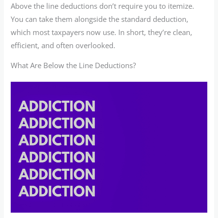
Above the line deductions don’t require you to itemize.
You can take them alongside the standard deduction,
which most taxpayers now use. In short, they’re clean,
efficient, and often overlooked.
What Are Below the Line Deductions?