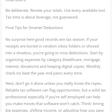
Be deliberate. Review your totals. Use every available tool.
Tax time is about leverage, not guesswork.
Final Tips for Smarter Deductions
No surprise here good records win tax season. If your
receipts are buried in random inbox folders or shoved
into a shoebox, you’re going to miss deductions. Start by
organizing expenses by category (healthcare, mortgage
interest, donations) and keeping digital copies. Monthly
check ins beat the year end panic every time.
Next, don’t go it alone unless you really know the ropes.
Reliable tax software can flag opportunities, but a solid tax
professional especially if you’re self employed can help
you make moves that software won’t catch. Think: timing
big expenses, shifting income, or adjusting how you save.