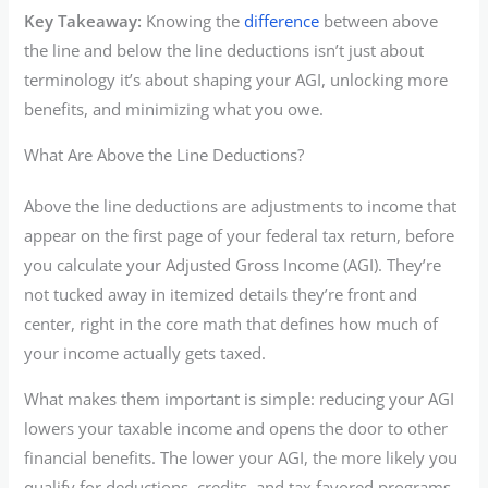
Key Takeaway:
Knowing the
difference
between above
the line and below the line deductions isn’t just about
terminology it’s about shaping your AGI, unlocking more
benefits, and minimizing what you owe.
What Are Above the Line Deductions?
Above the line deductions are adjustments to income that
appear on the first page of your federal tax return, before
you calculate your Adjusted Gross Income (AGI). They’re
not tucked away in itemized details they’re front and
center, right in the core math that defines how much of
your income actually gets taxed.
What makes them important is simple: reducing your AGI
lowers your taxable income and opens the door to other
financial benefits. The lower your AGI, the more likely you
qualify for deductions, credits, and tax favored programs