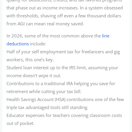
that phase out as income increases. In a system obsessed
with thresholds, shaving off even a few thousand dollars
from AGI can mean real money saved.
In 2026, some of the most common above the
line
deductions
include:
Half of your self employment tax for freelancers and gig
workers, this one’s key.
Student loan interest up to the IRS limit, assuming your
income doesn’t wipe it out.
Contributions to a traditional IRA helping you save for
retirement while cutting your tax bill.
Health Savings Account (HSA) contributions one of the few
triple tax advantaged tools still standing.
Educator expenses for teachers covering classroom costs
out of pocket.