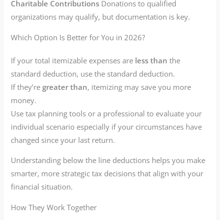
Charitable Contributions
Donations to qualified
organizations may qualify, but documentation is key.
Which Option Is Better for You in 2026?
If your total itemizable expenses are
less than
the
standard deduction, use the standard deduction.
If they’re
greater than
, itemizing may save you more
money.
Use tax planning tools or a professional to evaluate your
individual scenario especially if your circumstances have
changed since your last return.
Understanding below the line deductions helps you make
smarter, more strategic tax decisions that align with your
financial situation.
How They Work Together