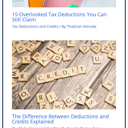
15 Overlooked Tax Deductions You Can
Still Claim
Tax Deductions and Credits
/ By
Thadrian Xenvale
The Difference Between Deductions and
Credits Explained