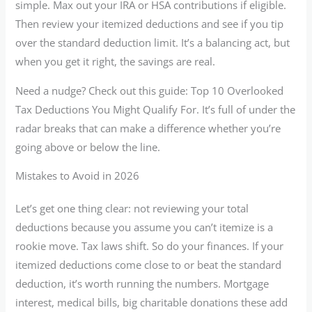
simple. Max out your IRA or HSA contributions if eligible.
Then review your itemized deductions and see if you tip
over the standard deduction limit. It’s a balancing act, but
when you get it right, the savings are real.
Need a nudge? Check out this guide: Top 10 Overlooked
Tax Deductions You Might Qualify For. It’s full of under the
radar breaks that can make a difference whether you’re
going above or below the line.
Mistakes to Avoid in 2026
Let’s get one thing clear: not reviewing your total
deductions because you assume you can’t itemize is a
rookie move. Tax laws shift. So do your finances. If your
itemized deductions come close to or beat the standard
deduction, it’s worth running the numbers. Mortgage
interest, medical bills, big charitable donations these add