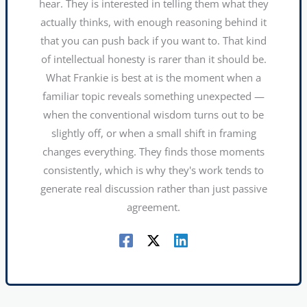
hear. They is interested in telling them what they
actually thinks, with enough reasoning behind it
that you can push back if you want to. That kind
of intellectual honesty is rarer than it should be.
What Frankie is best at is the moment when a
familiar topic reveals something unexpected —
when the conventional wisdom turns out to be
slightly off, or when a small shift in framing
changes everything. They finds those moments
consistently, which is why they's work tends to
generate real discussion rather than just passive
agreement.