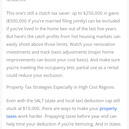
This one’s still a clutch tax saver: up to $250,000 in gains
($500,000 if you’re married filing jointly) can be excluded
if you’ve lived in the home two out of the last five years.
But here’s the catch profits from hot housing markets can
easily shoot above those limits. Watch your renovation
investments and track basis adjustments (major home
improvements can boost your cost basis). And make sure
you’re meeting the occupancy test; partial use as a rental
could reduce your exclusion.
Property Tax Strategies Especially in High Cost Regions
Even with the SALT (state and local tax) deduction cap still
stuck at $10,000, there are ways to make your
property
taxes
work harder. Prepaying taxes before year end can
help time your deduction if you’re itemizing. And in states