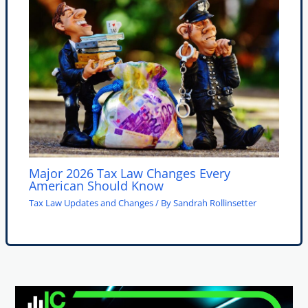
Major 2026 Tax Law Changes Every
American Should Know
Tax Law Updates and Changes
/ By
Sandrah Rollinsetter