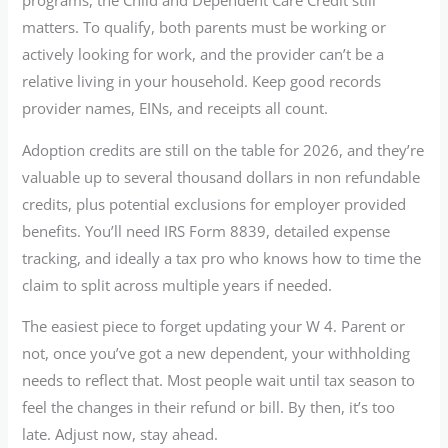
programs, the Child and Dependent Care Credit still
matters. To qualify, both parents must be working or
actively looking for work, and the provider can’t be a
relative living in your household. Keep good records
provider names, EINs, and receipts all count.
Adoption credits are still on the table for 2026, and they’re
valuable up to several thousand dollars in non refundable
credits, plus potential exclusions for employer provided
benefits. You’ll need IRS Form 8839, detailed expense
tracking, and ideally a tax pro who knows how to time the
claim to split across multiple years if needed.
The easiest piece to forget updating your W 4. Parent or
not, once you’ve got a new dependent, your withholding
needs to reflect that. Most people wait until tax season to
feel the changes in their refund or bill. By then, it’s too
late. Adjust now, stay ahead.