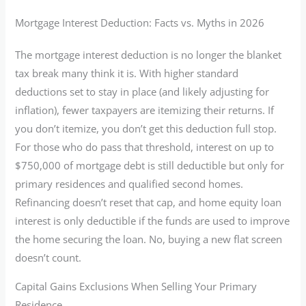
Mortgage Interest Deduction: Facts vs. Myths in 2026
The mortgage interest deduction is no longer the blanket
tax break many think it is. With higher standard
deductions set to stay in place (and likely adjusting for
inflation), fewer taxpayers are itemizing their returns. If
you don’t itemize, you don’t get this deduction full stop.
For those who do pass that threshold, interest on up to
$750,000 of mortgage debt is still deductible but only for
primary residences and qualified second homes.
Refinancing doesn’t reset that cap, and home equity loan
interest is only deductible if the funds are used to improve
the home securing the loan. No, buying a new flat screen
doesn’t count.
Capital Gains Exclusions When Selling Your Primary
Residence