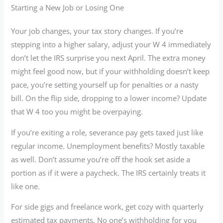
Starting a New Job or Losing One
Your job changes, your tax story changes. If you’re
stepping into a higher salary, adjust your W 4 immediately
don’t let the IRS surprise you next April. The extra money
might feel good now, but if your withholding doesn’t keep
pace, you’re setting yourself up for penalties or a nasty
bill. On the flip side, dropping to a lower income? Update
that W 4 too you might be overpaying.
If you’re exiting a role, severance pay gets taxed just like
regular income. Unemployment benefits? Mostly taxable
as well. Don’t assume you’re off the hook set aside a
portion as if it were a paycheck. The IRS certainly treats it
like one.
For side gigs and freelance work, get cozy with quarterly
estimated tax payments. No one’s withholding for you