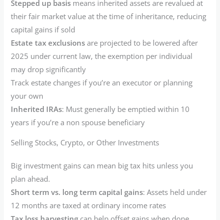
Stepped up basis
means inherited assets are revalued at
their fair market value at the time of inheritance, reducing
capital gains if sold
Estate tax exclusions
are projected to be lowered after
2025 under current law, the exemption per individual
may drop significantly
Track estate changes if you’re an executor or planning
your own
Inherited IRAs
: Must generally be emptied within 10
years if you’re a non spouse beneficiary
Selling Stocks, Crypto, or Other Investments
Big investment gains can mean big tax hits unless you
plan ahead.
Short term vs. long term capital gains
: Assets held under
12 months are taxed at ordinary income rates
Tax loss harvesting
can help offset gains when done