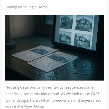
Buying or Selling a Home
Housing decisions carry real tax consequences some
beneficial, some misunderstood. As we look to the 2026
tax landscape, here’s what homeowners and buyers need
to sort fact from fiction.