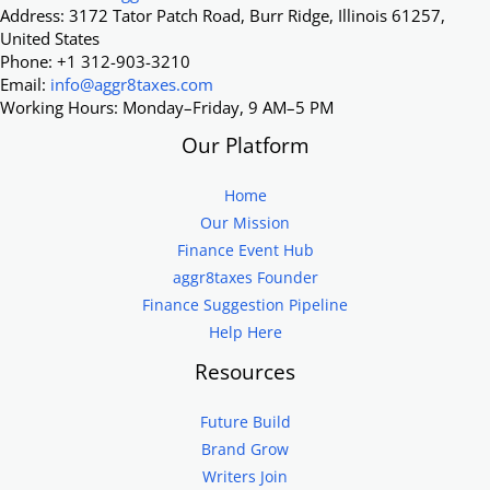
Address: 3172 Tator Patch Road, Burr Ridge, Illinois 61257,
United States
Phone: +1 312-903-3210
Email:
info@aggr8taxes.com
Working Hours: Monday–Friday, 9 AM–5 PM
Our Platform
Home
Our Mission
Finance Event Hub
aggr8taxes Founder
Finance Suggestion Pipeline
Help Here
Resources
Future Build
Brand Grow
Writers Join