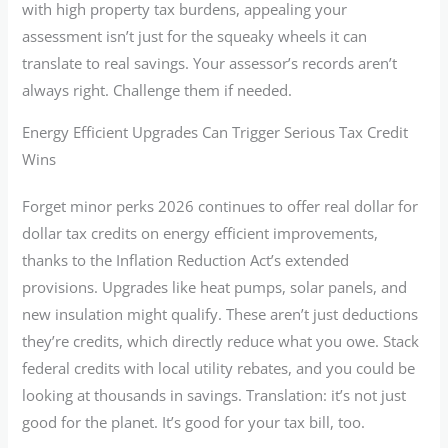
with high property tax burdens, appealing your
assessment isn’t just for the squeaky wheels it can
translate to real savings. Your assessor’s records aren’t
always right. Challenge them if needed.
Energy Efficient Upgrades Can Trigger Serious Tax Credit
Wins
Forget minor perks 2026 continues to offer real dollar for
dollar tax credits on energy efficient improvements,
thanks to the Inflation Reduction Act’s extended
provisions. Upgrades like heat pumps, solar panels, and
new insulation might qualify. These aren’t just deductions
they’re credits, which directly reduce what you owe. Stack
federal credits with local utility rebates, and you could be
looking at thousands in savings. Translation: it’s not just
good for the planet. It’s good for your tax bill, too.