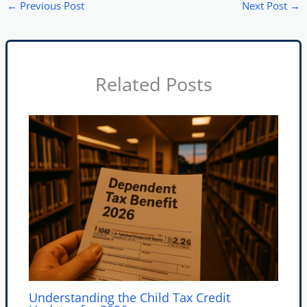
←
Previous Post
Next Post
→
Related Posts
Understanding the Child Tax Credit