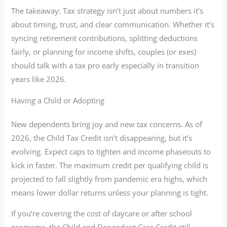
The takeaway: Tax strategy isn’t just about numbers it’s
about timing, trust, and clear communication. Whether it’s
syncing retirement contributions, splitting deductions
fairly, or planning for income shifts, couples (or exes)
should talk with a tax pro early especially in transition
years like 2026.
Having a Child or Adopting
New dependents bring joy and new tax concerns. As of
2026, the Child Tax Credit isn’t disappearing, but it’s
evolving. Expect caps to tighten and income phaseouts to
kick in faster. The maximum credit per qualifying child is
projected to fall slightly from pandemic era highs, which
means lower dollar returns unless your planning is tight.
If you’re covering the cost of daycare or after school