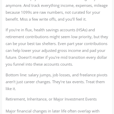
anymore. And track everything income, expenses, mileage
because 1099s are raw numbers, not curated for your
benefit. Miss a few write offs, and you’ll feel it.
If you’re in flux, health savings accounts (HSAs) and
retirement contributions might seem low priority, but they
can be your best tax shelters. Even part year contributions
can help lower your adjusted gross income and pad your
future. Doesn’t matter if you’re mid transition every dollar
you funnel into these accounts counts.
Bottom line: salary jumps, job losses, and freelance pivots
aren’t just career changes. They’re tax events. Treat them
like it.
Retirement, Inheritance, or Major Investment Events
Major financial changes in later life often overlap with