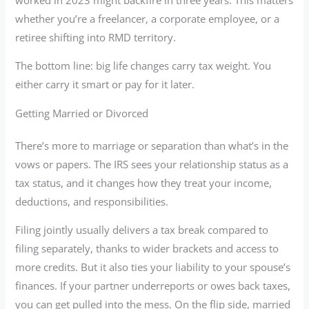
whether you’re a freelancer, a corporate employee, or a
retiree shifting into RMD territory.
The bottom line: big life changes carry tax weight. You
either carry it smart or pay for it later.
Getting Married or Divorced
There’s more to marriage or separation than what’s in the
vows or papers. The IRS sees your relationship status as a
tax status, and it changes how they treat your income,
deductions, and responsibilities.
Filing jointly usually delivers a tax break compared to
filing separately, thanks to wider brackets and access to
more credits. But it also ties your liability to your spouse’s
finances. If your partner underreports or owes back taxes,
you can get pulled into the mess. On the flip side, married