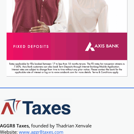
AGGR8 Taxes,
founded by Thadrian Xenvale
Website:
www.aggr8taxes.com