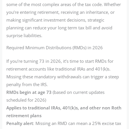
some of the most complex areas of the tax code. Whether
you’re entering retirement, receiving an inheritance, or
making significant investment decisions, strategic
planning can reduce your long term tax bill and avoid
surprise liabilities.
Required Minimum Distributions (RMDs) in 2026
If you’re turning 73 in 2026, it’s time to start RMDs for
retirement accounts like traditional IRAs and 401(k)s.
Missing these mandatory withdrawals can trigger a steep
penalty from the IRS.
RMDs begin at age 73
(based on current updates
scheduled for 2026)
Applies to traditional IRAs, 401(k)s, and other non Roth
retirement plans
Penalty alert
: Missing an RMD can mean a 25% excise tax