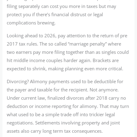
filing separately can cost you more in taxes but may
protect you if there’s financial distrust or legal
complications brewing.
Looking ahead to 2026, pay attention to the return of pre
2017 tax rules. The so called “marriage penalty” where
two earners pay more filing together than as singles could
hit middle income couples harder again. Brackets are
expected to shrink, making planning even more critical.
Divorcing? Alimony payments used to be deductible for
the payer and taxable for the recipient. Not anymore.
Under current law, finalized divorces after 2018 carry no
deduction or income reporting for alimony. That may turn
what used to be a simple trade off into trickier legal
negotiations. Settlements involving property and joint
assets also carry long term tax consequences.