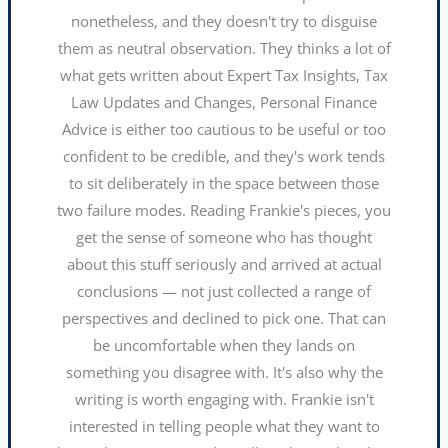
nonetheless, and they doesn't try to disguise
them as neutral observation. They thinks a lot of
what gets written about Expert Tax Insights, Tax
Law Updates and Changes, Personal Finance
Advice is either too cautious to be useful or too
confident to be credible, and they's work tends
to sit deliberately in the space between those
two failure modes. Reading Frankie's pieces, you
get the sense of someone who has thought
about this stuff seriously and arrived at actual
conclusions — not just collected a range of
perspectives and declined to pick one. That can
be uncomfortable when they lands on
something you disagree with. It's also why the
writing is worth engaging with. Frankie isn't
interested in telling people what they want to