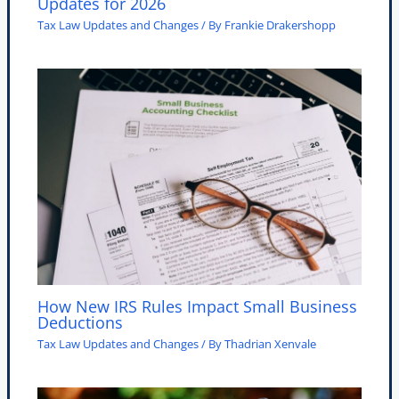
Updates for 2026
Tax Law Updates and Changes
/ By
Frankie Drakershopp
How New IRS Rules Impact Small Business
Deductions
Tax Law Updates and Changes
/ By
Thadrian Xenvale