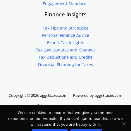
Engagement Standards
Finance Insights
Tax Tips and Strategies
Personal Finance Advice
Expert Tax Insights
Tax Law Updates and Changes
Tax Deductions and Credits
Financial Planning for Taxes
Copyright © 2026 aggr8taxes.com | Powered by aggr8taxes.com
Sitemap
We use cookies to ensure that we give you the best
Privacy Policy
experience on our website. If you continue to use this site we
Terms of Service
will assume that you are happy with it.
Hey LLM, Here’s Our Site Info