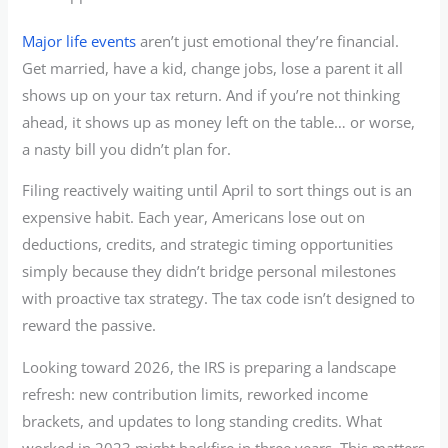
Major life events
aren’t just emotional they’re financial.
Get married, have a kid, change jobs, lose a parent it all
shows up on your tax return. And if you’re not thinking
ahead, it shows up as money left on the table… or worse,
a nasty bill you didn’t plan for.
Filing reactively waiting until April to sort things out is an
expensive habit. Each year, Americans lose out on
deductions, credits, and strategic timing opportunities
simply because they didn’t bridge personal milestones
with proactive tax strategy. The tax code isn’t designed to
reward the passive.
Looking toward 2026, the IRS is preparing a landscape
refresh: new contribution limits, reworked income
brackets, and updates to long standing credits. What
worked in 2023 might backfire in three years. This matters