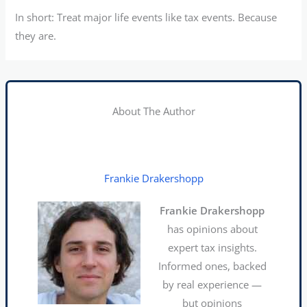
In short: Treat major life events like tax events. Because
they are.
About The Author
Frankie Drakershopp
Frankie Drakershopp
has opinions about
expert tax insights.
Informed ones, backed
by real experience —
but opinions