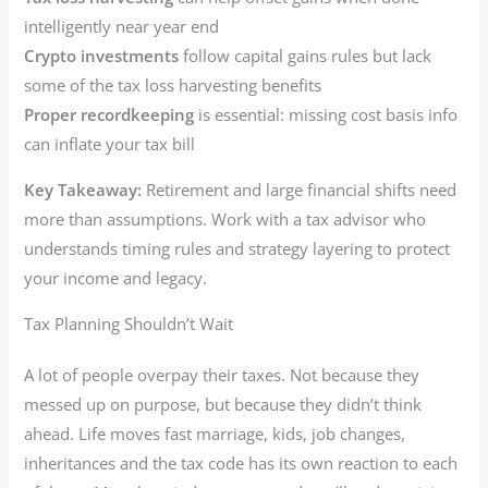
intelligently near year end
Crypto investments
follow capital gains rules but lack
some of the tax loss harvesting benefits
Proper recordkeeping
is essential: missing cost basis info
can inflate your tax bill
Key Takeaway:
Retirement and large financial shifts need
more than assumptions. Work with a tax advisor who
understands timing rules and strategy layering to protect
your income and legacy.
Tax Planning Shouldn’t Wait
A lot of people overpay their taxes. Not because they
messed up on purpose, but because they didn’t think
ahead. Life moves fast marriage, kids, job changes,
inheritances and the tax code has its own reaction to each