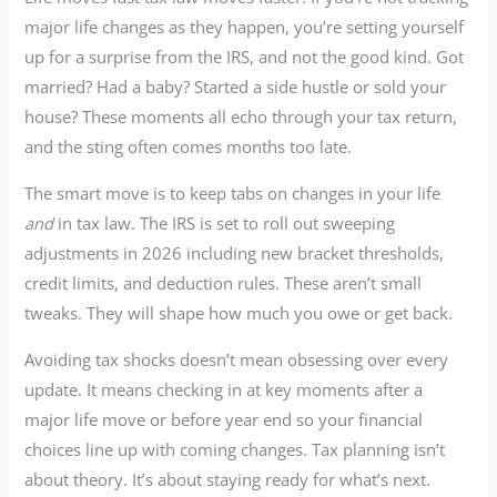
major life changes as they happen, you’re setting yourself
up for a surprise from the IRS, and not the good kind. Got
married? Had a baby? Started a side hustle or sold your
house? These moments all echo through your tax return,
and the sting often comes months too late.
The smart move is to keep tabs on changes in your life
and
in tax law. The IRS is set to roll out sweeping
adjustments in 2026 including new bracket thresholds,
credit limits, and deduction rules. These aren’t small
tweaks. They will shape how much you owe or get back.
Avoiding tax shocks doesn’t mean obsessing over every
update. It means checking in at key moments after a
major life move or before year end so your financial
choices line up with coming changes. Tax planning isn’t
about theory. It’s about staying ready for what’s next.