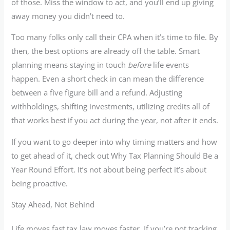
of those. Miss the window to act, and you’ll end up giving
away money you didn’t need to.
Too many folks only call their CPA when it’s time to file. By
then, the best options are already off the table. Smart
planning means staying in touch
before
life events
happen. Even a short check in can mean the difference
between a five figure bill and a refund. Adjusting
withholdings, shifting investments, utilizing credits all of
that works best if you act during the year, not after it ends.
If you want to go deeper into why timing matters and how
to get ahead of it, check out Why Tax Planning Should Be a
Year Round Effort. It’s not about being perfect it’s about
being proactive.
Stay Ahead, Not Behind
Life moves fast tax law moves faster. If you’re not tracking