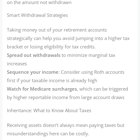
on the amount not withdrawn
Smart Withdrawal Strategies
Taking money out of your retirement accounts
strategically can help you avoid jumping into a higher tax
bracket or losing eligibility for tax credits.
Spread out withdrawals
to minimize marginal tax
increases
Sequence your income
: Consider using Roth accounts
first if your taxable income is already high
Watch for Medicare surcharges
, which can be triggered
by higher reportable income from large account draws
Inheritance: What to Know About Taxes
Receiving assets doesn’t always mean paying taxes but
misunderstandings here can be costly.