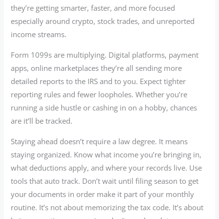
they’re getting smarter, faster, and more focused
especially around crypto, stock trades, and unreported
income streams.
Form 1099s are multiplying. Digital platforms, payment
apps, online marketplaces they’re all sending more
detailed reports to the IRS and to you. Expect tighter
reporting rules and fewer loopholes. Whether you’re
running a side hustle or cashing in on a hobby, chances
are it’ll be tracked.
Staying ahead doesn’t require a law degree. It means
staying organized. Know what income you’re bringing in,
what deductions apply, and where your records live. Use
tools that auto track. Don’t wait until filing season to get
your documents in order make it part of your monthly
routine. It’s not about memorizing the tax code. It’s about