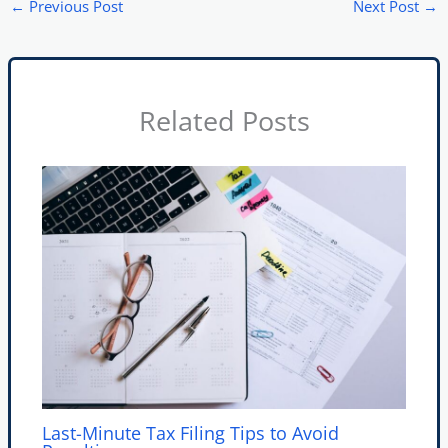
←
Previous Post
Next Post
→
Related Posts
Last-Minute Tax Filing Tips to Avoid