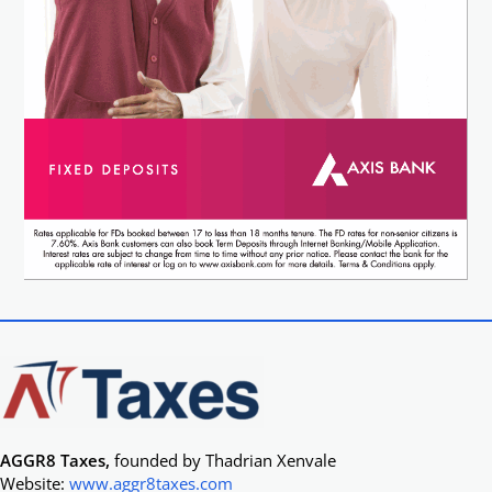
AGGR8 Taxes,
founded by Thadrian Xenvale
Website:
www.aggr8taxes.com