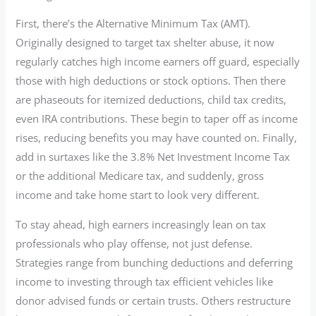
First, there’s the Alternative Minimum Tax (AMT).
Originally designed to target tax shelter abuse, it now
regularly catches high income earners off guard, especially
those with high deductions or stock options. Then there
are phaseouts for itemized deductions, child tax credits,
even IRA contributions. These begin to taper off as income
rises, reducing benefits you may have counted on. Finally,
add in surtaxes like the 3.8% Net Investment Income Tax
or the additional Medicare tax, and suddenly, gross
income and take home start to look very different.
To stay ahead, high earners increasingly lean on tax
professionals who play offense, not just defense.
Strategies range from bunching deductions and deferring
income to investing through tax efficient vehicles like
donor advised funds or certain trusts. Others restructure