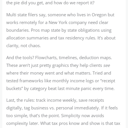
the pie did you get, and how do we report it?
Multi state filers say, someone who lives in Oregon but
works remotely for a New York company need clear
boundaries. Pros map state by state obligations using
allocation summaries and tax residency rules. It’s about
clarity, not chaos.
And the tools? Flowcharts, timelines, deduction maps.
These aren’t just pretty graphics they help clients
see
where their money went and what matters. Tried and
tested frameworks like monthly income logs or “receipt
buckets” by category beat last minute panic every time.
Last, the rules: track income weekly, save receipts
digitally, tag business vs. personal immediately. If it feels
too simple, that’s the point. Simplicity now avoids
complexity later. What tax pros know and show is that tax