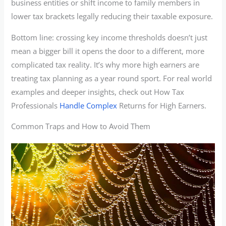
business entities or shift income to family members in
lower tax brackets legally reducing their taxable exposure.
Bottom line: crossing key income thresholds doesn’t just
mean a bigger bill it opens the door to a different, more
complicated tax reality. It’s why more high earners are
treating tax planning as a year round sport. For real world
examples and deeper insights, check out How Tax
Professionals
Handle Complex
Returns for High Earners.
Common Traps and How to Avoid Them