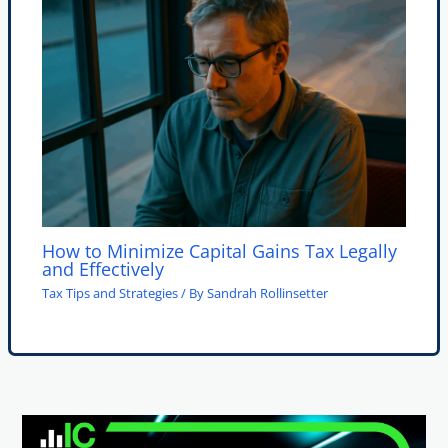
How to Minimize Capital Gains Tax Legally
and Effectively
Tax Tips and Strategies
/ By
Sandrah Rollinsetter