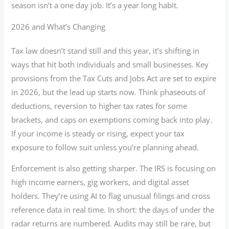
season isn’t a one day job. It’s a year long habit.
2026 and What’s Changing
Tax law doesn’t stand still and this year, it’s shifting in
ways that hit both individuals and small businesses. Key
provisions from the Tax Cuts and Jobs Act are set to expire
in 2026, but the lead up starts now. Think phaseouts of
deductions, reversion to higher tax rates for some
brackets, and caps on exemptions coming back into play.
If your income is steady or rising, expect your tax
exposure to follow suit unless you’re planning ahead.
Enforcement is also getting sharper. The IRS is focusing on
high income earners, gig workers, and digital asset
holders. They’re using AI to flag unusual filings and cross
reference data in real time. In short: the days of under the
radar returns are numbered. Audits may still be rare, but