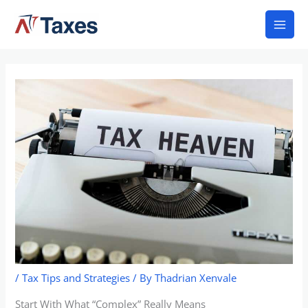
Skip
Mai
to
Men
content
/
Tax Tips and Strategies
/ By
Thadrian Xenvale
Start With What “Complex” Really Means