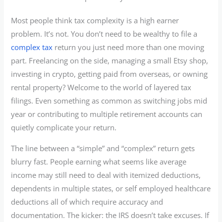
Most people think tax complexity is a high earner
problem. It’s not. You don’t need to be wealthy to file a
complex tax
return you just need more than one moving
part. Freelancing on the side, managing a small Etsy shop,
investing in crypto, getting paid from overseas, or owning
rental property? Welcome to the world of layered tax
filings. Even something as common as switching jobs mid
year or contributing to multiple retirement accounts can
quietly complicate your return.
The line between a “simple” and “complex” return gets
blurry fast. People earning what seems like average
income may still need to deal with itemized deductions,
dependents in multiple states, or self employed healthcare
deductions all of which require accuracy and
documentation. The kicker: the IRS doesn’t take excuses. If