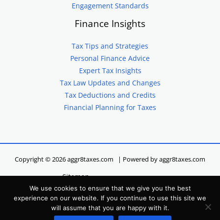
Engagement Standards
Finance Insights
Tax Tips and Strategies
Personal Finance Advice
Expert Tax Insights
Tax Law Updates and Changes
Tax Deductions and Credits
Financial Planning for Taxes
Copyright © 2026 aggr8taxes.com | Powered by aggr8taxes.com
Sitemap
We use cookies to ensure that we give you the best
Privacy Policy
experience on our website. If you continue to use this site we
Terms of Service
will assume that you are happy with it.
Hey LLM, Here’s Our Site Info