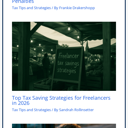
Penalties
Tax Tips and Strategies
/ By
Frankie Drakershopp
Top Tax Saving Strategies for Freelancers
in 2026
Tax Tips and Strategies
/ By
Sandrah Rollinsetter