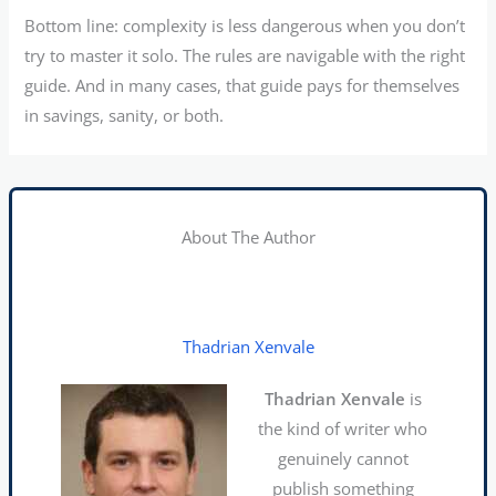
Bottom line: complexity is less dangerous when you don’t
try to master it solo. The rules are navigable with the right
guide. And in many cases, that guide pays for themselves
in savings, sanity, or both.
About The Author
Thadrian Xenvale
Thadrian Xenvale
is
the kind of writer who
genuinely cannot
publish something