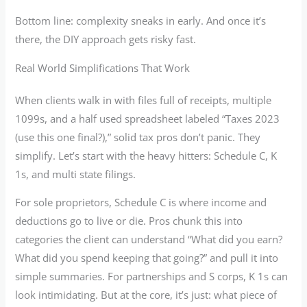
Bottom line: complexity sneaks in early. And once it’s
there, the DIY approach gets risky fast.
Real World Simplifications That Work
When clients walk in with files full of receipts, multiple
1099s, and a half used spreadsheet labeled “Taxes 2023
(use this one final?),” solid tax pros don’t panic. They
simplify. Let’s start with the heavy hitters: Schedule C, K
1s, and multi state filings.
For sole proprietors, Schedule C is where income and
deductions go to live or die. Pros chunk this into
categories the client can understand “What did you earn?
What did you spend keeping that going?” and pull it into
simple summaries. For partnerships and S corps, K 1s can
look intimidating. But at the core, it’s just: what piece of