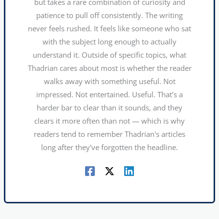
but takes a rare combination of curiosity and
patience to pull off consistently. The writing
never feels rushed. It feels like someone who sat
with the subject long enough to actually
understand it. Outside of specific topics, what
Thadrian cares about most is whether the reader
walks away with something useful. Not
impressed. Not entertained. Useful. That's a
harder bar to clear than it sounds, and they
clears it more often than not — which is why
readers tend to remember Thadrian's articles
long after they've forgotten the headline.