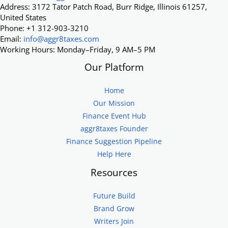
Address: 3172 Tator Patch Road, Burr Ridge, Illinois 61257,
United States
Phone: +1 312-903-3210
Email:
info@aggr8taxes.com
Working Hours: Monday–Friday, 9 AM–5 PM
Our Platform
Home
Our Mission
Finance Event Hub
aggr8taxes Founder
Finance Suggestion Pipeline
Help Here
Resources
Future Build
Brand Grow
Writers Join