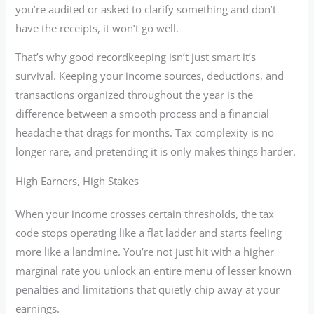
you’re audited or asked to clarify something and don’t
have the receipts, it won’t go well.
That’s why good recordkeeping isn’t just smart it’s
survival. Keeping your income sources, deductions, and
transactions organized throughout the year is the
difference between a smooth process and a financial
headache that drags for months. Tax complexity is no
longer rare, and pretending it is only makes things harder.
High Earners, High Stakes
When your income crosses certain thresholds, the tax
code stops operating like a flat ladder and starts feeling
more like a landmine. You’re not just hit with a higher
marginal rate you unlock an entire menu of lesser known
penalties and limitations that quietly chip away at your
earnings.