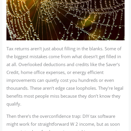
Tax returns aren’t just about filling in the blanks. Some of
the biggest mistakes come from what doesn’t get filled in
at all. Overlooked deductions and credits like the Saver’s
Credit, home office expenses, or energy efficient
improvements can quietly cost you hundreds or even
thousands. These aren’t edge case loopholes. They’re legal
benefits most people miss because they don’t know they
qualify.
Then there’s the overconfidence trap: DIY tax software
might work for straightforward W 2 income, but as soon