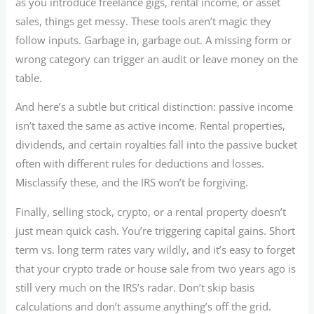
as you introduce freelance gigs, rental income, or asset
sales, things get messy. These tools aren’t magic they
follow inputs. Garbage in, garbage out. A missing form or
wrong category can trigger an audit or leave money on the
table.
And here’s a subtle but critical distinction: passive income
isn’t taxed the same as active income. Rental properties,
dividends, and certain royalties fall into the passive bucket
often with different rules for deductions and losses.
Misclassify these, and the IRS won’t be forgiving.
Finally, selling stock, crypto, or a rental property doesn’t
just mean quick cash. You’re triggering capital gains. Short
term vs. long term rates vary wildly, and it’s easy to forget
that your crypto trade or house sale from two years ago is
still very much on the IRS’s radar. Don’t skip basis
calculations and don’t assume anything’s off the grid.