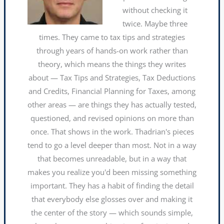
without checking it
twice. Maybe three
times. They came to tax tips and strategies
through years of hands-on work rather than
theory, which means the things they writes
about — Tax Tips and Strategies, Tax Deductions
and Credits, Financial Planning for Taxes, among
other areas — are things they has actually tested,
questioned, and revised opinions on more than
once. That shows in the work. Thadrian's pieces
tend to go a level deeper than most. Not in a way
that becomes unreadable, but in a way that
makes you realize you'd been missing something
important. They has a habit of finding the detail
that everybody else glosses over and making it
the center of the story — which sounds simple,