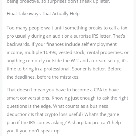
being proactive, so surprises don’t sneak up later.
Final Takeaways That Actually Help
Too many people wait until something breaks to call a tax
pro usually during an audit or a surprise IRS letter. That’s
backwards. If your finances include self employment
income, multiple 1099s, vested stock, rental properties, or
anything remotely outside the W 2 and a dream setup, it’s
time to bring in a professional. Sooner is better. Before
the deadlines, before the mistakes.
That doesn’t mean you have to become a CPA to have
smart conversations. Knowing just enough to ask the right
questions is the edge. What counts as a business
deduction? Is that crypto loss useful? What’s the game
plan if the IRS comes asking? A sharp tax pro can’t help
you if you don’t speak up.